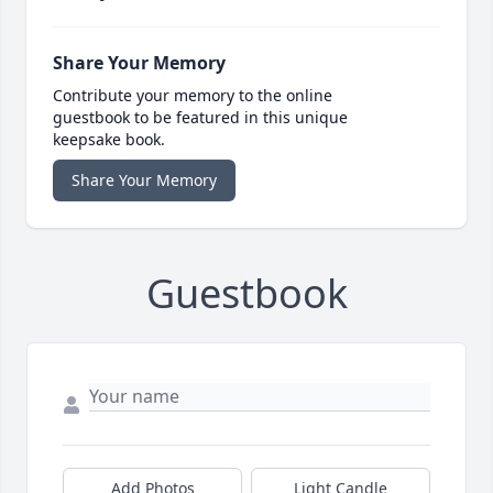
Share Your Memory
Contribute your memory to the online
guestbook to be featured in this unique
keepsake book.
Share Your Memory
Guestbook
Add Photos
Light Candle