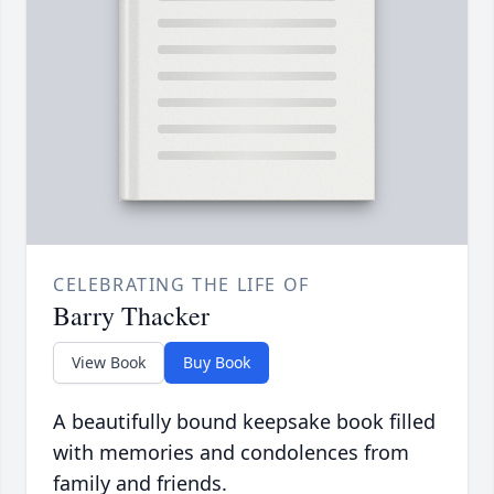
CELEBRATING THE LIFE OF
Barry Thacker
View Book
Buy Book
A beautifully bound keepsake book filled
with memories and condolences from
family and friends.