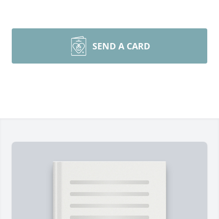
SEND A CARD