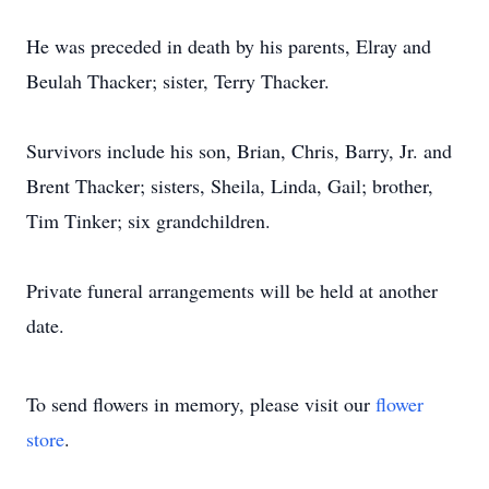
He was preceded in death by his parents, Elray and
Beulah Thacker; sister, Terry Thacker.
Survivors include his son, Brian, Chris, Barry, Jr. and
Brent Thacker; sisters, Sheila, Linda, Gail; brother,
Tim Tinker; six grandchildren.
Private funeral arrangements will be held at another
date.
To send flowers in memory, please visit our
flower
store
.