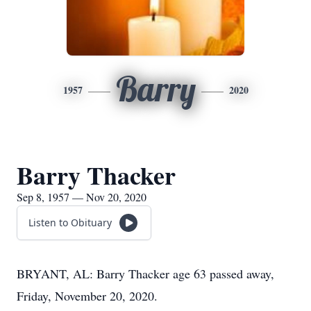
Barry
1957
2020
Barry Thacker
Sep 8, 1957 — Nov 20, 2020
Listen to Obituary
BRYANT, AL: Barry Thacker age 63 passed away,
Friday, November 20, 2020.