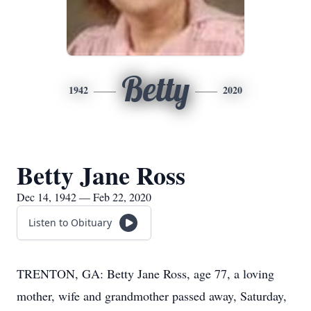
Betty
1942
2020
Betty Jane Ross
Dec 14, 1942 — Feb 22, 2020
Listen to Obituary
TRENTON, GA: Betty Jane Ross, age 77, a loving
mother, wife and grandmother passed away, Saturday,