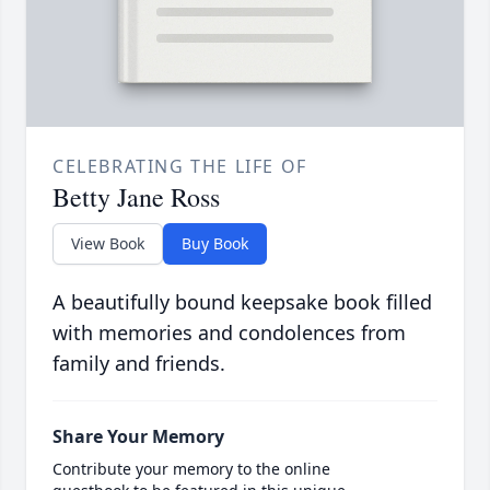
CELEBRATING THE LIFE OF
Betty Jane Ross
View Book
Buy Book
A beautifully bound keepsake book filled
with memories and condolences from
family and friends.
Share Your Memory
Contribute your memory to the online