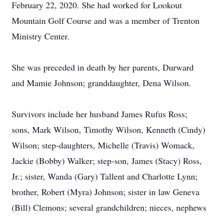
February 22, 2020. She had worked for Lookout
Mountain Golf Course and was a member of Trenton
Ministry Center.
She was preceded in death by her parents, Durward
and Mamie Johnson; granddaughter, Dena Wilson.
Survivors include her husband James Rufus Ross;
sons, Mark Wilson, Timothy Wilson, Kenneth (Cindy)
Wilson; step-daughters, Michelle (Travis) Womack,
Jackie (Bobby) Walker; step-son, James (Stacy) Ross,
Jr.; sister, Wanda (Gary) Tallent and Charlotte Lynn;
brother, Robert (Myra) Johnson; sister in law Geneva
(Bill) Clemons; several grandchildren; nieces, nephews