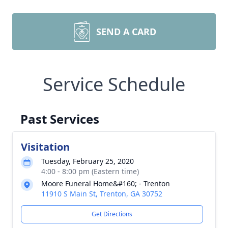
SEND A CARD
Service Schedule
Past Services
Visitation
Tuesday, February 25, 2020
4:00 - 8:00 pm (Eastern time)
Moore Funeral Home&#160; - Trenton
11910 S Main St, Trenton, GA 30752
Get Directions