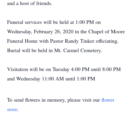
and a host of friends.
Funeral services will be held at 1:00 PM on
Wednesday, February 26, 2020 in the Chapel of Moore
Funeral Home with Pastor Randy Tinker officiating.
Burial will be held in Mt. Carmel Cemetery.
Visitation will be on Tuesday 4:00 PM until 8:00 PM
and Wednesday 11:00 AM until 1:00 PM
To send flowers in memory, please visit our
flower
store
.