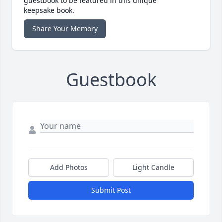
guestbook to be featured in this unique
keepsake book.
Share Your Memory
Guestbook
Add Photos
Light Candle
Submit Post