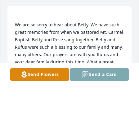
We are so sorry to hear about Betty. We have such 
great memories from when we pastored Mt. Carmel 
Baptist. Betty and Rose sang together. Betty and 
Rufus were such a blessing to our family and many, 
many others. Our prayers are with you Rufus and 
your dear family during this time. What a great 
reunion we will have in heaven one day with Mrs. 
Send Flowers
Send a Card
Georgia and all our loved ones. Love and prayers, JD 
JD AND ROSE GIBSON
Feb 25, 2020