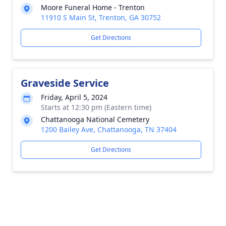
Moore Funeral Home - Trenton
11910 S Main St, Trenton, GA 30752
Get Directions
Graveside Service
Friday, April 5, 2024
Starts at 12:30 pm (Eastern time)
Chattanooga National Cemetery
1200 Bailey Ave, Chattanooga, TN 37404
Get Directions