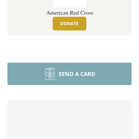
American Red Cross
DONATE
SEND A CARD