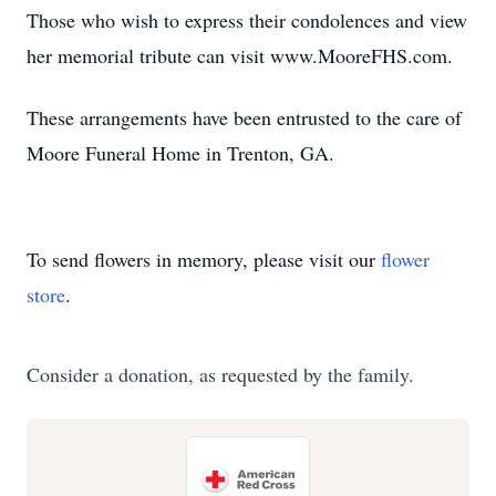
Those who wish to express their condolences and view
her memorial tribute can visit www.MooreFHS.com.
These arrangements have been entrusted to the care of
Moore Funeral Home in Trenton, GA.
To send flowers in memory, please visit our
flower
store
.
Consider a donation, as requested by the family.