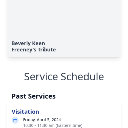
Beverly Keen
Freeney's Tribute
Service Schedule
Past Services
Visitation
Friday, April 5, 2024
10:30 - 11:30 am (Eastern time)