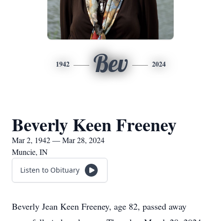
Bev
1942
2024
Beverly Keen Freeney
Mar 2, 1942 — Mar 28, 2024
Muncie, IN
Listen to Obituary
Beverly Jean Keen Freeney, age 82, passed away