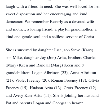
laugh with a friend in need. She was well-loved for her
sweet disposition and her encouraging and kind
demeanor. We remember Beverly as a devoted wife
and mother, a loving friend, a playful grandmother, a
kind and gentle soul and a selfless servant of Christ.
She is survived by daughter Lisa, son Steve (Karri),
son Mike, daughter Joy (Jon) Arita, brothers Charles
(Mary) Keen and Randall (Marg) Keen and 8
grandchildren: Logan Albritton (23), Anna Albritton
(21), Violet Freeney (20), Roman Freeney (17), Olivia
Freeney (15), Hudson Arita (13), Croix Freeney (12),
and Avery Kate Arita (11). She is joining her husband
Pat and parents Logan and Georgia in heaven.