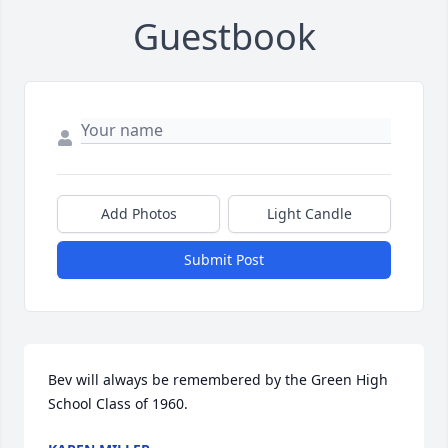
Guestbook
Add Photos
Light Candle
Submit Post
Bev will always be remembered by the Green High 
School Class of 1960.