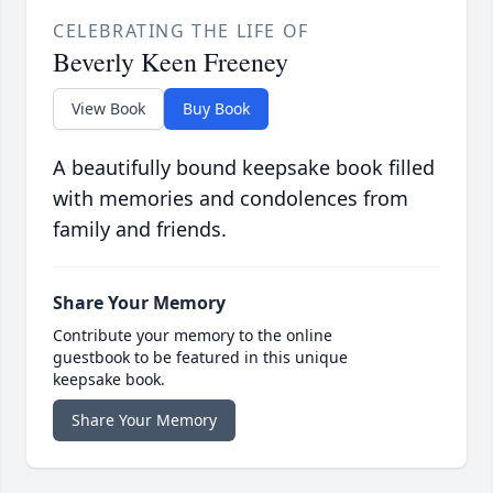
CELEBRATING THE LIFE OF
Beverly Keen Freeney
View Book
Buy Book
A beautifully bound keepsake book filled
with memories and condolences from
family and friends.
Share Your Memory
Contribute your memory to the online
guestbook to be featured in this unique
keepsake book.
Share Your Memory