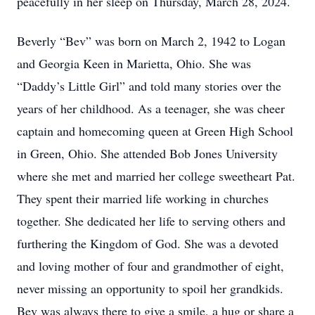
peacefully in her sleep on Thursday, March 28, 2024.
Beverly “Bev” was born on March 2, 1942 to Logan
and Georgia Keen in Marietta, Ohio. She was
“Daddy’s Little Girl” and told many stories over the
years of her childhood. As a teenager, she was cheer
captain and homecoming queen at Green High School
in Green, Ohio. She attended Bob Jones University
where she met and married her college sweetheart Pat.
They spent their married life working in churches
together. She dedicated her life to serving others and
furthering the Kingdom of God. She was a devoted
and loving mother of four and grandmother of eight,
never missing an opportunity to spoil her grandkids.
Bev was always there to give a smile, a hug or share a