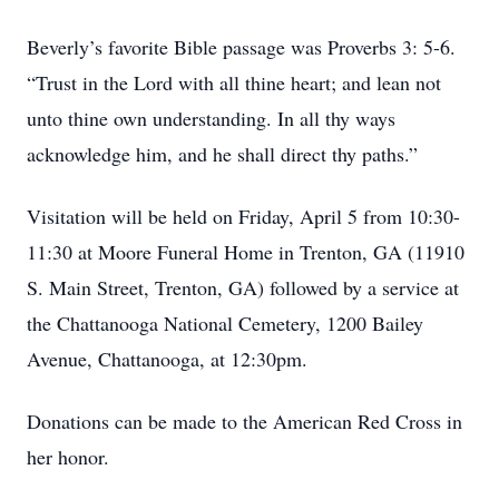
Beverly’s favorite Bible passage was Proverbs 3: 5-6.
“Trust in the Lord with all thine heart; and lean not
unto thine own understanding. In all thy ways
acknowledge him, and he shall direct thy paths.”
Visitation will be held on Friday, April 5 from 10:30-
11:30 at Moore Funeral Home in Trenton, GA (11910
S. Main Street, Trenton, GA) followed by a service at
the Chattanooga National Cemetery, 1200 Bailey
Avenue, Chattanooga, at 12:30pm.
Donations can be made to the American Red Cross in
her honor.