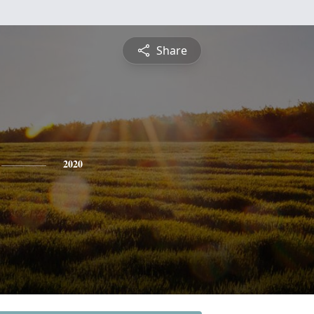
Share
2020