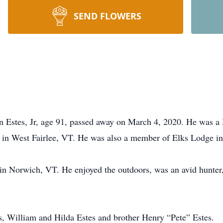
SEND FLOWERS
tes, Jr, age 91, passed away on March 4, 2020. He was a 
 in West Fairlee, VT. He was also a member of Elks Lodge in
e in Norwich, VT. He enjoyed the outdoors, was an avid hunter
s, William and Hilda Estes and brother Henry “Pete” Estes.