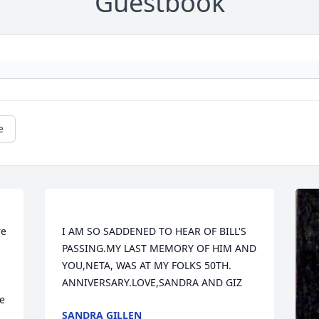
Guestbook
e
e 
I AM SO SADDENED TO HEAR OF BILL'S 
PASSING.MY LAST MEMORY OF HIM AND 
YOU,NETA, WAS AT MY FOLKS 50TH. 
e 
SANDRA GILLEN