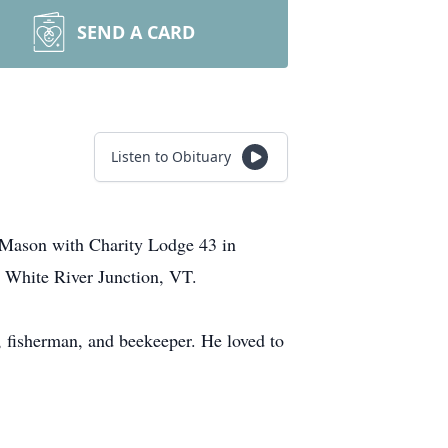
SEND A CARD
Listen to Obituary
Mason with Charity Lodge 43 in
 White River Junction, VT.
, fisherman, and beekeeper. He loved to