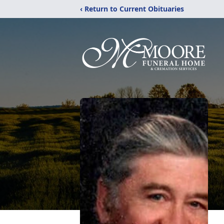
‹ Return to Current Obituaries