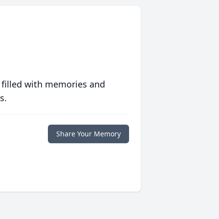
 filled with memories and
s.
Share Your Memory