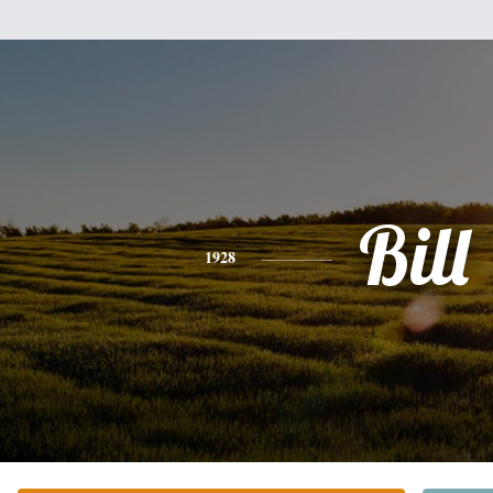
Bill
1928