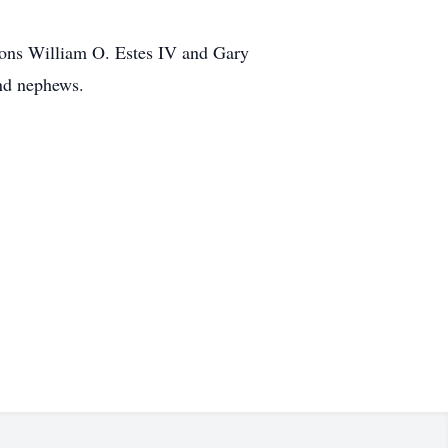
sons William O. Estes IV and Gary
and nephews.