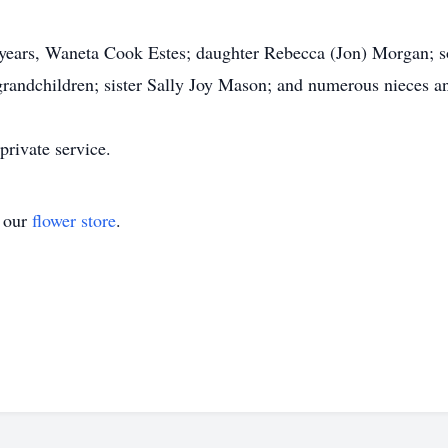
1 years, Waneta Cook Estes; daughter Rebecca (Jon) Morgan; 
t-grandchildren; sister Sally Joy Mason; and numerous nieces 
private service.
t our
flower store
.