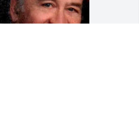
riends and Family uploaded 1 to the 
allery.
RIENDS AND FAMILY
ar 04, 2020