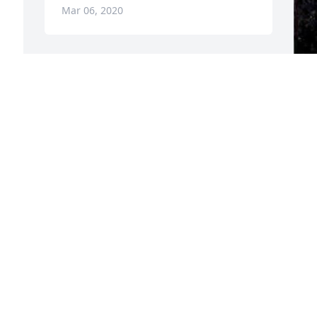
Mar 06, 2020
F
g
F
M
Visits: 28
This site is protected by reCAPTCHA and the
Google
Privacy Policy
and
Terms of Service
apply.
Service map data ©
OpenStreetMap
contributors