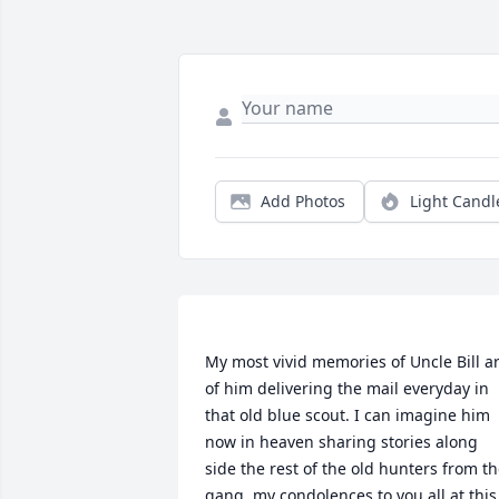
Add Photos
Light Candl
My most vivid memories of Uncle Bill ar
of him delivering the mail everyday in 
that old blue scout. I can imagine him 
now in heaven sharing stories along 
side the rest of the old hunters from th
gang. my condolences to you all at this 