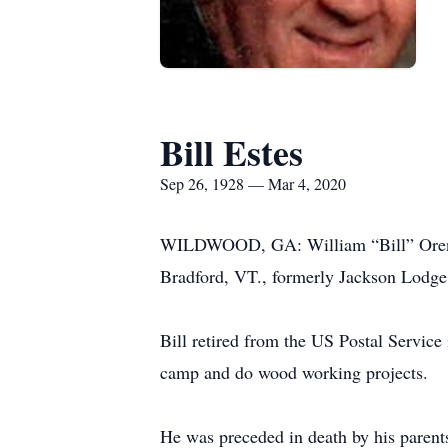
Bill Estes
Sep 26, 1928 — Mar 4, 2020
WILDWOOD, GA: William “Bill” Oren Es
Bradford, VT., formerly Jackson Lodge
Bill retired from the US Postal Servic
camp and do wood working projects.
He was preceded in death by his parent