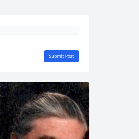
Submit Post