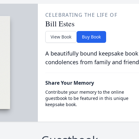
CELEBRATING THE LIFE OF
Bill Estes
View Book
Buy Book
A beautifully bound keepsake book
condolences from family and friend
Share Your Memory
Contribute your memory to the online
guestbook to be featured in this unique
keepsake book.