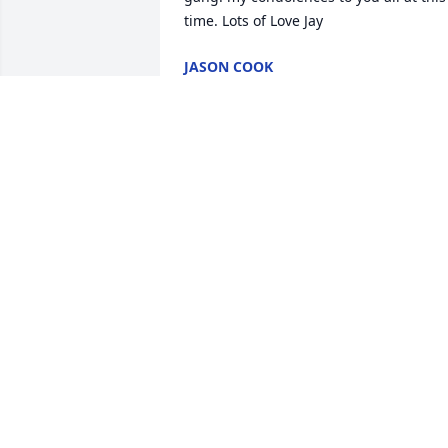
JASON COOK
Mar 07, 2020