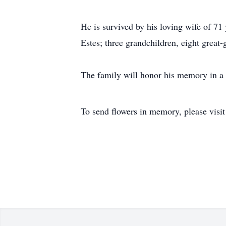
He is survived by his loving wife of 7
Estes; three grandchildren, eight grea
The family will honor his memory in a 
To send flowers in memory, please visi