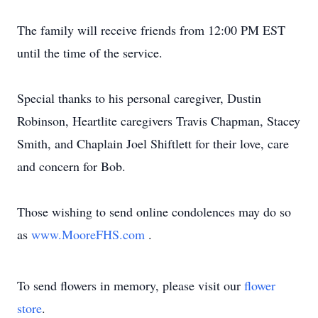
The family will receive friends from 12:00 PM EST
until the time of the service.
Special thanks to his personal caregiver, Dustin
Robinson, Heartlite caregivers Travis Chapman, Stacey
Smith, and Chaplain Joel Shiftlett for their love, care
and concern for Bob.
Those wishing to send online condolences may do so
as
www.MooreFHS.com
.
To send flowers in memory, please visit our
flower
store
.