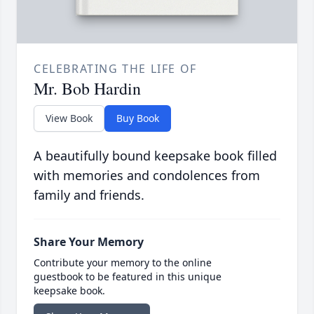
CELEBRATING THE LIFE OF
Mr. Bob Hardin
View Book
Buy Book
A beautifully bound keepsake book filled
with memories and condolences from
family and friends.
Share Your Memory
Contribute your memory to the online
guestbook to be featured in this unique
keepsake book.