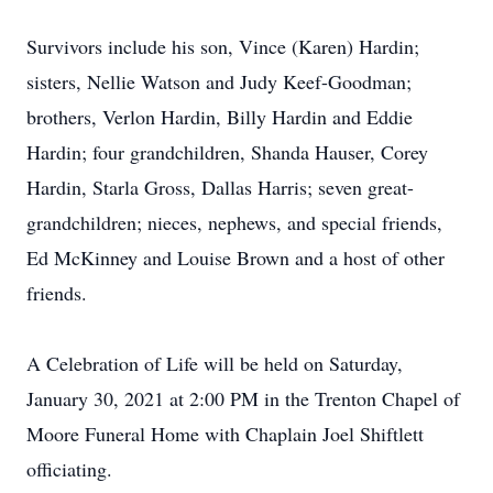
Survivors include his son, Vince (Karen) Hardin;
sisters, Nellie Watson and Judy Keef-Goodman;
brothers, Verlon Hardin, Billy Hardin and Eddie
Hardin; four grandchildren, Shanda Hauser, Corey
Hardin, Starla Gross, Dallas Harris; seven great-
grandchildren; nieces, nephews, and special friends,
Ed McKinney and Louise Brown and a host of other
friends.
A Celebration of Life will be held on Saturday,
January 30, 2021 at 2:00 PM in the Trenton Chapel of
Moore Funeral Home with Chaplain Joel Shiftlett
officiating.