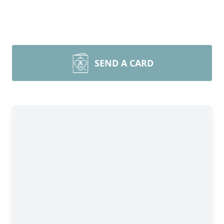
SEND A CARD