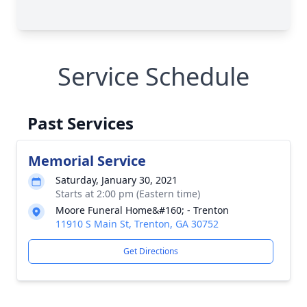
Service Schedule
Past Services
Memorial Service
Saturday, January 30, 2021
Starts at 2:00 pm (Eastern time)
Moore Funeral Home&#160; - Trenton
11910 S Main St, Trenton, GA 30752
Get Directions