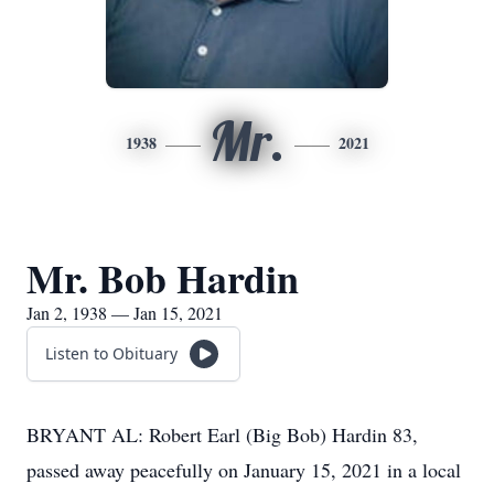
Mr.
1938
2021
Mr. Bob Hardin
Jan 2, 1938 — Jan 15, 2021
Listen to Obituary
BRYANT AL: Robert Earl (Big Bob) Hardin 83,
passed away peacefully on January 15, 2021 in a local