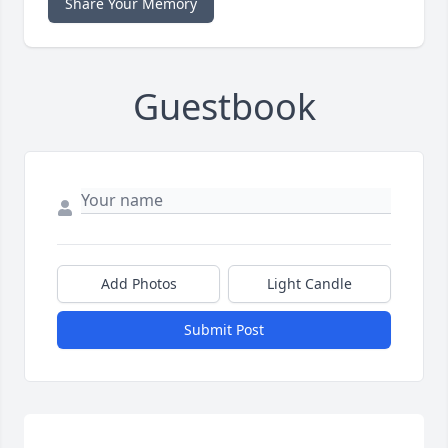
Share Your Memory
Guestbook
Add Photos
Light Candle
Submit Post