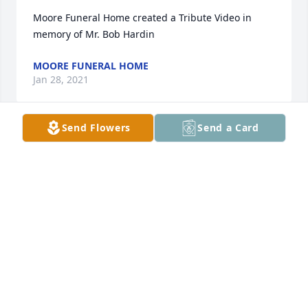
Moore Funeral Home created a Tribute Video in 
MOORE FUNERAL HOME
Jan 28, 2021
Send Flowers
Send a Card
Bob was a one of a kind he was always one of my 
favorite people.my prayers are with his family who 
is very dear to my heart.may God comfort you as 
ROSETTA PALMER
Jan 28, 2021