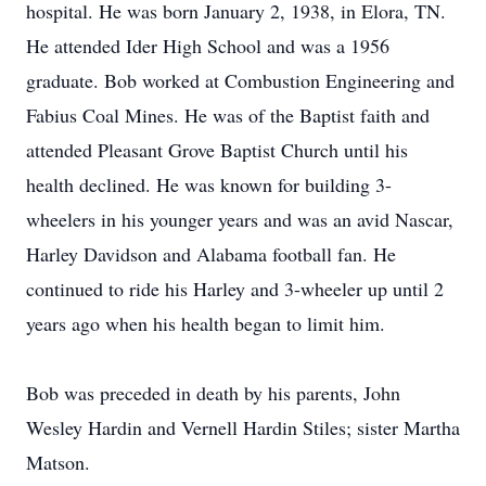
hospital. He was born January 2, 1938, in Elora, TN.
He attended Ider High School and was a 1956
graduate. Bob worked at Combustion Engineering and
Fabius Coal Mines. He was of the Baptist faith and
attended Pleasant Grove Baptist Church until his
health declined. He was known for building 3-
wheelers in his younger years and was an avid Nascar,
Harley Davidson and Alabama football fan. He
continued to ride his Harley and 3-wheeler up until 2
years ago when his health began to limit him.
Bob was preceded in death by his parents, John
Wesley Hardin and Vernell Hardin Stiles; sister Martha
Matson.