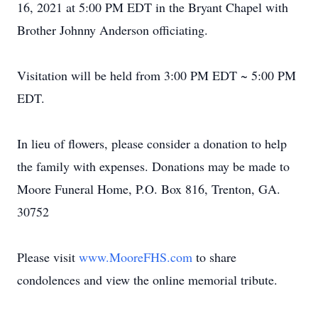
16, 2021 at 5:00 PM EDT in the Bryant Chapel with
Brother Johnny Anderson officiating.
Visitation will be held from 3:00 PM EDT ~ 5:00 PM
EDT.
In lieu of flowers, please consider a donation to help
the family with expenses. Donations may be made to
Moore Funeral Home, P.O. Box 816, Trenton, GA.
30752
Please visit
www.MooreFHS.com
to share
condolences and view the online memorial tribute.