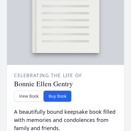
CELEBRATING THE LIFE OF
Bonnie Ellen Gentry
View Book
Buy Book
A beautifully bound keepsake book filled
with memories and condolences from
family and friends.