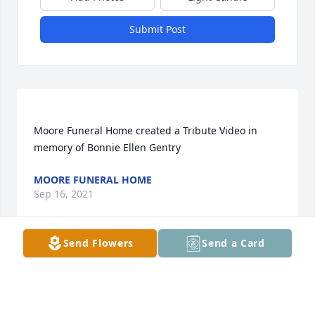
Submit Post
Moore Funeral Home created a Tribute Video in 
MOORE FUNERAL HOME
Sep 16, 2021
Send Flowers
Send a Card
Shelbysonger lit a candle for
SHELBYSONGER
Sep 14, 2021