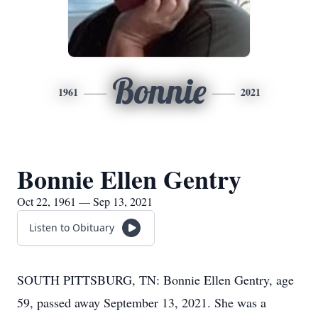
Bonnie
1961
2021
Bonnie Ellen Gentry
Oct 22, 1961 — Sep 13, 2021
Listen to Obituary
SOUTH PITTSBURG, TN: Bonnie Ellen Gentry, age
59, passed away September 13, 2021. She was a