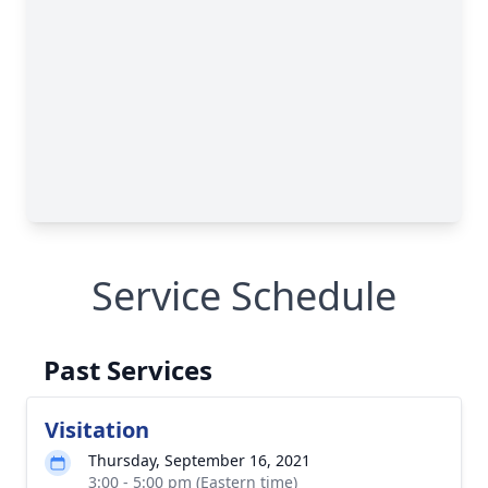
Service Schedule
Past Services
Visitation
Thursday, September 16, 2021
3:00 - 5:00 pm (Eastern time)