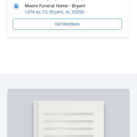
Moore Funeral Home - Bryant
1474 AL-73, Bryant, AL 35958
Get Directions