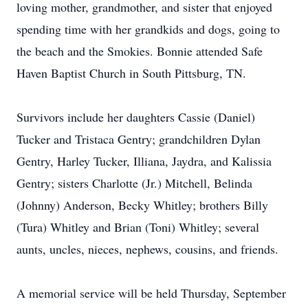
loving mother, grandmother, and sister that enjoyed
spending time with her grandkids and dogs, going to
the beach and the Smokies. Bonnie attended Safe
Haven Baptist Church in South Pittsburg, TN.
Survivors include her daughters Cassie (Daniel)
Tucker and Tristaca Gentry; grandchildren Dylan
Gentry, Harley Tucker, Illiana, Jaydra, and Kalissia
Gentry; sisters Charlotte (Jr.) Mitchell, Belinda
(Johnny) Anderson, Becky Whitley; brothers Billy
(Tura) Whitley and Brian (Toni) Whitley; several
aunts, uncles, nieces, nephews, cousins, and friends.
A memorial service will be held Thursday, September