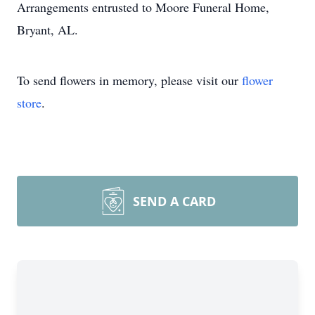
Arrangements entrusted to Moore Funeral Home,
Bryant, AL.
To send flowers in memory, please visit our
flower
store
.
SEND A CARD