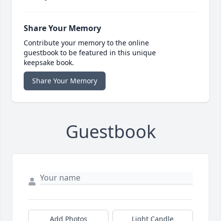
Share Your Memory
Contribute your memory to the online
guestbook to be featured in this unique
keepsake book.
Share Your Memory
Guestbook
Add Photos
Light Candle