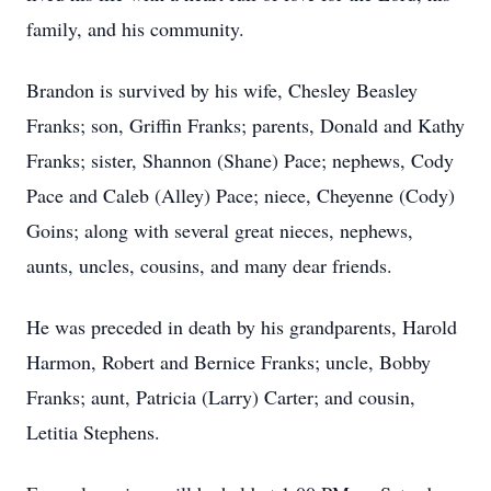
family, and his community.
Brandon is survived by his wife, Chesley Beasley
Franks; son, Griffin Franks; parents, Donald and Kathy
Franks; sister, Shannon (Shane) Pace; nephews, Cody
Pace and Caleb (Alley) Pace; niece, Cheyenne (Cody)
Goins; along with several great nieces, nephews,
aunts, uncles, cousins, and many dear friends.
He was preceded in death by his grandparents, Harold
Harmon, Robert and Bernice Franks; uncle, Bobby
Franks; aunt, Patricia (Larry) Carter; and cousin,
Letitia Stephens.