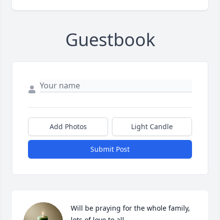
Guestbook
Add Photos
Light Candle
Submit Post
Will be praying for the whole family, 
lots of love to all