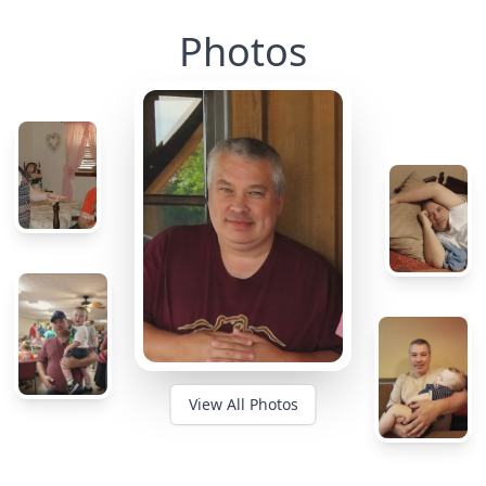
Photos
View All Photos