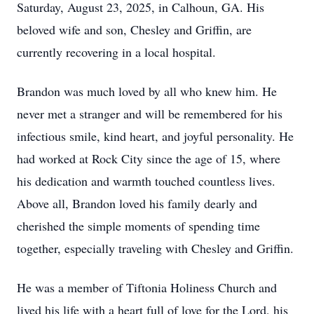
Saturday, August 23, 2025, in Calhoun, GA. His
beloved wife and son, Chesley and Griffin, are
currently recovering in a local hospital.
Brandon was much loved by all who knew him. He
never met a stranger and will be remembered for his
infectious smile, kind heart, and joyful personality. He
had worked at Rock City since the age of 15, where
his dedication and warmth touched countless lives.
Above all, Brandon loved his family dearly and
cherished the simple moments of spending time
together, especially traveling with Chesley and Griffin.
He was a member of Tiftonia Holiness Church and
lived his life with a heart full of love for the Lord, his