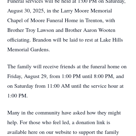
Funeral services will be held at 1:00 PM on Saturday,
August 30, 2025, in the Larry Moore Memorial
Chapel of Moore Funeral Home in Trenton, with
Brother Troy Lawson and Brother Aaron Wooten
officiating. Brandon will be laid to rest at Lake Hills
Memorial Gardens.
The family will receive friends at the funeral home on
Friday, August 29, from 1:00 PM until 8:00 PM, and
on Saturday from 11:00 AM until the service hour at
1:00 PM.
Many in the community have asked how they might
help. For those who feel led, a donation link is
available here on our website to support the family