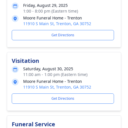
Friday, August 29, 2025
1:00 - 8:00 pm (Eastern time)
Moore Funeral Home - Trenton
11910 S Main St, Trenton, GA 30752
Get Directions
Visitation
Saturday, August 30, 2025
11:00 am - 1:00 pm (Eastern time)
Moore Funeral Home - Trenton
11910 S Main St, Trenton, GA 30752
Get Directions
Funeral Service