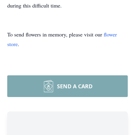
during this difficult time.
To send flowers in memory, please visit our
flower
store
.
SEND A CARD