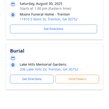
Saturday, August 30, 2025
Starts at 1:00 pm (Eastern time)
Moore Funeral Home - Trenton
11910 S Main St, Trenton, GA 30752
Get Directions
Burial
Lake Hills Memorial Gardens
206 Lake Hills Dr, Trenton, GA 30752
Get Directions
Send Flowers