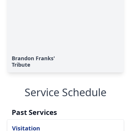
Brandon Franks'
Tribute
Service Schedule
Past Services
Visitation