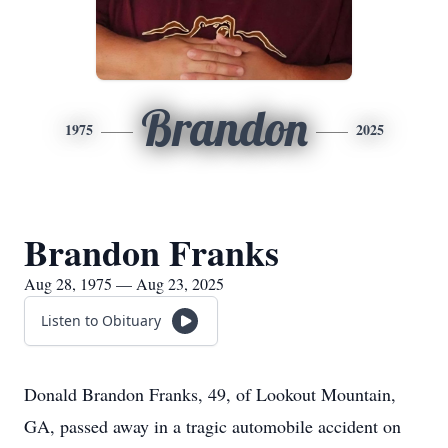
Brandon
1975
2025
Brandon Franks
Aug 28, 1975 — Aug 23, 2025
Listen to Obituary
Donald Brandon Franks, 49, of Lookout Mountain,
GA, passed away in a tragic automobile accident on