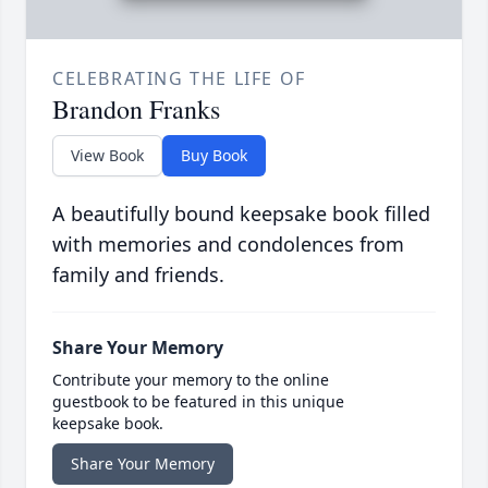
CELEBRATING THE LIFE OF
Brandon Franks
View Book
Buy Book
A beautifully bound keepsake book filled
with memories and condolences from
family and friends.
Share Your Memory
Contribute your memory to the online
guestbook to be featured in this unique
keepsake book.
Share Your Memory