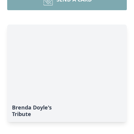
Brenda Doyle's
Tribute