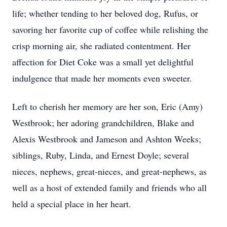
life; whether tending to her beloved dog, Rufus, or
savoring her favorite cup of coffee while relishing the
crisp morning air, she radiated contentment. Her
affection for Diet Coke was a small yet delightful
indulgence that made her moments even sweeter.
Left to cherish her memory are her son, Eric (Amy)
Westbrook; her adoring grandchildren, Blake and
Alexis Westbrook and Jameson and Ashton Weeks;
siblings, Ruby, Linda, and Ernest Doyle; several
nieces, nephews, great-nieces, and great-nephews, as
well as a host of extended family and friends who all
held a special place in her heart.