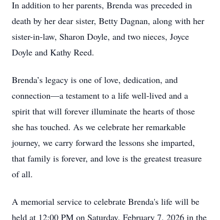
In addition to her parents, Brenda was preceded in
death by her dear sister, Betty Dagnan, along with her
sister-in-law, Sharon Doyle, and two nieces, Joyce
Doyle and Kathy Reed.
Brenda’s legacy is one of love, dedication, and
connection—a testament to a life well-lived and a
spirit that will forever illuminate the hearts of those
she has touched. As we celebrate her remarkable
journey, we carry forward the lessons she imparted,
that family is forever, and love is the greatest treasure
of all.
A memorial service to celebrate Brenda's life will be
held at 12:00 PM on Saturday, February 7, 2026 in the