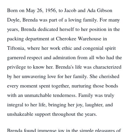
Born on May 26, 1956, to Jacob and Ada Gibson
Doyle, Brenda was part of a loving family. For many
years, Brenda dedicated herself to her position in the
packing department at Cherokee Warehouse in
Tiftonia, where her work ethic and congenial spirit
garnered respect and admiration from all who had the
privilege to know her. Brenda's life was characterized
by her unwavering love for her family. She cherished
every moment spent together, nurturing those bonds
with an unmatchable tenderness. Family was truly
integral to her life, bringing her joy, laughter, and
unshakeable support throughout the years.
Brenda found immense joy in the simple pleasures of