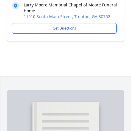
Larry Moore Memorial Chapel of Moore Funeral
Home
11910 South Main Street, Trenton, GA 30752
Get Directions