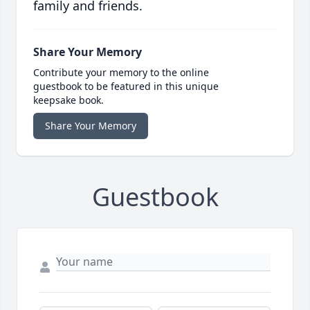
family and friends.
Share Your Memory
Contribute your memory to the online
guestbook to be featured in this unique
keepsake book.
Share Your Memory
Guestbook