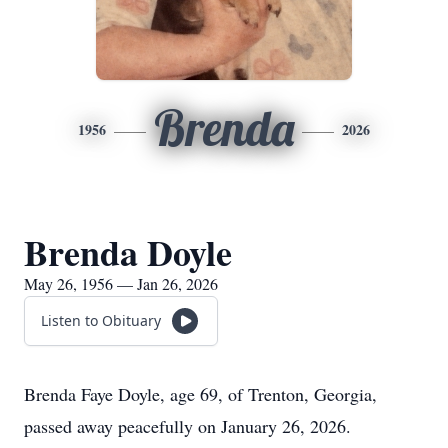
Brenda
1956
2026
Brenda Doyle
May 26, 1956 — Jan 26, 2026
Listen to Obituary
Brenda Faye Doyle, age 69, of Trenton, Georgia,
passed away peacefully on January 26, 2026.