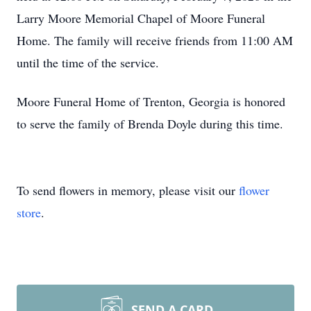
Larry Moore Memorial Chapel of Moore Funeral
Home. The family will receive friends from 11:00 AM
until the time of the service.
Moore Funeral Home of Trenton, Georgia is honored
to serve the family of Brenda Doyle during this time.
To send flowers in memory, please visit our
flower
store
.
SEND A CARD