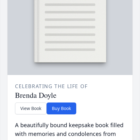
CELEBRATING THE LIFE OF
Brenda Doyle
View Book
Buy Book
A beautifully bound keepsake book filled
with memories and condolences from