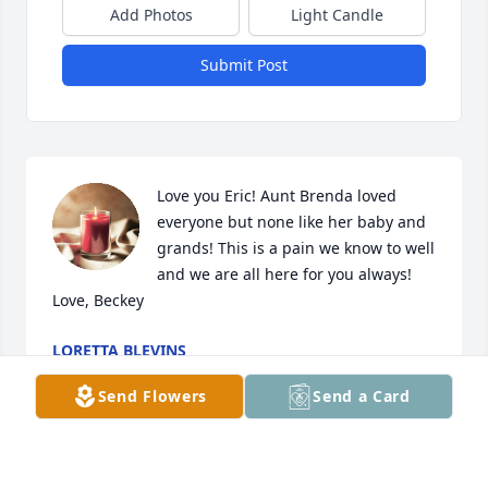
Add Photos
Light Candle
Submit Post
Love you Eric! Aunt Brenda loved 
everyone but none like her baby and 
grands! This is a pain we know to well 
and we are all here for you always! 
Love, Beckey
LORETTA BLEVINS
Jan 29, 2026
Send Flowers
Send a Card
We are so sorry to hear about Brenda. The last time 