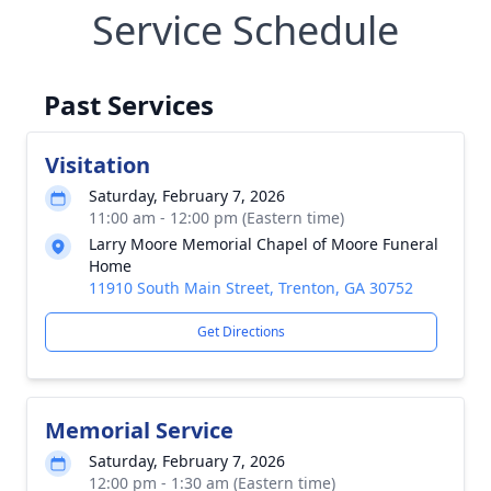
Service Schedule
Past Services
Visitation
Saturday, February 7, 2026
11:00 am - 12:00 pm (Eastern time)
Larry Moore Memorial Chapel of Moore Funeral
Home
11910 South Main Street, Trenton, GA 30752
Get Directions
Memorial Service
Saturday, February 7, 2026
12:00 pm - 1:30 am (Eastern time)