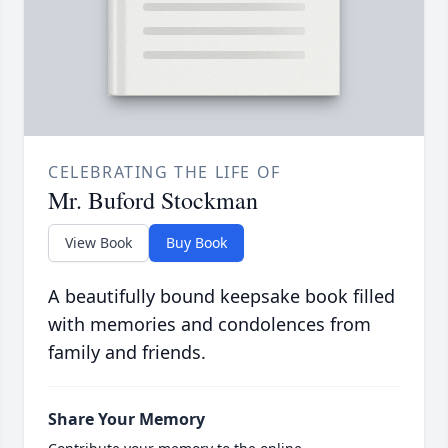
CELEBRATING THE LIFE OF
Mr. Buford Stockman
View Book
Buy Book
A beautifully bound keepsake book filled
with memories and condolences from
family and friends.
Share Your Memory