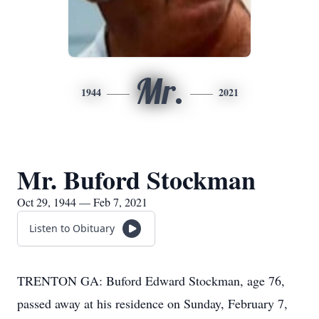
Mr.
1944
2021
Mr. Buford Stockman
Oct 29, 1944 — Feb 7, 2021
Listen to Obituary
TRENTON GA: Buford Edward Stockman, age 76,
passed away at his residence on Sunday, February 7,