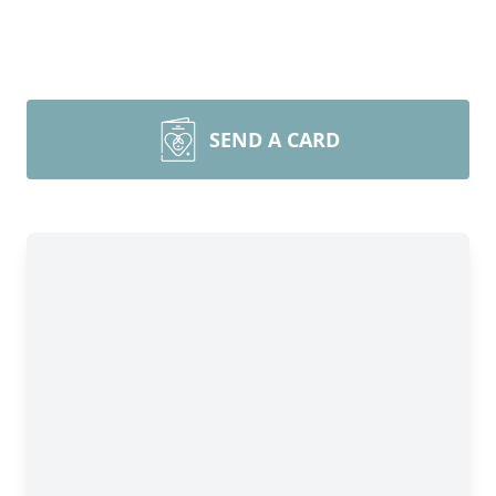
SEND A CARD