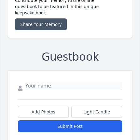
Contribute your memory to the online
guestbook to be featured in this unique
keepsake book.
Share Your Memory
Guestbook
Add Photos
Light Candle
Submit Post