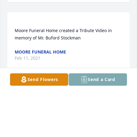
Moore Funeral Home created a Tribute Video in 
MOORE FUNERAL HOME
Feb 11, 2021
Send Flowers
Send a Card
Oh! Judy my heart aches for you I will be praying for 
ANNETTE S CASH
Feb 11, 2021