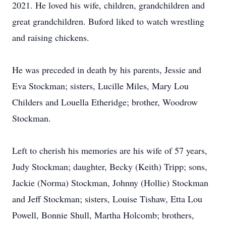
2021. He loved his wife, children, grandchildren and
great grandchildren. Buford liked to watch wrestling
and raising chickens.
He was preceded in death by his parents, Jessie and
Eva Stockman; sisters, Lucille Miles, Mary Lou
Childers and Louella Etheridge; brother, Woodrow
Stockman.
Left to cherish his memories are his wife of 57 years,
Judy Stockman; daughter, Becky (Keith) Tripp; sons,
Jackie (Norma) Stockman, Johnny (Hollie) Stockman
and Jeff Stockman; sisters, Louise Tishaw, Etta Lou
Powell, Bonnie Shull, Martha Holcomb; brothers,