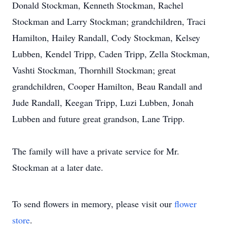
Donald Stockman, Kenneth Stockman, Rachel
Stockman and Larry Stockman; grandchildren, Traci
Hamilton, Hailey Randall, Cody Stockman, Kelsey
Lubben, Kendel Tripp, Caden Tripp, Zella Stockman,
Vashti Stockman, Thornhill Stockman; great
grandchildren, Cooper Hamilton, Beau Randall and
Jude Randall, Keegan Tripp, Luzi Lubben, Jonah
Lubben and future great grandson, Lane Tripp.
The family will have a private service for Mr.
Stockman at a later date.
To send flowers in memory, please visit our
flower
store
.