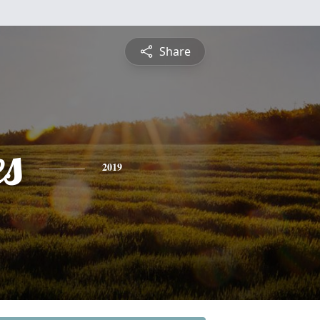
Share
es
2019