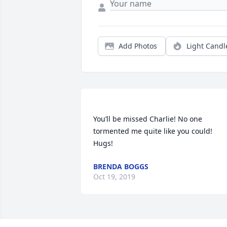
Add Photos
Light Candl
You’ll be missed Charlie! No one 
tormented me quite like you could! 
BRENDA BOGGS
Oct 19, 2019