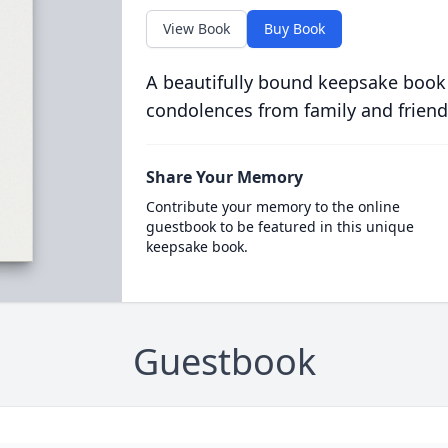
View Book
Buy Book
A beautifully bound keepsake book
condolences from family and friend
Share Your Memory
Contribute your memory to the online
guestbook to be featured in this unique
keepsake book.
Guestbook