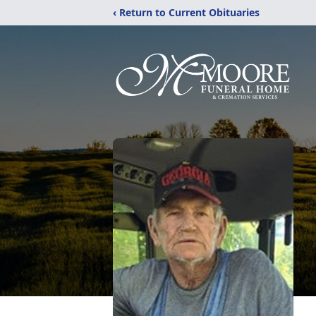
‹ Return to Current Obituaries