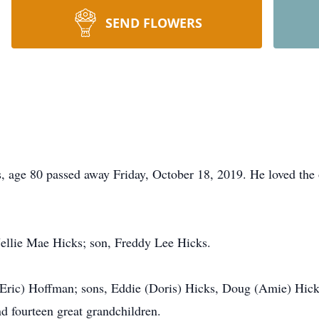
SEND FLOWERS
e 80 passed away Friday, October 18, 2019. He loved the o
Nellie Mae Hicks; son, Freddy Lee Hicks.
 (Eric) Hoffman; sons, Eddie (Doris) Hicks, Doug (Amie) Hic
d fourteen great grandchildren.