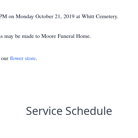
00 PM on Monday October 21, 2019 at Whitt Cemetery.
ions may be made to Moore Funeral Home.
t our
flower store
.
Service Schedule