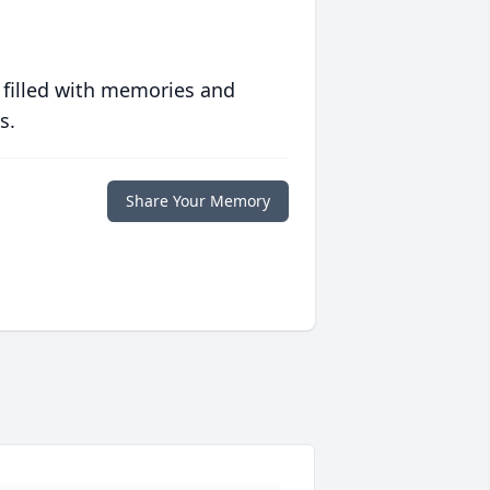
 filled with memories and
s.
Share Your Memory