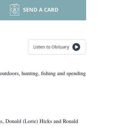
SEND A CARD
Listen to Obituary
utdoors, hunting, fishing and spending
ks, Donald (Lorie) Hicks and Ronald