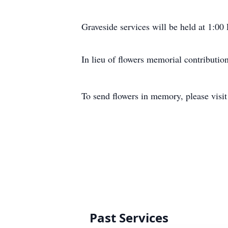
Graveside services will be held at 1:
In lieu of flowers memorial contribut
To send flowers in memory, please visi
Past Services