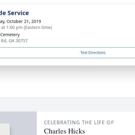
de Service
y, October 21, 2019
s at 1:00 pm (Eastern time)
 Cemetery
 Rd, GA 30757
Text Directions
CELEBRATING THE LIFE OF
Charles Hicks