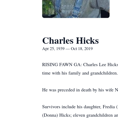
Charles Hicks
Apr 25, 1939 — Oct 18, 2019
RISING FAWN GA: Charles Lee Hicks, ag
time with his family and grandchildren.
He was preceded in death by his wife 
Survivors include his daughter, Fredia
(Donna) Hicks; eleven grandchildren an