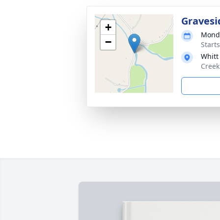
Gravesi
+
Monda
−
Start
Whitt
Creek