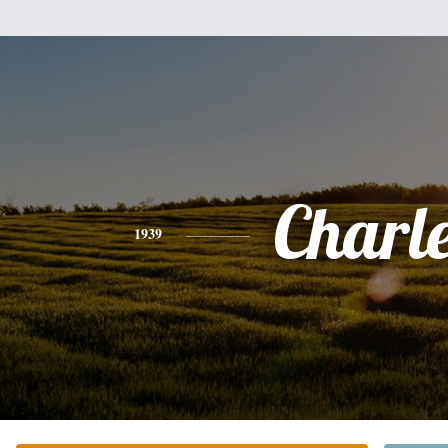
Charl
1939