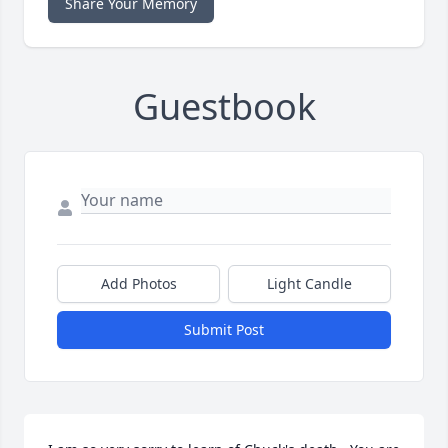
Share Your Memory
Guestbook
Add Photos
Light Candle
Submit Post