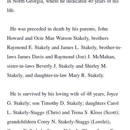
in North Georgia, where he dedicated 40 years of his
life.
He was preceded in death by his parents, John
Howard and Ocie Mae Watson Stakely, brothers
Raymond E. Stakely and James L. Stakely, brother-in-
laws James Davis and Raymond (Joe) J. McMahan,
sister-in-laws Beverly J. Stakely and Shirley M.
Stakely, and daughter-in-law Mary R. Stakely.
He is survived by his loving wife of 48 years, Joyce
G. Stakely; son Timothy D. Stakely; daughters Carol
L. Stakely-Staggs (Chris) and Trena S. Kloss (Scott);
grandchildren Corey N. Stakely-Staggs (Lorelei),