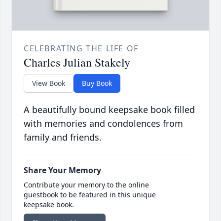
CELEBRATING THE LIFE OF
Charles Julian Stakely
View Book
Buy Book
A beautifully bound keepsake book filled
with memories and condolences from
family and friends.
Share Your Memory
Contribute your memory to the online
guestbook to be featured in this unique
keepsake book.