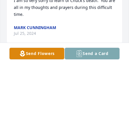
I am so very sorry to learn of Chuck's death.  You are 
all in my thoughts and prayers during this difficult 
time.
MARK CUNNINGHAM
Jul 25, 2024
Send Flowers
Send a Card
Chuck was a good man.  May he rest in well-
deserved peace.
DIANE NORRIS
Jun 08, 2024
Our sympathy, thoughts, and 🙏 
Majewski Family