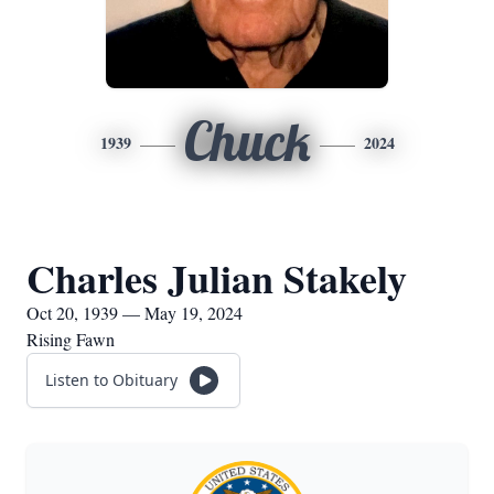
Chuck
1939
2024
Charles Julian Stakely
Oct 20, 1939 — May 19, 2024
Rising Fawn
Listen to Obituary