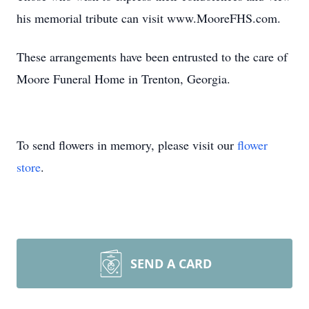
his memorial tribute can visit www.MooreFHS.com.
These arrangements have been entrusted to the care of
Moore Funeral Home in Trenton, Georgia.
To send flowers in memory, please visit our
flower
store
.
SEND A CARD