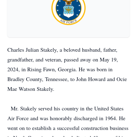
Charles Julian Stakely, a beloved husband, father,
grandfather, and veteran, passed away on May 19,
2024, in Rising Fawn, Georgia. He was born in
Bradley County, Tennessee, to John Howard and Ocie
Mae Watson Stakely.
Mr. Stakely served his country in the United States
Air Force and was honorably discharged in 1964. He
went on to establish a successful construction business