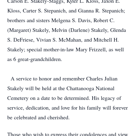
Carson E. Stakely-Staggs, Kyler L. Kloss, Jaxon E.
Kloss, Carter S. Stepanich, and Gianna R. Stepanich;
brothers and sisters Melgena S. Davis, Robert C.
(Margaret) Stakely, Melvin (Darlene) Stakely, Glenda
S. DeFriese, Vivian S. McMahan, and Mitchell H.
Stakely; special mother-in-law Mary Frizzell, as well
as 6 great-grandchildren.
A service to honor and remember Charles Julian
Stakely will be held at the Chattanooga National
Cemetery on a date to be determined. His legacy of
service, dedication, and love for his family will forever
be celebrated and cherished.
Those who wish to express their condolences and view