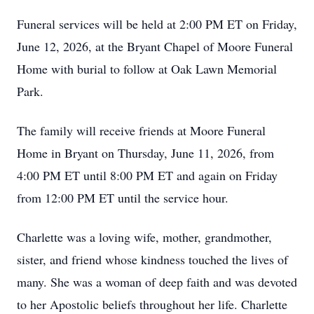
Funeral services will be held at 2:00 PM ET on Friday,
June 12, 2026, at the Bryant Chapel of Moore Funeral
Home with burial to follow at Oak Lawn Memorial
Park.
The family will receive friends at Moore Funeral
Home in Bryant on Thursday, June 11, 2026, from
4:00 PM ET until 8:00 PM ET and again on Friday
from 12:00 PM ET until the service hour.
Charlette was a loving wife, mother, grandmother,
sister, and friend whose kindness touched the lives of
many. She was a woman of deep faith and was devoted
to her Apostolic beliefs throughout her life. Charlette