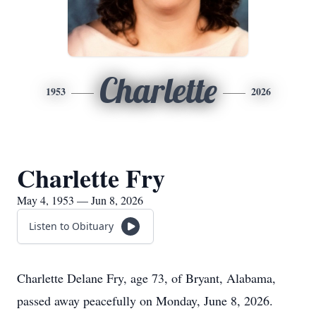
Charlette
1953
2026
Charlette Fry
May 4, 1953 — Jun 8, 2026
Listen to Obituary
Charlette Delane Fry, age 73, of Bryant, Alabama,
passed away peacefully on Monday, June 8, 2026.