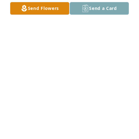
Send Flowers
Send a Card
Sheila Crandall purchased Sympathy Garden for 
Charlette Fry
SHEILA CRANDALL
Jun 11, 2026