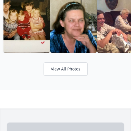
View All Photos