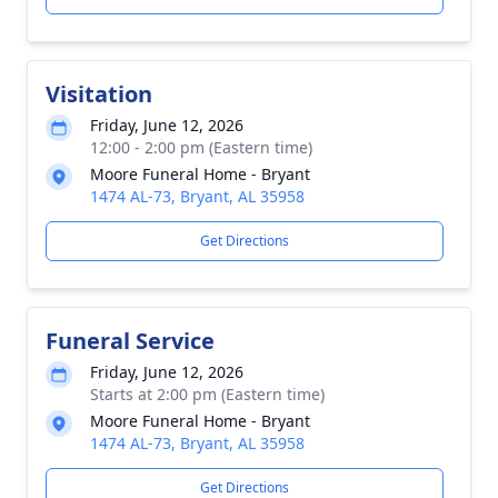
Visitation
Friday, June 12, 2026
12:00 - 2:00 pm (Eastern time)
Moore Funeral Home - Bryant
1474 AL-73, Bryant, AL 35958
Get Directions
Funeral Service
Friday, June 12, 2026
Starts at 2:00 pm (Eastern time)
Moore Funeral Home - Bryant
1474 AL-73, Bryant, AL 35958
Get Directions