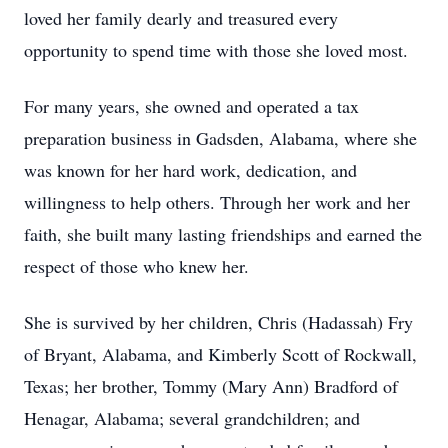
loved her family dearly and treasured every
opportunity to spend time with those she loved most.
For many years, she owned and operated a tax
preparation business in Gadsden, Alabama, where she
was known for her hard work, dedication, and
willingness to help others. Through her work and her
faith, she built many lasting friendships and earned the
respect of those who knew her.
She is survived by her children, Chris (Hadassah) Fry
of Bryant, Alabama, and Kimberly Scott of Rockwall,
Texas; her brother, Tommy (Mary Ann) Bradford of
Henagar, Alabama; several grandchildren; and