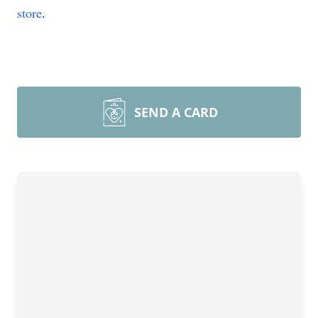
store
.
SEND A CARD