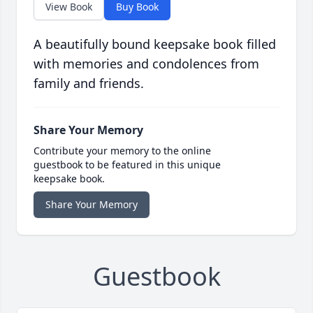
View Book
Buy Book
A beautifully bound keepsake book filled
with memories and condolences from
family and friends.
Share Your Memory
Contribute your memory to the online
guestbook to be featured in this unique
keepsake book.
Share Your Memory
Guestbook