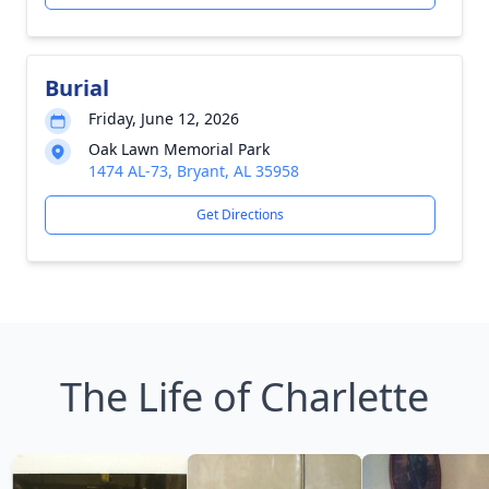
Burial
Friday, June 12, 2026
Oak Lawn Memorial Park
1474 AL-73, Bryant, AL 35958
Get Directions
The Life of Charlette