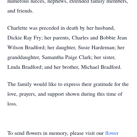
numerous nieces, nephews, extended family members,
and friends.
Charlette was preceded in death by her husband,
Dickie Ray Fry; her parents, Charles and Bobbie Jean
Wilson Bradford; her daughter, Susie Hardeman; her
granddaughter, Samantha Paige Clark; her sister,
Linda Bradford; and her brother, Michael Bradford.
The family would like to express their gratitude for the
love, prayers, and support shown during this time of
loss.
To send flowers in memory, please visit our
flower