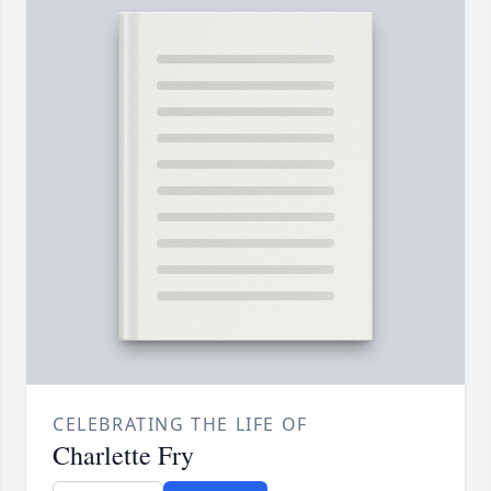
CELEBRATING THE LIFE OF
Charlette Fry