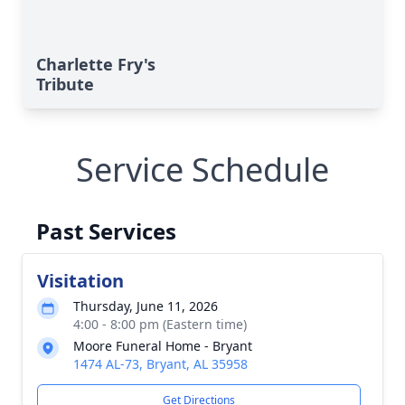
Charlette Fry's
Tribute
Service Schedule
Past Services
Visitation
Thursday, June 11, 2026
4:00 - 8:00 pm (Eastern time)
Moore Funeral Home - Bryant
1474 AL-73, Bryant, AL 35958
Get Directions