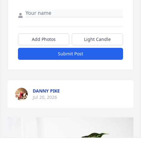
Add Photos
Light Candle
Submit Post
DANNY PIKE
Jul 20, 2026