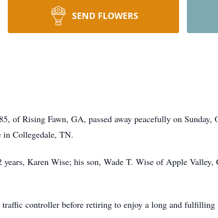
SEND FLOWERS
85, of Rising Fawn, GA, passed away peacefully on Sunday, 
e in Collegedale, TN.
52 years, Karen Wise; his son, Wade T. Wise of Apple Valley,
raffic controller before retiring to enjoy a long and fulfilling