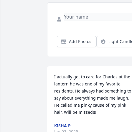
Add Photos
Light Candl
I actually got to care for Charles at the 
lantern he was one of my favorite 
residents. He always had something to 
say about everything made me laugh. 
He called me pinky cause of my pink 
hair. Will be missed!!!
KISHA P
Jan 02, 2025