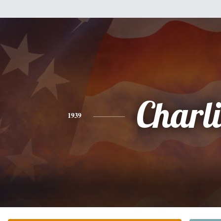
Charli
1939