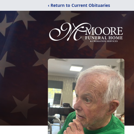
‹ Return to Current Obituaries