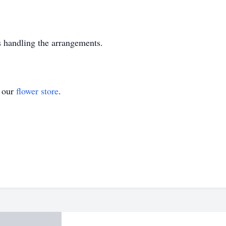
 handling the arrangements.
t our
flower store
.