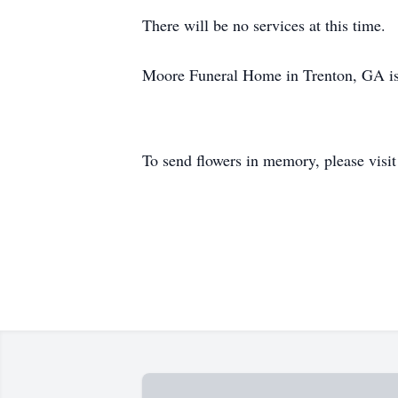
There will be no services at this time.
Moore Funeral Home in Trenton, GA is
To send flowers in memory, please visi