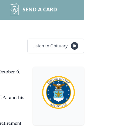
SEND A CARD
Listen to Obituary
October 6,
 CA; and his
 retirement.