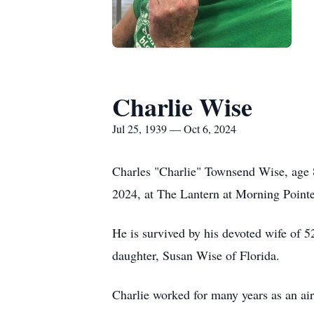
Charlie Wise
Jul 25, 1939 — Oct 6, 2024
Charles "Charlie" Townsend Wise, age 
2024, at The Lantern at Morning Point
He is survived by his devoted wife of 
daughter, Susan Wise of Florida.
Charlie worked for many years as an air t