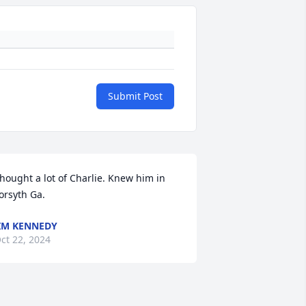
Submit Post
hought a lot of Charlie. Knew him in 
orsyth Ga.
IM KENNEDY
ct 22, 2024