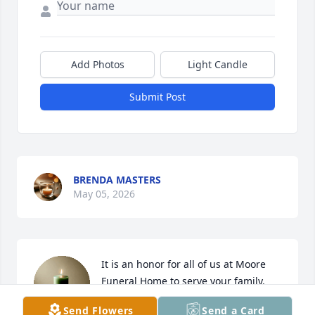
Add Photos
Light Candle
Submit Post
BRENDA MASTERS
May 05, 2026
It is an honor for all of us at Moore 
Funeral Home to serve your family. 
We will keep you all in our thoughts 
Send Flowers
Send a Card
and pray that God’s love brings you 