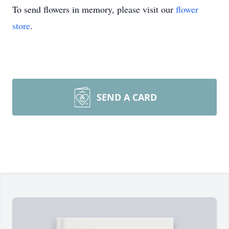
To send flowers in memory, please visit our
flower
store
.
SEND A CARD