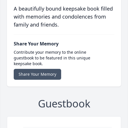
A beautifully bound keepsake book filled
with memories and condolences from
family and friends.
Share Your Memory
Contribute your memory to the online
guestbook to be featured in this unique
keepsake book.
Share Your Memory
Guestbook