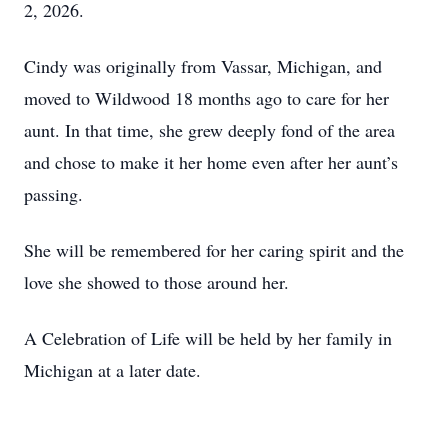
2, 2026.
Cindy was originally from Vassar, Michigan, and
moved to Wildwood 18 months ago to care for her
aunt. In that time, she grew deeply fond of the area
and chose to make it her home even after her aunt’s
passing.
She will be remembered for her caring spirit and the
love she showed to those around her.
A Celebration of Life will be held by her family in
Michigan at a later date.