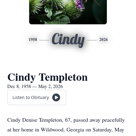
Cindy
1958
2026
Cindy Templeton
Dec 8, 1958 — May 2, 2026
Listen to Obituary
Cindy Denise Templeton, 67, passed away peacefully
at her home in Wildwood, Georgia on Saturday, May