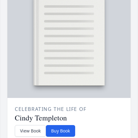
CELEBRATING THE LIFE OF
Cindy Templeton
View Book
Buy Book