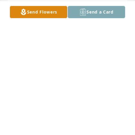
Send Flowers
Send a Card
Moore Funeral Home created a Tribute Video in 
MOORE FUNERAL HOME
Aug 15, 2021