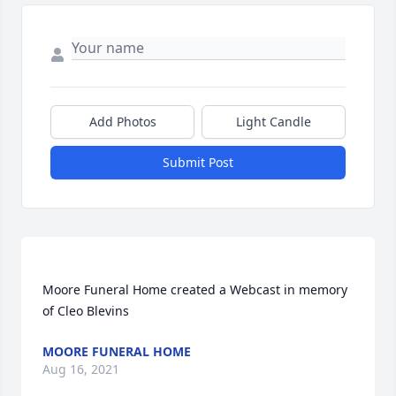
Add Photos
Light Candle
Submit Post
Moore Funeral Home created a Webcast in memory 
MOORE FUNERAL HOME
Aug 16, 2021