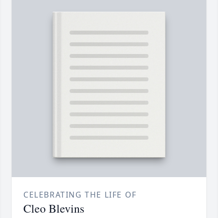
CELEBRATING THE LIFE OF
Cleo Blevins