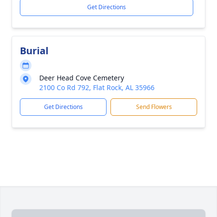
Get Directions
Burial
Deer Head Cove Cemetery
2100 Co Rd 792, Flat Rock, AL 35966
Get Directions
Send Flowers