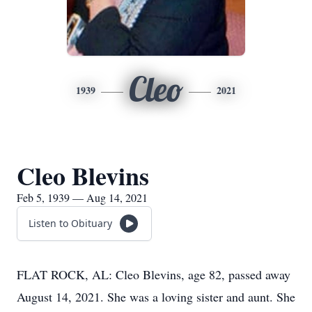
Cleo
1939
2021
Cleo Blevins
Feb 5, 1939 — Aug 14, 2021
Listen to Obituary
FLAT ROCK, AL: Cleo Blevins, age 82, passed away
August 14, 2021. She was a loving sister and aunt. She