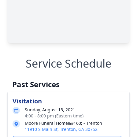
Service Schedule
Past Services
Visitation
Sunday, August 15, 2021
4:00 - 8:00 pm (Eastern time)
Moore Funeral Home&#160; - Trenton
11910 S Main St, Trenton, GA 30752