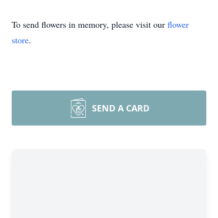
To send flowers in memory, please visit our
flower
store
.
SEND A CARD