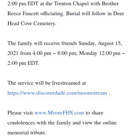
2:00 pm EDT at the Trenton Chapel with Brother
Reece Faucett officiating. Burial will follow in Deer
Head Cove Cemetery.
The family will receive friends Sunday, August 15,
2021 from 4:00 pm ~ 8:00 pm; Monday 12:00 pm ~
2:00 pm EDT.
The service will be livestreamed at
https://www.discoverdade.com/moorestream
.
Please visit
www.MooreFHS.com
to share
condolences with the family and view the online
memorial tribute.