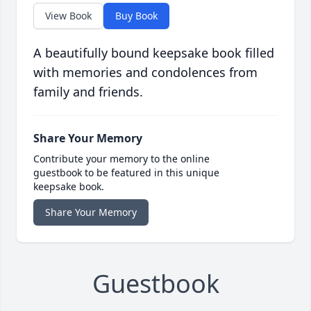
View Book
Buy Book
A beautifully bound keepsake book filled
with memories and condolences from
family and friends.
Share Your Memory
Contribute your memory to the online
guestbook to be featured in this unique
keepsake book.
Share Your Memory
Guestbook