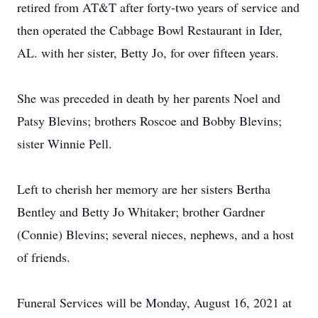
retired from AT&T after forty-two years of service and
then operated the Cabbage Bowl Restaurant in Ider,
AL. with her sister, Betty Jo, for over fifteen years.
She was preceded in death by her parents Noel and
Patsy Blevins; brothers Roscoe and Bobby Blevins;
sister Winnie Pell.
Left to cherish her memory are her sisters Bertha
Bentley and Betty Jo Whitaker; brother Gardner
(Connie) Blevins; several nieces, nephews, and a host
of friends.
Funeral Services will be Monday, August 16, 2021 at