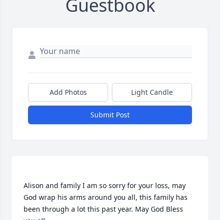
Guestbook
Add Photos
Light Candle
Submit Post
Alison and family I am so sorry for your loss, may 
God wrap his arms around you all, this family has 
been through a lot this past year. May God Bless 