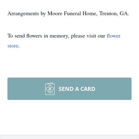
Arrangements by Moore Funeral Home, Trenton, GA.
To send flowers in memory, please visit our
flower
store
.
SEND A CARD