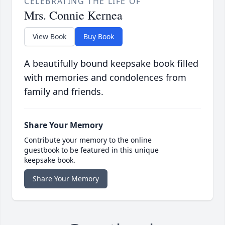
CELEBRATING THE LIFE OF
Mrs. Connie Kernea
View Book
Buy Book
A beautifully bound keepsake book filled
with memories and condolences from
family and friends.
Share Your Memory
Contribute your memory to the online
guestbook to be featured in this unique
keepsake book.
Share Your Memory