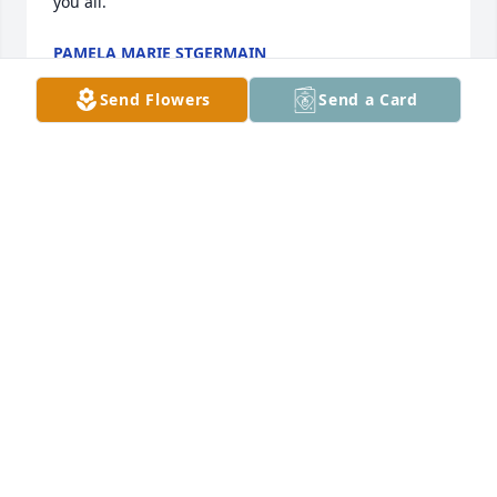
PAMELA MARIE STGERMAIN
May 07, 2020
Send Flowers
Send a Card
So sad for this family that just keeps on grieving 
.My prater for you is that the Angels surround you 
with loving arms as you heal. May you always 
remember Connie as you see glimpses of her in her 
children and grandchildren.  Love and Prayers  
MARRETTA ELLISON
May 06, 2020