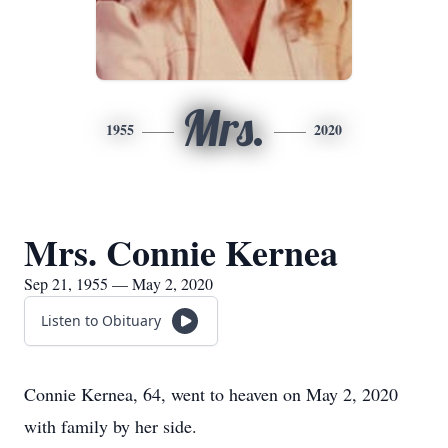
Mrs.
1955
2020
Mrs. Connie Kernea
Sep 21, 1955 — May 2, 2020
Listen to Obituary
Connie Kernea, 64, went to heaven on May 2, 2020
with family by her side.