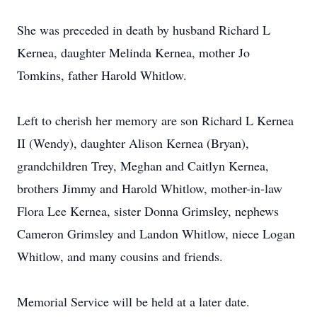
She was preceded in death by husband Richard L
Kernea, daughter Melinda Kernea, mother Jo
Tomkins, father Harold Whitlow.
Left to cherish her memory are son Richard L Kernea
II (Wendy), daughter Alison Kernea (Bryan),
grandchildren Trey, Meghan and Caitlyn Kernea,
brothers Jimmy and Harold Whitlow, mother-in-law
Flora Lee Kernea, sister Donna Grimsley, nephews
Cameron Grimsley and Landon Whitlow, niece Logan
Whitlow, and many cousins and friends.
Memorial Service will be held at a later date.