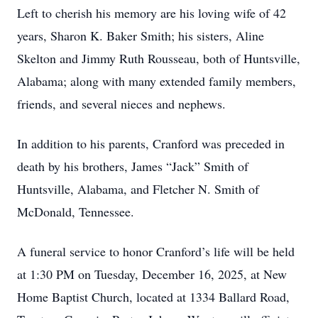
Left to cherish his memory are his loving wife of 42
years, Sharon K. Baker Smith; his sisters, Aline
Skelton and Jimmy Ruth Rousseau, both of Huntsville,
Alabama; along with many extended family members,
friends, and several nieces and nephews.
In addition to his parents, Cranford was preceded in
death by his brothers, James “Jack” Smith of
Huntsville, Alabama, and Fletcher N. Smith of
McDonald, Tennessee.
A funeral service to honor Cranford’s life will be held
at 1:30 PM on Tuesday, December 16, 2025, at New
Home Baptist Church, located at 1334 Ballard Road,