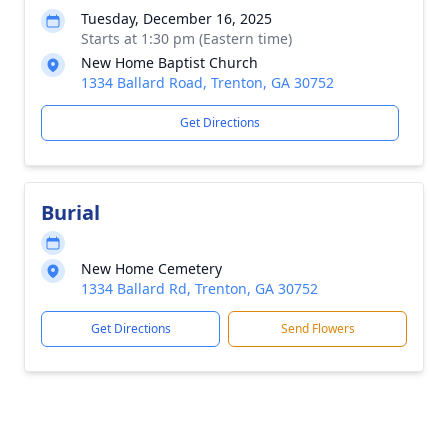
Tuesday, December 16, 2025
Starts at 1:30 pm (Eastern time)
New Home Baptist Church
1334 Ballard Road, Trenton, GA 30752
Get Directions
Burial
New Home Cemetery
1334 Ballard Rd, Trenton, GA 30752
Get Directions
Send Flowers