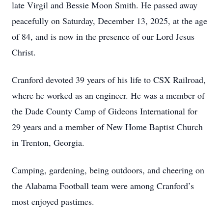
late Virgil and Bessie Moon Smith. He passed away
peacefully on Saturday, December 13, 2025, at the age
of 84, and is now in the presence of our Lord Jesus
Christ.
Cranford devoted 39 years of his life to CSX Railroad,
where he worked as an engineer. He was a member of
the Dade County Camp of Gideons International for
29 years and a member of New Home Baptist Church
in Trenton, Georgia.
Camping, gardening, being outdoors, and cheering on
the Alabama Football team were among Cranford’s
most enjoyed pastimes.