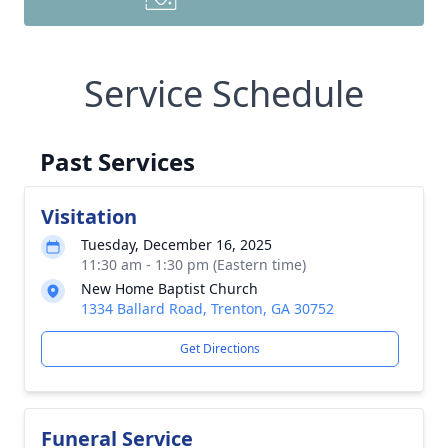
Service Schedule
Past Services
Visitation
Tuesday, December 16, 2025
11:30 am - 1:30 pm (Eastern time)
New Home Baptist Church
1334 Ballard Road, Trenton, GA 30752
Get Directions
Funeral Service