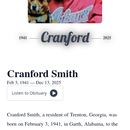
Cranford
1941
2025
Cranford Smith
Feb 3, 1941 — Dec 13, 2025
Listen to Obituary
Cranford Smith, a resident of Trenton, Georgia, was
born on February 3, 1941, in Garth, Alabama, to the