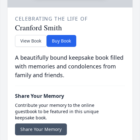
CELEBRATING THE LIFE OF
Cranford Smith
View Book
Buy Book
A beautifully bound keepsake book filled
with memories and condolences from
family and friends.
Share Your Memory
Contribute your memory to the online
guestbook to be featured in this unique
keepsake book.
Share Your Memory