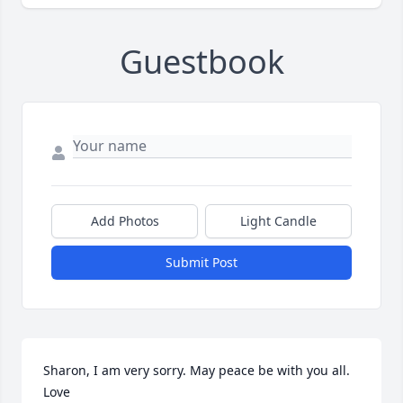
Guestbook
Add Photos
Light Candle
Submit Post
Sharon, I am very sorry. May peace be with you all. 
Love