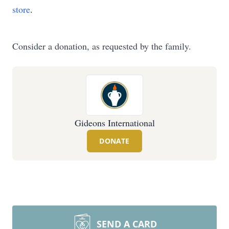
store
.
Consider a donation, as requested by the family.
Gideons International
DONATE
SEND A CARD