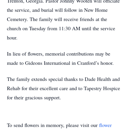
Trenton, Georgia. Pastor Johnny Wooten will officiate
the service, and burial will follow in New Home
Cemetery. The family will receive friends at the
church on Tuesday from 11:30 AM until the service
hour.
In lieu of flowers, memorial contributions may be
made to Gideons International in Cranford’s honor.
The family extends special thanks to Dade Health and
Rehab for their excellent care and to Tapestry Hospice
for their gracious support.
To send flowers in memory, please visit our
flower