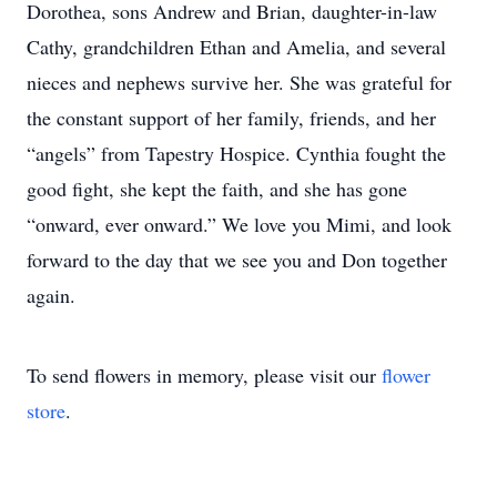
Dorothea, sons Andrew and Brian, daughter-in-law
Cathy, grandchildren Ethan and Amelia, and several
nieces and nephews survive her. She was grateful for
the constant support of her family, friends, and her
“angels” from Tapestry Hospice. Cynthia fought the
good fight, she kept the faith, and she has gone
“onward, ever onward.” We love you Mimi, and look
forward to the day that we see you and Don together
again.
To send flowers in memory, please visit our
flower
store
.