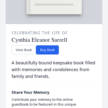
CELEBRATING THE LIFE OF
Cynthia Eleanor Sarrell
View Book
Buy Book
A beautifully bound keepsake book filled
with memories and condolences from
family and friends.
Share Your Memory
Contribute your memory to the online
guestbook to be featured in this unique