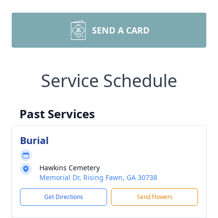
SEND A CARD
Service Schedule
Past Services
Burial
Hawkins Cemetery
Memorial Dr, Rising Fawn, GA 30738
Get Directions
Send Flowers