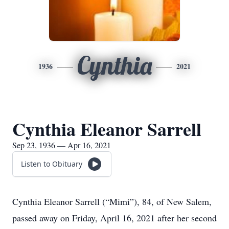
Cynthia
1936
2021
Cynthia Eleanor Sarrell
Sep 23, 1936 — Apr 16, 2021
Listen to Obituary
Cynthia Eleanor Sarrell (“Mimi”), 84, of New Salem,
passed away on Friday, April 16, 2021 after her second