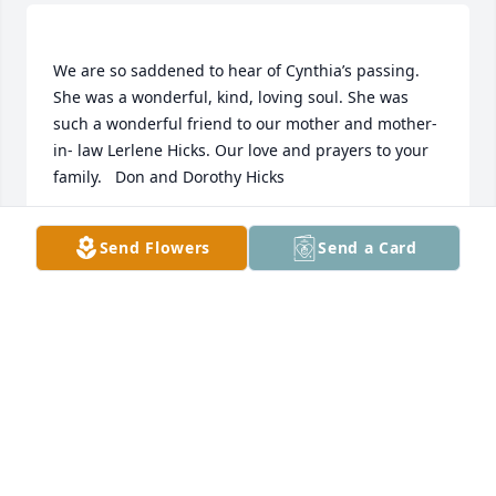
We are so saddened to hear of Cynthia’s passing. 
She was a wonderful, kind, loving soul. She was 
such a wonderful friend to our mother and mother-
in- law Lerlene Hicks. Our love and prayers to your 
DON AND DOROTHY HICKS
Send Flowers
Send a Card
Apr 21, 2021
Andrew & Brian: Cynthia and I were friends when 
we lived on Lookout Mtn and Cloudland Canyon 
StatePark. I haven't seen her since we left the mtn 
and that was in December of 1998. She was a very 
sweet lady and I enjoyed being in church with her.  