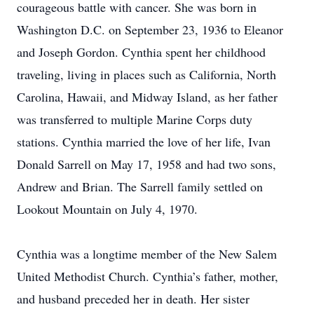
courageous battle with cancer. She was born in
Washington D.C. on September 23, 1936 to Eleanor
and Joseph Gordon. Cynthia spent her childhood
traveling, living in places such as California, North
Carolina, Hawaii, and Midway Island, as her father
was transferred to multiple Marine Corps duty
stations. Cynthia married the love of her life, Ivan
Donald Sarrell on May 17, 1958 and had two sons,
Andrew and Brian. The Sarrell family settled on
Lookout Mountain on July 4, 1970.
Cynthia was a longtime member of the New Salem
United Methodist Church. Cynthia’s father, mother,
and husband preceded her in death. Her sister