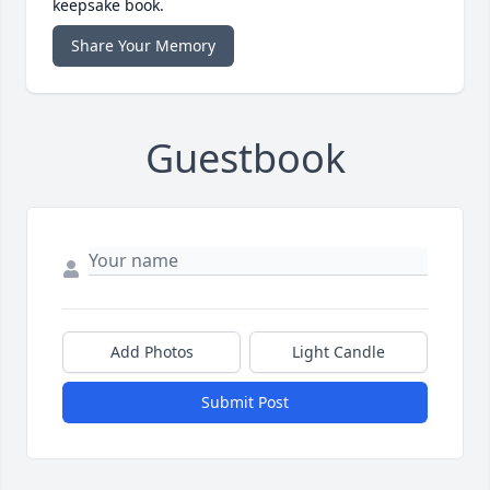
keepsake book.
Share Your Memory
Guestbook
Add Photos
Light Candle
Submit Post