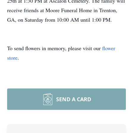
25th at 1:30 PM at Ascalon Cemetery. The family will
receive friends at Moore Funeral Home in Trenton,
GA, on Saturday from 10:00 AM until 1:00 PM.
To send flowers in memory, please visit our
flower
store
.
SEND A CARD