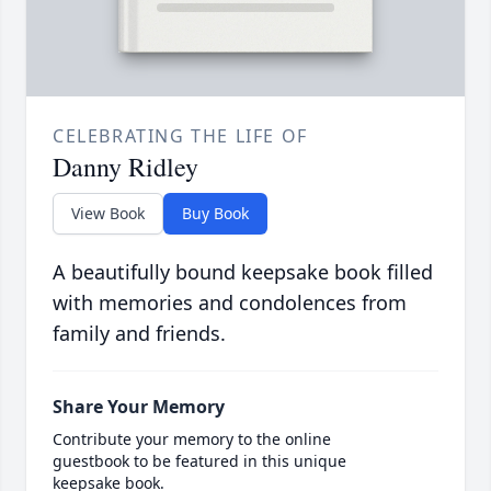
CELEBRATING THE LIFE OF
Danny Ridley
View Book
Buy Book
A beautifully bound keepsake book filled
with memories and condolences from
family and friends.
Share Your Memory
Contribute your memory to the online
guestbook to be featured in this unique
keepsake book.