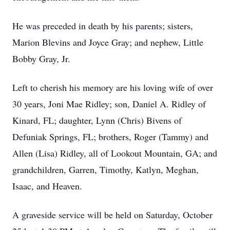
He was preceded in death by his parents; sisters,
Marion Blevins and Joyce Gray; and nephew, Little
Bobby Gray, Jr.
Left to cherish his memory are his loving wife of over
30 years, Joni Mae Ridley; son, Daniel A. Ridley of
Kinard, FL; daughter, Lynn (Chris) Bivens of
Defuniak Springs, FL; brothers, Roger (Tammy) and
Allen (Lisa) Ridley, all of Lookout Mountain, GA; and
grandchildren, Garren, Timothy, Katlyn, Meghan,
Isaac, and Heaven.
A graveside service will be held on Saturday, October