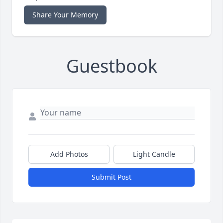
Share Your Memory
Guestbook
Add Photos
Light Candle
Submit Post