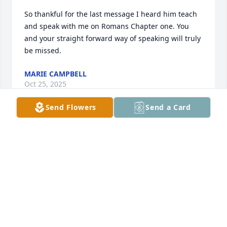
So thankful for the last message I heard him teach 
and speak with me on Romans Chapter one. You 
and your straight forward way of speaking will truly 
be missed.
MARIE CAMPBELL
Oct 25, 2025
Send Flowers
Send a Card
PAM HOLT
Oct 22, 2025
KAREN DANIEL
Oct 22, 2025