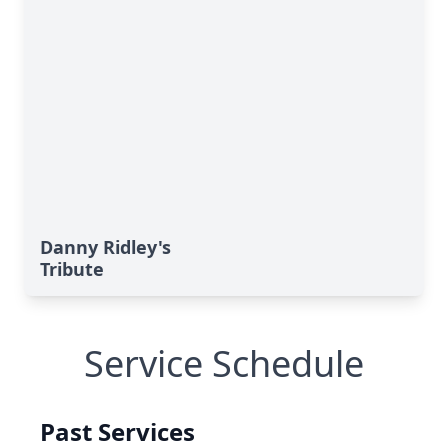
Danny Ridley's
Tribute
Service Schedule
Past Services