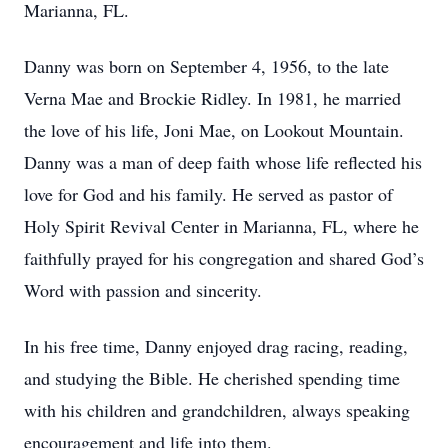
Marianna, FL.
Danny was born on September 4, 1956, to the late
Verna Mae and Brockie Ridley. In 1981, he married
the love of his life, Joni Mae, on Lookout Mountain.
Danny was a man of deep faith whose life reflected his
love for God and his family. He served as pastor of
Holy Spirit Revival Center in Marianna, FL, where he
faithfully prayed for his congregation and shared God’s
Word with passion and sincerity.
In his free time, Danny enjoyed drag racing, reading,
and studying the Bible. He cherished spending time
with his children and grandchildren, always speaking
encouragement and life into them.