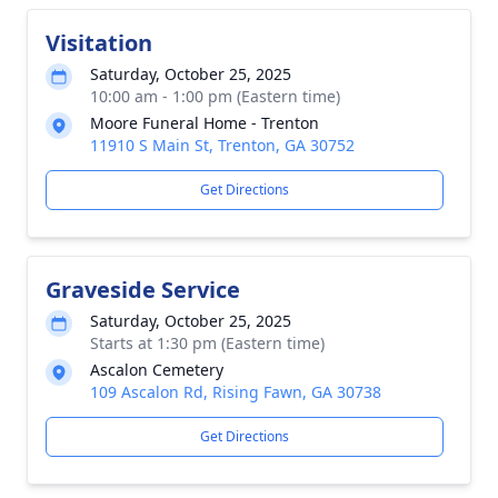
Visitation
Saturday, October 25, 2025
10:00 am - 1:00 pm (Eastern time)
Moore Funeral Home - Trenton
11910 S Main St, Trenton, GA 30752
Get Directions
Graveside Service
Saturday, October 25, 2025
Starts at 1:30 pm (Eastern time)
Ascalon Cemetery
109 Ascalon Rd, Rising Fawn, GA 30738
Get Directions