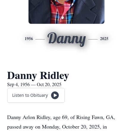
Danny
1956
2025
Danny Ridley
Sep 4, 1956 — Oct 20, 2025
Listen to Obituary
Danny Arlon Ridley, age 69, of Rising Fawn, GA,
passed away on Monday, October 20, 2025, in