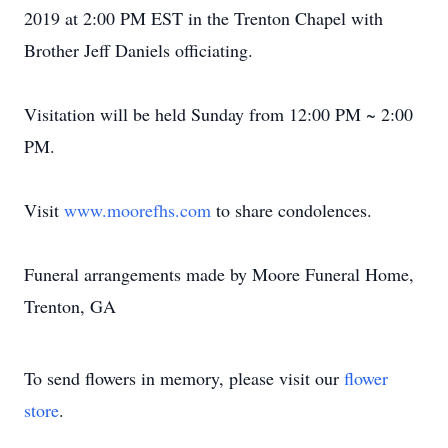
2019 at 2:00 PM EST in the Trenton Chapel with
Brother Jeff Daniels officiating.
Visitation will be held Sunday from 12:00 PM ~ 2:00
PM.
Visit
www.moorefhs.com
to share condolences.
Funeral arrangements made by Moore Funeral Home,
Trenton, GA
To send flowers in memory, please visit our
flower
store
.