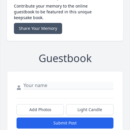
Contribute your memory to the online
guestbook to be featured in this unique
keepsake book.
Share Your Memory
Guestbook
Add Photos
Light Candle
Submit Post