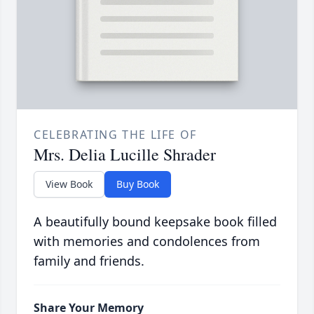
CELEBRATING THE LIFE OF
Mrs. Delia Lucille Shrader
View Book
Buy Book
A beautifully bound keepsake book filled
with memories and condolences from
family and friends.
Share Your Memory