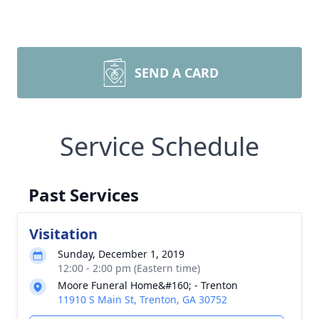
SEND A CARD
Service Schedule
Past Services
Visitation
Sunday, December 1, 2019
12:00 - 2:00 pm (Eastern time)
Moore Funeral Home&#160; - Trenton
11910 S Main St, Trenton, GA 30752