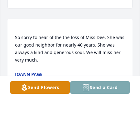
So sorry to hear of the the loss of Miss Dee. She was 
our good neighbor for nearly 40 years. She was 
always a kind and generous soul. We will miss her 
JOANN PAGE
Nov 29, 2019
Send Flowers
Send a Card
Dee we had a good memory’s and bad so sorry you 
had to go but you had a longing to go to Heaven 
and you are there now.Your mom and Dad and 