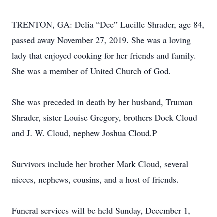
TRENTON, GA: Delia “Dee” Lucille Shrader, age 84,
passed away November 27, 2019. She was a loving
lady that enjoyed cooking for her friends and family.
She was a member of United Church of God.
She was preceded in death by her husband, Truman
Shrader, sister Louise Gregory, brothers Dock Cloud
and J. W. Cloud, nephew Joshua Cloud.P
Survivors include her brother Mark Cloud, several
nieces, nephews, cousins, and a host of friends.
Funeral services will be held Sunday, December 1,