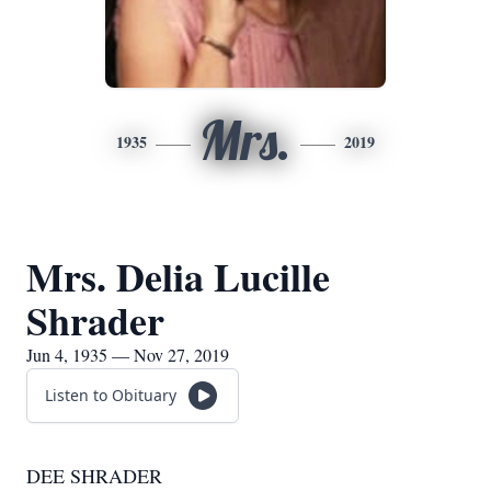
Mrs.
1935
2019
Mrs. Delia Lucille
Shrader
Jun 4, 1935 — Nov 27, 2019
Listen to Obituary
DEE SHRADER