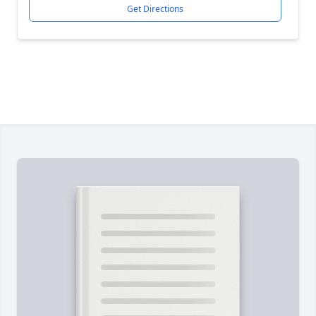
Get Directions