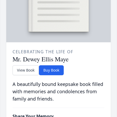
CELEBRATING THE LIFE OF
Mr. Dewey Ellis Maye
View Book
Buy Book
A beautifully bound keepsake book filled
with memories and condolences from
family and friends.
Share Your Memory