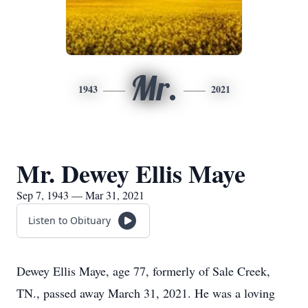
Mr.
1943
2021
Mr. Dewey Ellis Maye
Sep 7, 1943 — Mar 31, 2021
Listen to Obituary
Dewey Ellis Maye, age 77, formerly of Sale Creek,
TN., passed away March 31, 2021. He was a loving