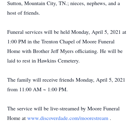
Sutton, Mountain City, TN.; nieces, nephews, and a
host of friends.
Funeral services will be held Monday, April 5, 2021 at
1:00 PM in the Trenton Chapel of Moore Funeral
Home with Brother Jeff Myers officiating. He will be
laid to rest in Hawkins Cemetery.
The family will receive friends Monday, April 5, 2021
from 11:00 AM ~ 1:00 PM.
The service will be live-streamed by Moore Funeral
Home at
www.discoverdade.com/moorestream
.