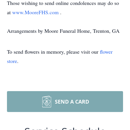
Those wishing to send online condolences may do so
at
www.MooreFHS.com
.
Arrangements by Moore Funeral Home, Trenton, GA
To send flowers in memory, please visit our
flower
store
.
SEND A CARD