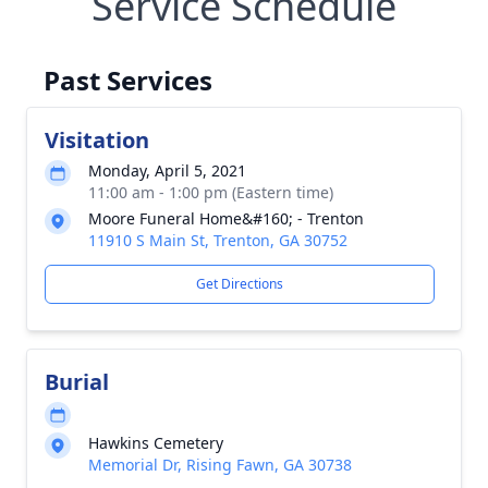
Service Schedule
Past Services
Visitation
Monday, April 5, 2021
11:00 am - 1:00 pm (Eastern time)
Moore Funeral Home&#160; - Trenton
11910 S Main St, Trenton, GA 30752
Get Directions
Burial
Hawkins Cemetery
Memorial Dr, Rising Fawn, GA 30738