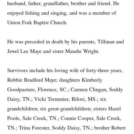
husband, father, grandfather, brother and friend. He
enjoyed fishing and singing, and was a member of
Union Fork Baptist Church.
He was preceded in death by his parents, Tillman and
Jewel Lee Maye and sister Maudie Wright.
Survivors include his loving wife of forty-three years,
Robbie Bradford Maye; daughters Kimberly
Goodpasture, Florence, SC.; Carmen Clingan, Soddy
Daisy, TN.; Vicki Tremmier, Biloxi, MS.; six
grandchildren; six great-grandchildren; sisters Hazel
Poole, Sale Creek, TN.; Connie Cooper, Sale Creek,
TN.; Trina Forester, Soddy Daisy, TN.; brother Robert