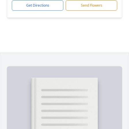
Get Directions
Send Flowers