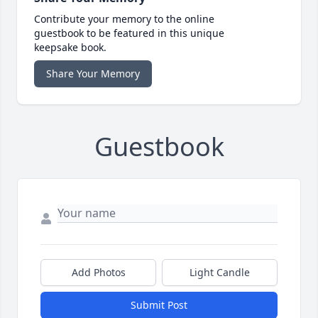
Contribute your memory to the online
guestbook to be featured in this unique
keepsake book.
Share Your Memory
Guestbook
Add Photos
Light Candle
Submit Post