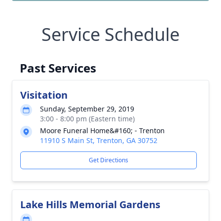
Service Schedule
Past Services
Visitation
Sunday, September 29, 2019
3:00 - 8:00 pm (Eastern time)
Moore Funeral Home&#160; - Trenton
11910 S Main St, Trenton, GA 30752
Get Directions
Lake Hills Memorial Gardens