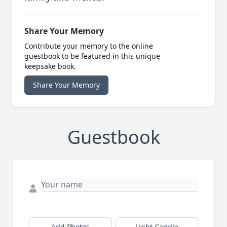
Share Your Memory
Contribute your memory to the online
guestbook to be featured in this unique
keepsake book.
Share Your Memory
Guestbook
Add Photos
Light Candle