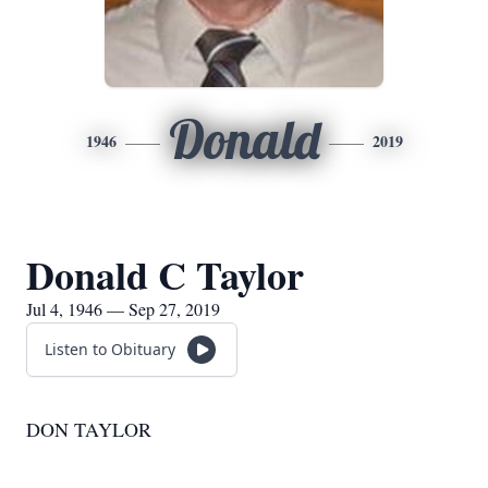
Donald
1946
2019
Donald C Taylor
Jul 4, 1946 — Sep 27, 2019
Listen to Obituary
DON TAYLOR