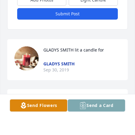
Submit Post
GLADYS SMITH lit a candle for
GLADYS SMITH
Sep 30, 2019
Faye Willey lit a candle for
Send Flowers
Send a Card
FAYE WILLEY
Sep 30, 2019