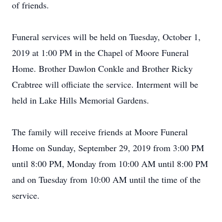
of friends.
Funeral services will be held on Tuesday, October 1,
2019 at 1:00 PM in the Chapel of Moore Funeral
Home. Brother Dawlon Conkle and Brother Ricky
Crabtree will officiate the service. Interment will be
held in Lake Hills Memorial Gardens.
The family will receive friends at Moore Funeral
Home on Sunday, September 29, 2019 from 3:00 PM
until 8:00 PM, Monday from 10:00 AM until 8:00 PM
and on Tuesday from 10:00 AM until the time of the
service.