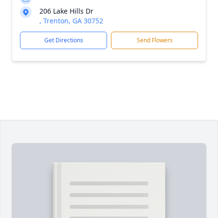
206 Lake Hills Dr
, Trenton, GA 30752
Get Directions
Send Flowers