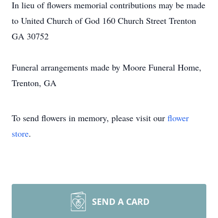
In lieu of flowers memorial contributions may be made
to United Church of God 160 Church Street Trenton
GA 30752
Funeral arrangements made by Moore Funeral Home,
Trenton, GA
To send flowers in memory, please visit our
flower
store
.
SEND A CARD