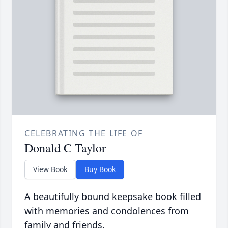
CELEBRATING THE LIFE OF
Donald C Taylor
View Book
Buy Book
A beautifully bound keepsake book filled
with memories and condolences from
family and friends.