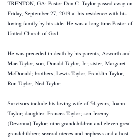
TRENTON, GA: Pastor Don C. Taylor passed away on
Friday, September 27, 2019 at his residence with his
loving family by his side. He was a long time Pastor of
United Church of God.
He was preceded in death by his parents, Acworth and
Mae Taylor, son, Donald Taylor, Jr.; sister, Margaret
McDonald; brothers, Lewis Taylor, Franklin Taylor,
Ron Taylor, Ned Taylor;
Survivors include his loving wife of 54 years, Joann
Taylor; daughter, Frances Taylor; son Jeremy
(Devonna) Taylor; nine grandchildren and eleven great
grandchildren; several nieces and nephews and a host