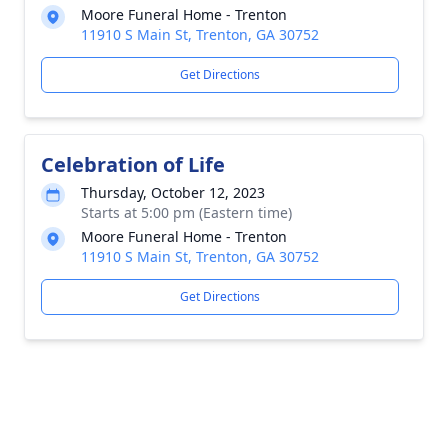
Moore Funeral Home - Trenton
11910 S Main St, Trenton, GA 30752
Get Directions
Celebration of Life
Thursday, October 12, 2023
Starts at 5:00 pm (Eastern time)
Moore Funeral Home - Trenton
11910 S Main St, Trenton, GA 30752
Get Directions