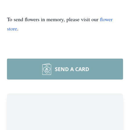
To send flowers in memory, please visit our
flower
store
.
SEND A CARD