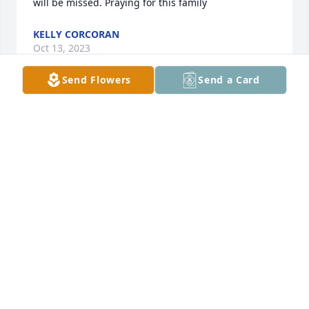
will be missed. Praying for this family
KELLY CORCORAN
Oct 13, 2023
Send Flowers
Send a Card
Sending Prayers Gilbert and all the 
family
ANN RICH
Oct 12, 2023
S
SAUNDRA POE
Oct 11, 2023