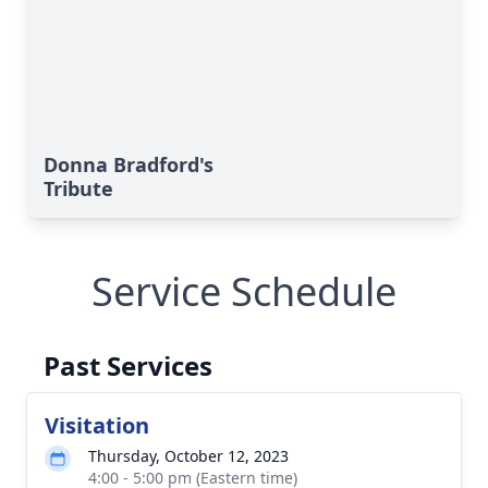
Donna Bradford's
Tribute
Service Schedule
Past Services
Visitation
Thursday, October 12, 2023
4:00 - 5:00 pm (Eastern time)