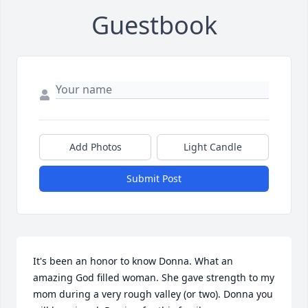
Guestbook
Add Photos
Light Candle
Submit Post
It's been an honor to know Donna. What an 
amazing God filled woman. She gave strength to my 
mom during a very rough valley (or two). Donna you 