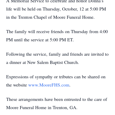
A Memorial Service to celebrate and honor Donna’s
life will be held on Thursday, October, 12 at 5:00 PM
in the Trenton Chapel of Moore Funeral Home.
The family will receive friends on Thursday from 4:00
PM until the service at 5:00 PM ET.
Following the service, family and friends are invited to
a dinner at New Salem Baptist Church.
Expressions of sympathy or tributes can be shared on
the website
www.MooreFHS.com
.
These arrangements have been entrusted to the care of
Moore Funeral Home in Trenton, GA.