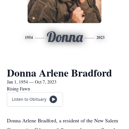
Donna
1954
2023
Donna Arlene Bradford
Jan 1, 1954 — Oct 7, 2023
Rising Fawn
Listen to Obituary
Donna Arlene Bradford, a resident of the New Salem