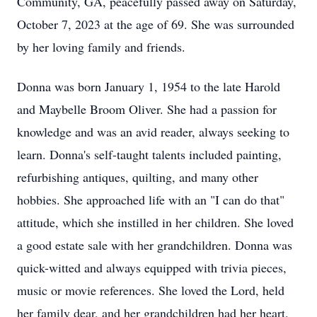
Community, GA, peacefully passed away on Saturday,
October 7, 2023 at the age of 69. She was surrounded
by her loving family and friends.
Donna was born January 1, 1954 to the late Harold
and Maybelle Broom Oliver. She had a passion for
knowledge and was an avid reader, always seeking to
learn. Donna's self-taught talents included painting,
refurbishing antiques, quilting, and many other
hobbies. She approached life with an "I can do that"
attitude, which she instilled in her children. She loved
a good estate sale with her grandchildren. Donna was
quick-witted and always equipped with trivia pieces,
music or movie references. She loved the Lord, held
her family dear, and her grandchildren had her heart.