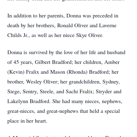
In addition to her parents, Donna was preceded in
death by her brothers, Ronald Oliver and Laverne
Childs Jr., as well as her niece Skye Oliver.
Donna is survived by the love of her life and husband
of 45 years, Gilbert Bradford; her children, Amber
(Kevin) Fralix and Mason (Rhonda) Bradford; her
brother, Wesley Oliver; her grandchildren, Sydney,
Siege, Sentry, Steele, and Sachi Fralix; Stryder and
Lakelynn Bradford. She had many nieces, nephews,
great-nieces, and great-nephews that held a special
place in her heart.