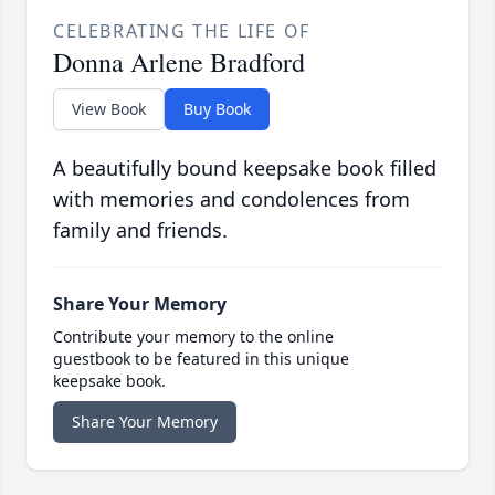
CELEBRATING THE LIFE OF
Donna Arlene Bradford
View Book
Buy Book
A beautifully bound keepsake book filled
with memories and condolences from
family and friends.
Share Your Memory
Contribute your memory to the online
guestbook to be featured in this unique
keepsake book.
Share Your Memory