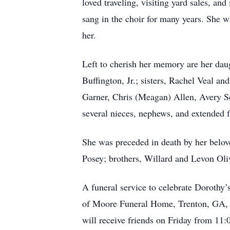
loved traveling, visiting yard sales, a
sang in the choir for many years. She w
her.
Left to cherish her memory are her da
Buffington, Jr.; sisters, Rachel Veal 
Garner, Chris (Meagan) Allen, Avery S
several nieces, nephews, and extended
She was preceded in death by her belove
Posey; brothers, Willard and Levon Oli
A funeral service to celebrate Dorothy
of Moore Funeral Home, Trenton, GA, wi
will receive friends on Friday from 11: