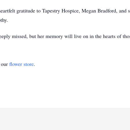
heartfelt gratitude to Tapestry Hospice, Megan Bradford, and 
thy.
eply missed, but her memory will live on in the hearts of tho
t our
flower store
.