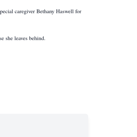
special caregiver Bethany Haswell for
se she leaves behind.