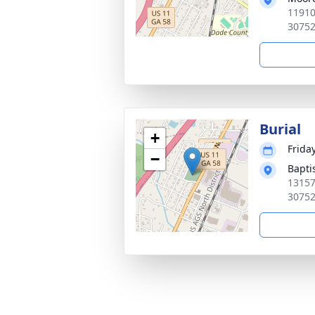
11910
3075
Burial
+
Frida
−
Bapti
13157
3075