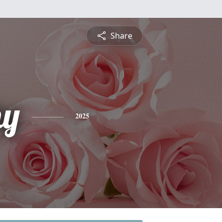
Share
hy
2025