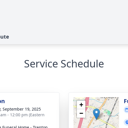
bute
Service Schedule
on
F
+
y, September 19, 2025
−
 am - 12:00 pm (Eastern
 Funeral Home - Trenton