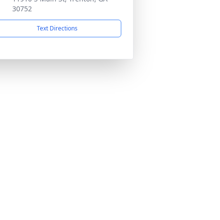
30752
Text Directions