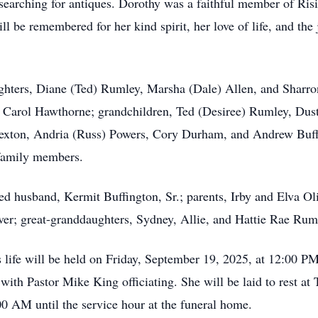
nd searching for antiques. Dorothy was a faithful member of 
ill be remembered for her kind spirit, her love of life, and t
ughters, Diane (Ted) Rumley, Marsha (Dale) Allen, and Sharr
and Carol Hawthorne; grandchildren, Ted (Desiree) Rumley, Dus
exton, Andria (Russ) Powers, Cory Durham, and Andrew Buffi
 family members.
d husband, Kermit Buffington, Sr.; parents, Irby and Elva Oli
ver; great-granddaughters, Sydney, Allie, and Hattie Rae Rum
’s life will be held on Friday, September 19, 2025, at 12:00
th Pastor Mike King officiating. She will be laid to rest at
00 AM until the service hour at the funeral home.