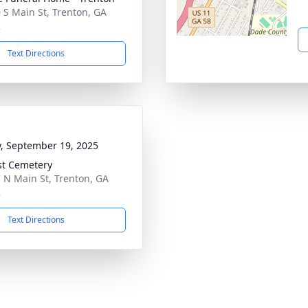
 S Main St, Trenton, GA
2
Text Directions
y, September 19, 2025
st Cemetery
 N Main St, Trenton, GA
2
Text Directions