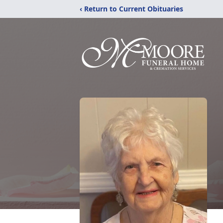
‹ Return to Current Obituaries