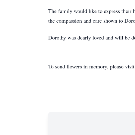
The family would like to express their 
the compassion and care shown to Doro
Dorothy was dearly loved and will be de
To send flowers in memory, please visi