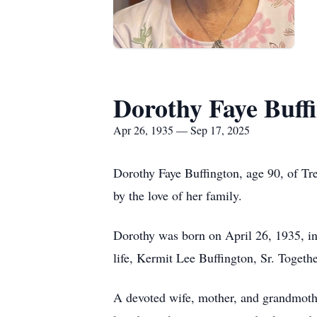
Dorothy Faye Buff
Apr 26, 1935 — Sep 17, 2025
Dorothy Faye Buffington, age 90, of T
by the love of her family.
Dorothy was born on April 26, 1935, in
life, Kermit Lee Buffington, Sr. Togeth
A devoted wife, mother, and grandmothe