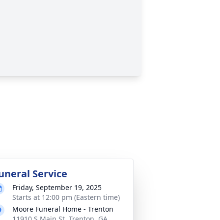
uneral Service
Friday, September 19, 2025
Starts at 12:00 pm (Eastern time)
Moore Funeral Home - Trenton
11910 S Main St, Trenton, GA