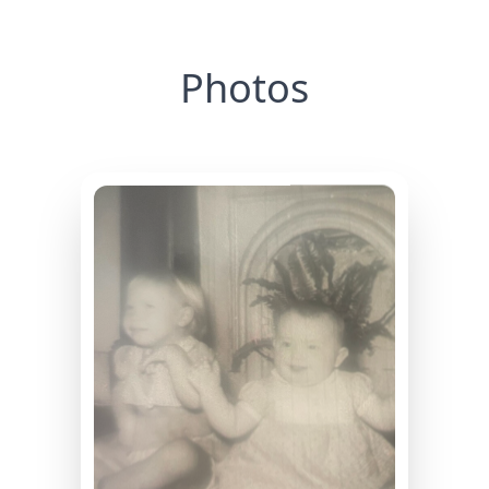
Photos