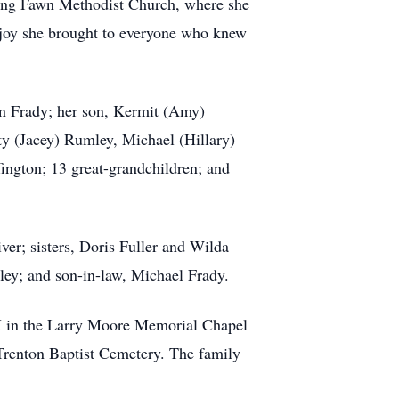
Rising Fawn Methodist Church, where she
he joy she brought to everyone who knew
on Frady; her son, Kermit (Amy)
ty (Jacey) Rumley, Michael (Hillary)
ngton; 13 great-grandchildren; and
ver; sisters, Doris Fuller and Wilda
ley; and son-in-law, Michael Frady.
 PM in the Larry Moore Memorial Chapel
 Trenton Baptist Cemetery. The family