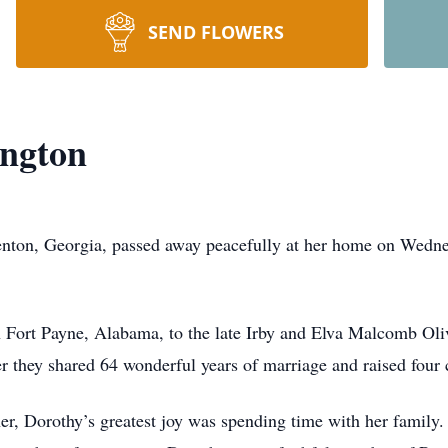
SEND FLOWERS
ington
renton, Georgia, passed away peacefully at her home on Wedn
 Fort Payne, Alabama, to the late Irby and Elva Malcomb Olive
er they shared 64 wonderful years of marriage and raised four 
r, Dorothy’s greatest joy was spending time with her family.