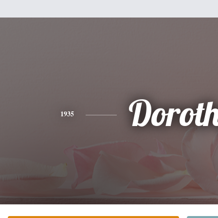
Dorot
1935