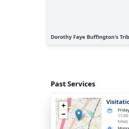
Dorothy Faye Buffington's Tri
Past Services
Visitati
+
Frida
−
11:00
time)
Moore