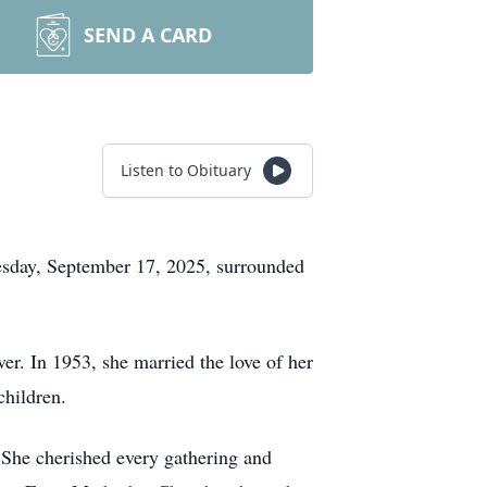
SEND A CARD
Listen to Obituary
esday, September 17, 2025, surrounded
r. In 1953, she married the love of her
children.
 She cherished every gathering and