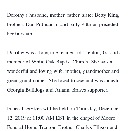
Dorothy’s husband, mother, father, sister Betty King,
brothers Dan Pittman Jr. and Billy Pittman preceded
her in death.
Dorothy was a longtime resident of Trenton, Ga and a
member of White Oak Baptist Church. She was a
wonderful and loving wife, mother, grandmother and
great-grandmother. She loved to sew and was an avid
Georgia Bulldogs and Atlanta Braves supporter.
Funeral services will be held on Thursday, December
12, 2019 at 11:00 AM EST in the chapel of Moore
Funeral Home Trenton. Brother Charles Ellison and