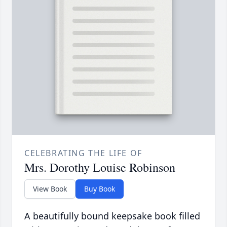
CELEBRATING THE LIFE OF
Mrs. Dorothy Louise Robinson
View Book
Buy Book
A beautifully bound keepsake book filled