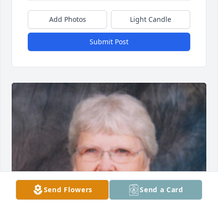
Add Photos
Light Candle
Submit Post
Send Flowers
Send a Card