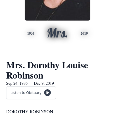
Mrs.
1935
2019
Mrs. Dorothy Louise
Robinson
Sep 24, 1935 — Dec 9, 2019
Listen to Obituary
DOROTHY ROBINSON