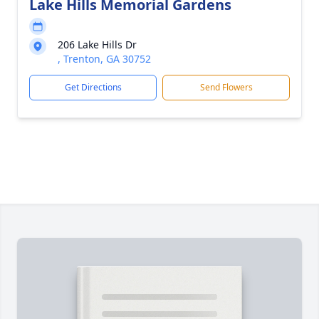
Lake Hills Memorial Gardens
206 Lake Hills Dr
, Trenton, GA 30752
Get Directions
Send Flowers