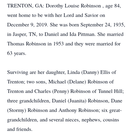
TRENTON, GA: Dorothy Louise Robinson , age 84,
went home to be with her Lord and Savior on
December 9, 2019. She was born September 24, 1935,
in Jasper, TN, to Daniel and Ida Pittman. She married
Thomas Robinson in 1953 and they were married for
63 years.
Surviving are her daughter, Linda (Danny) Ellis of
Trenton; two sons, Michael (Delane) Robinson of
Trenton and Charles (Penny) Robinson of Tunnel Hill;
three grandchildren, Daniel (Juanita) Robinson, Dane
(Stormy) Robinson and Anthony Robinson; six great-
grandchildren, and several nieces, nephews, cousins
and friends.