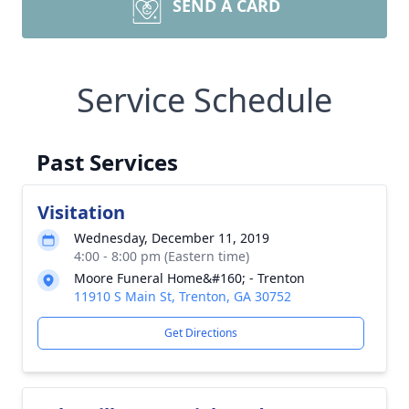
SEND A CARD
Service Schedule
Past Services
Visitation
Wednesday, December 11, 2019
4:00 - 8:00 pm (Eastern time)
Moore Funeral Home&#160; - Trenton
11910 S Main St, Trenton, GA 30752
Get Directions