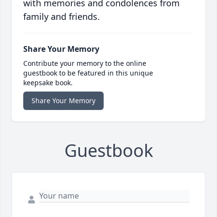
with memories and condolences from
family and friends.
Share Your Memory
Contribute your memory to the online
guestbook to be featured in this unique
keepsake book.
Share Your Memory
Guestbook