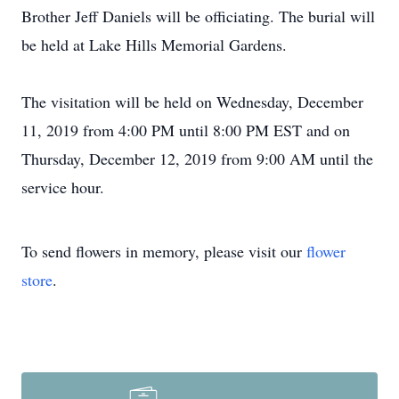
Brother Jeff Daniels will be officiating. The burial will
be held at Lake Hills Memorial Gardens.
The visitation will be held on Wednesday, December
11, 2019 from 4:00 PM until 8:00 PM EST and on
Thursday, December 12, 2019 from 9:00 AM until the
service hour.
To send flowers in memory, please visit our
flower
store
.