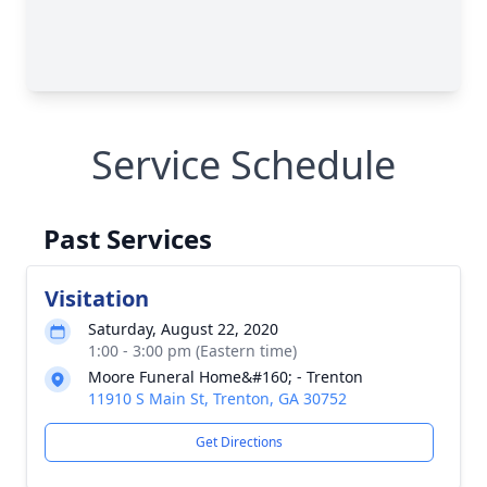
Service Schedule
Past Services
Visitation
Saturday, August 22, 2020
1:00 - 3:00 pm (Eastern time)
Moore Funeral Home&#160; - Trenton
11910 S Main St, Trenton, GA 30752
Get Directions