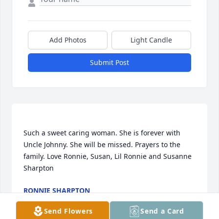
Add Photos
Light Candle
Submit Post
Such a sweet caring woman. She is forever with 
Uncle Johnny. She will be missed. Prayers to the 
family. Love Ronnie, Susan, Lil Ronnie and Susanne 
RONNIE SHARPTON
Aug 23, 2020
Send Flowers
Send a Card