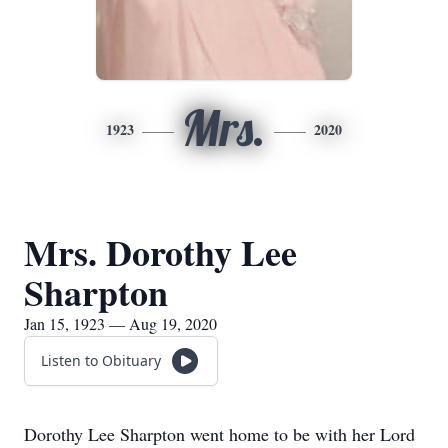
Mrs.
1923
2020
Mrs. Dorothy Lee
Sharpton
Jan 15, 1923 — Aug 19, 2020
Listen to Obituary
Dorothy Lee Sharpton went home to be with her Lord