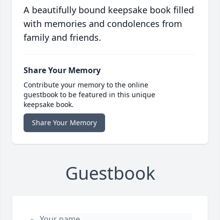
A beautifully bound keepsake book filled
with memories and condolences from
family and friends.
Share Your Memory
Contribute your memory to the online
guestbook to be featured in this unique
keepsake book.
Share Your Memory
Guestbook