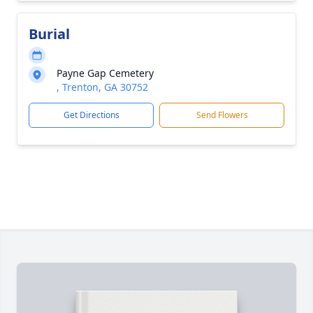
Burial
Payne Gap Cemetery
, Trenton, GA 30752
Get Directions
Send Flowers