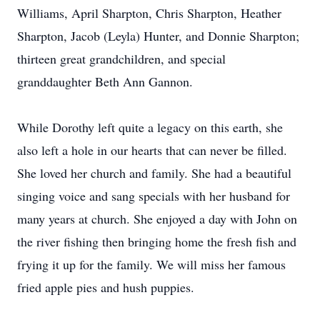
Williams, April Sharpton, Chris Sharpton, Heather
Sharpton, Jacob (Leyla) Hunter, and Donnie Sharpton;
thirteen great grandchildren, and special
granddaughter Beth Ann Gannon.
While Dorothy left quite a legacy on this earth, she
also left a hole in our hearts that can never be filled.
She loved her church and family. She had a beautiful
singing voice and sang specials with her husband for
many years at church. She enjoyed a day with John on
the river fishing then bringing home the fresh fish and
frying it up for the family. We will miss her famous
fried apple pies and hush puppies.