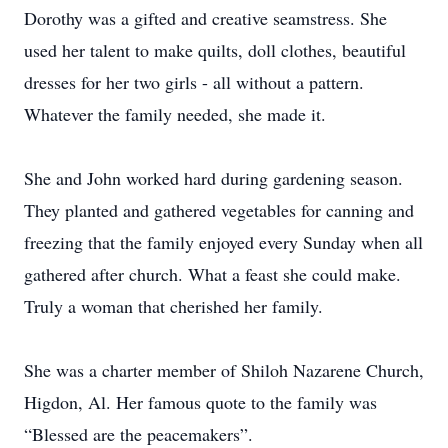
Dorothy was a gifted and creative seamstress. She
used her talent to make quilts, doll clothes, beautiful
dresses for her two girls - all without a pattern.
Whatever the family needed, she made it.
She and John worked hard during gardening season.
They planted and gathered vegetables for canning and
freezing that the family enjoyed every Sunday when all
gathered after church. What a feast she could make.
Truly a woman that cherished her family.
She was a charter member of Shiloh Nazarene Church,
Higdon, Al. Her famous quote to the family was
“Blessed are the peacemakers”.