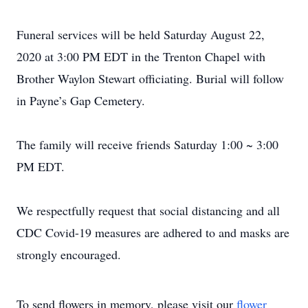
Funeral services will be held Saturday August 22,
2020 at 3:00 PM EDT in the Trenton Chapel with
Brother Waylon Stewart officiating. Burial will follow
in Payne’s Gap Cemetery.
The family will receive friends Saturday 1:00 ~ 3:00
PM EDT.
We respectfully request that social distancing and all
CDC Covid-19 measures are adhered to and masks are
strongly encouraged.
To send flowers in memory, please visit our
flower