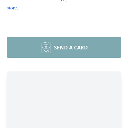
store
.
SEND A CARD