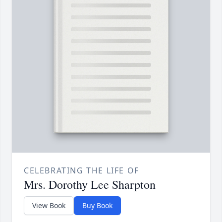
CELEBRATING THE LIFE OF
Mrs. Dorothy Lee Sharpton
View Book
Buy Book