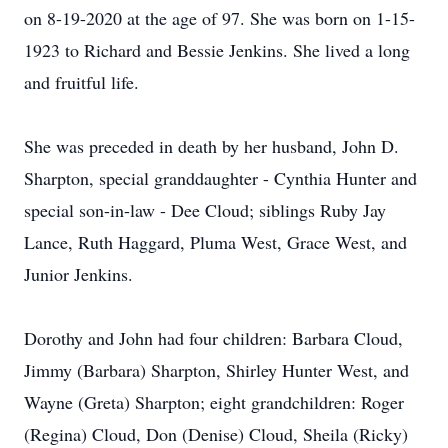
on 8-19-2020 at the age of 97. She was born on 1-15-
1923 to Richard and Bessie Jenkins. She lived a long
and fruitful life.
She was preceded in death by her husband, John D.
Sharpton, special granddaughter - Cynthia Hunter and
special son-in-law - Dee Cloud; siblings Ruby Jay
Lance, Ruth Haggard, Pluma West, Grace West, and
Junior Jenkins.
Dorothy and John had four children: Barbara Cloud,
Jimmy (Barbara) Sharpton, Shirley Hunter West, and
Wayne (Greta) Sharpton; eight grandchildren: Roger
(Regina) Cloud, Don (Denise) Cloud, Sheila (Ricky)