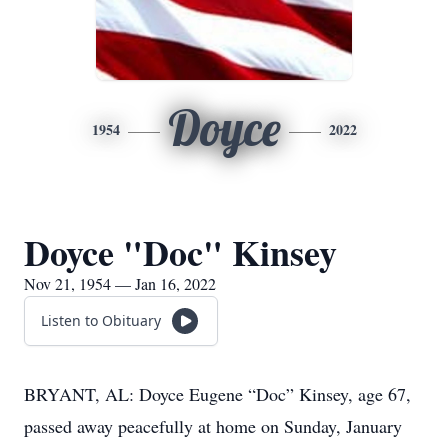
Doyce
1954
2022
Doyce "Doc" Kinsey
Nov 21, 1954 — Jan 16, 2022
Listen to Obituary
BRYANT, AL: Doyce Eugene “Doc” Kinsey, age 67,
passed away peacefully at home on Sunday, January