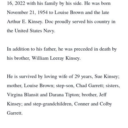
16, 2022 with his family by his side. He was born
November 21, 1954 to Louise Brown and the late
Arthur E. Kinsey. Doc proudly served his country in
the United States Navy.
In addition to his father, he was preceded in death by
his brother, William Leeray Kinsey.
He is survived by loving wife of 29 years, Sue Kinsey;
mother, Louise Brown; step-son, Chad Garrett; sisters,
Virgina Blansit and Darana Tipton; brother, Jeff
Kinsey; and step-grandchildren, Conner and Colby
Garrett.