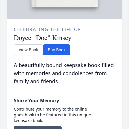
CELEBRATING THE LIFE OF
Doyce "Doc" Kinsey
View Book
Buy Book
A beautifully bound keepsake book filled
with memories and condolences from
family and friends.
Share Your Memory
Contribute your memory to the online
guestbook to be featured in this unique
keepsake book.