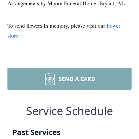
Arrangements by Moore Funeral Home, Bryant, AL.
To send flowers in memory, please visit our
flower
store
.
SEND A CARD
Service Schedule
Past Services