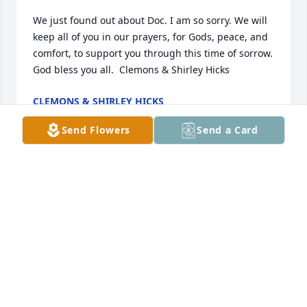
We just found out about Doc. I am so sorry. We will 
keep all of you in our prayers, for Gods, peace, and 
comfort, to support you through this time of sorrow. 
CLEMONS & SHIRLEY HICKS
Jan 19, 2022
Send Flowers
Send a Card
SHERRY WAMSLEY
Jan 17, 2022
Visits: 47