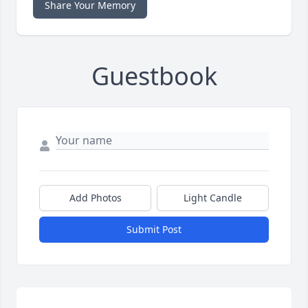
Share Your Memory
Guestbook
Add Photos
Light Candle
Submit Post