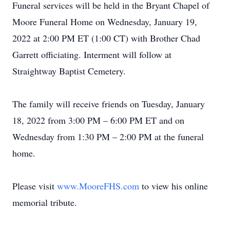
Funeral services will be held in the Bryant Chapel of
Moore Funeral Home on Wednesday, January 19,
2022 at 2:00 PM ET (1:00 CT) with Brother Chad
Garrett officiating. Interment will follow at
Straightway Baptist Cemetery.
The family will receive friends on Tuesday, January
18, 2022 from 3:00 PM – 6:00 PM ET and on
Wednesday from 1:30 PM – 2:00 PM at the funeral
home.
Please visit
www.MooreFHS.com
to view his online
memorial tribute.