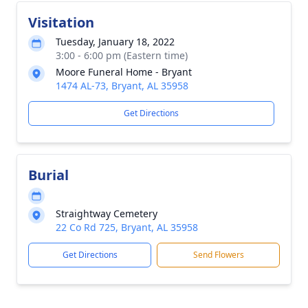
Visitation
Tuesday, January 18, 2022
3:00 - 6:00 pm (Eastern time)
Moore Funeral Home - Bryant
1474 AL-73, Bryant, AL 35958
Get Directions
Burial
Straightway Cemetery
22 Co Rd 725, Bryant, AL 35958
Get Directions
Send Flowers