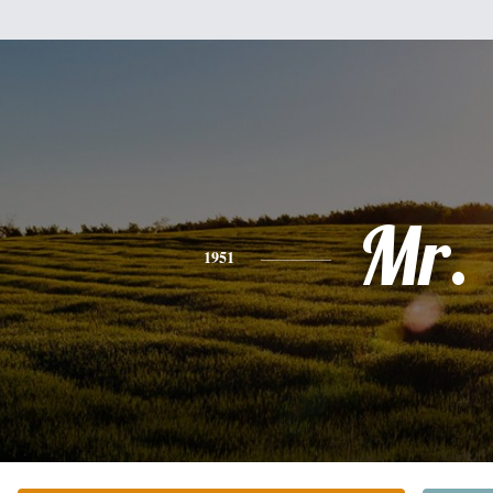
Mr.
1951