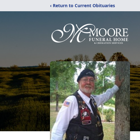
‹ Return to Current Obituaries