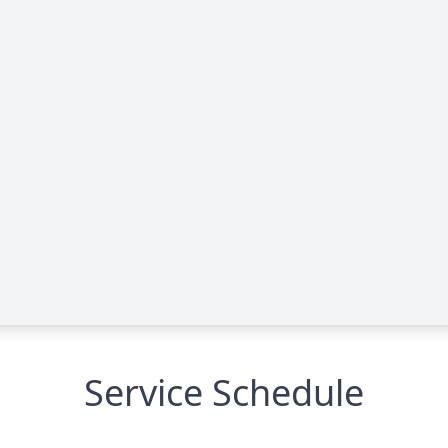
Service Schedule