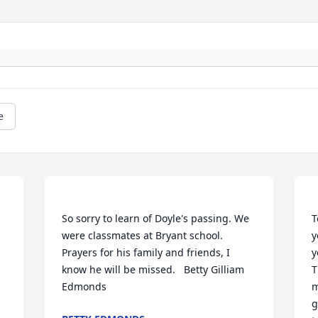
e
So sorry to learn of Doyle's passing. We 
T
were classmates at Bryant school. 
y
Prayers for his family and friends, I 
y
know he will be missed.   Betty Gilliam 
T
m
g