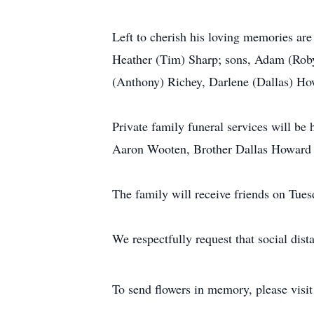
Left to cherish his loving memories ar
Heather (Tim) Sharp; sons, Adam (Roby
(Anthony) Richey, Darlene (Dallas) How
Private family funeral services will 
Aaron Wooten, Brother Dallas Howard an
The family will receive friends on T
We respectfully request that social di
To send flowers in memory, please visi