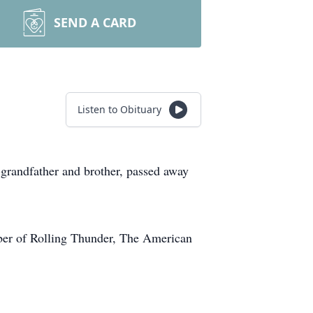
SEND A CARD
Listen to Obituary
randfather and brother, passed away
ber of Rolling Thunder, The American