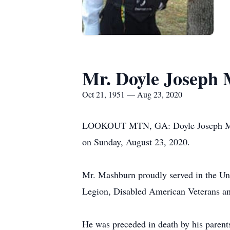
Mr. Doyle Joseph
Oct 21, 1951 — Aug 23, 2020
LOOKOUT MTN, GA: Doyle Joseph Mashbu
on Sunday, August 23, 2020.
Mr. Mashburn proudly served in the U
Legion, Disabled American Veterans a
He was preceded in death by his paren