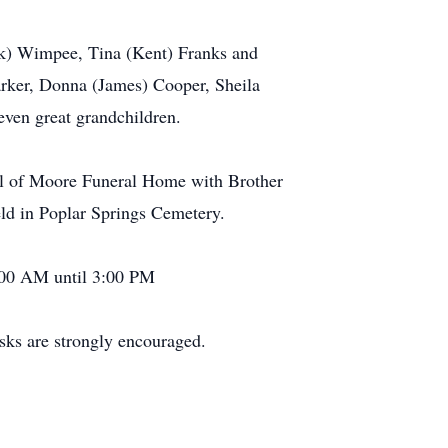
ark) Wimpee, Tina (Kent) Franks and
rker, Donna (James) Cooper, Sheila
even great grandchildren.
pel of Moore Funeral Home with Brother
ld in Poplar Springs Cemetery.
:00 AM until 3:00 PM
sks are strongly encouraged.