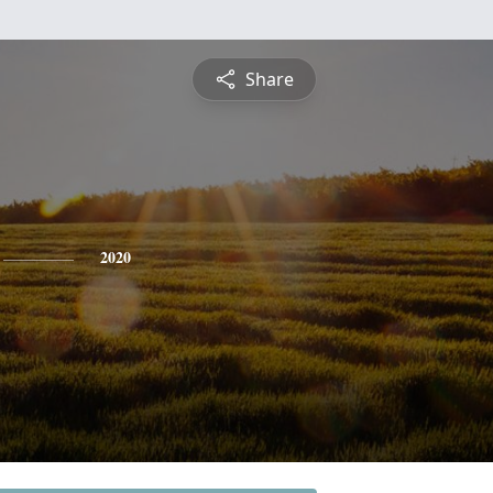
Share
2020