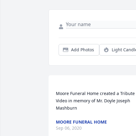
Add Photos
Light Candl
Moore Funeral Home created a Tribute 
Video in memory of Mr. Doyle Joseph 
MOORE FUNERAL HOME
Sep 06, 2020