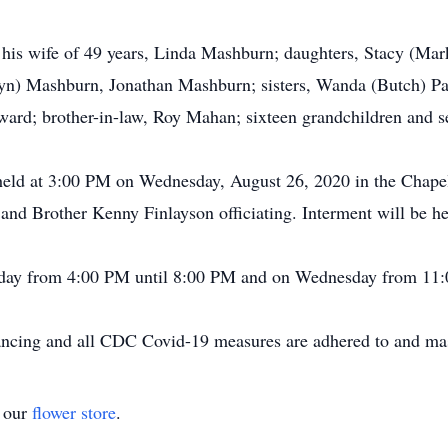
e his wife of 49 years, Linda Mashburn; daughters, Stacy (M
n) Mashburn, Jonathan Mashburn; sisters, Wanda (Butch) Pa
ard; brother-in-law, Roy Mahan; sixteen grandchildren and s
be held at 3:00 PM on Wednesday, August 26, 2020 in the Cha
d Brother Kenny Finlayson officiating. Interment will be he
uesday from 4:00 PM until 8:00 PM and on Wednesday from 11
stancing and all CDC Covid-19 measures are adhered to and ma
t our
flower store
.