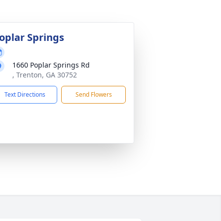
oplar Springs
1660 Poplar Springs Rd
, Trenton, GA 30752
Text Directions
Send Flowers