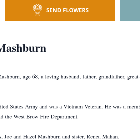
SEND FLOWERS
 Mashburn
rn, age 68, a loving husband, father, grandfather, great-g
nited States Army and was a Vietnam Veteran. He was a mem
nd the West Brow Fire Department.
ts, Joe and Hazel Mashburn and sister, Renea Mahan.