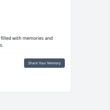
 filled with memories and
s.
Share Your Memory