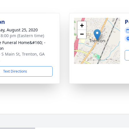
on
P
+
ay, August 25, 2020
−
- 8:00 pm (Eastern time)
 Funeral Home&#160; -
on
 S Main St, Trenton, GA
2
Text Directions