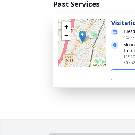
Past Services
Visitati
+
Tuesd
−
4:00 
Moore
Trent
11910
3075