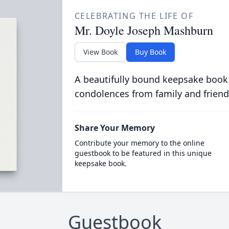
CELEBRATING THE LIFE OF
Mr. Doyle Joseph Mashburn
View Book
Buy Book
A beautifully bound keepsake book
condolences from family and friend
Share Your Memory
Contribute your memory to the online
guestbook to be featured in this unique
keepsake book.
Guestbook