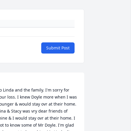
Submit Post
o Linda and the family. I'm sorry for 
our loss. I knew Doyle more when I was 
ounger & would stay ovr at their home. 
ina & Stacy was vry dear friends of 
ine & I would stay ovr at their home. I 
ot to know some of Mr Doyle. I'm glad 