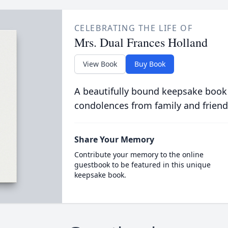
CELEBRATING THE LIFE OF
Mrs. Dual Frances Holland
View Book
Buy Book
A beautifully bound keepsake book
condolences from family and friend
Share Your Memory
Contribute your memory to the online
guestbook to be featured in this unique
keepsake book.