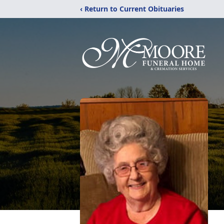
‹ Return to Current Obituaries