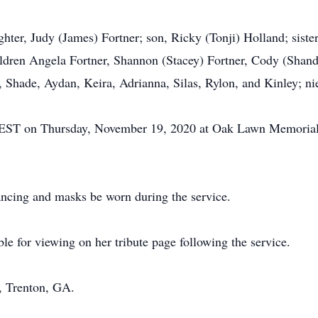
hter, Judy (James) Fortner; son, Ricky (Tonji) Holland; sister
ldren Angela Fortner, Shannon (Stacey) Fortner, Cody (Shand
, Shade, Aydan, Keira, Adrianna, Silas, Rylon, and Kinley; ni
00 EST on Thursday, November 19, 2020 at Oak Lawn Memorial
tancing and masks be worn during the service.
le for viewing on her tribute page following the service.
 Trenton, GA.