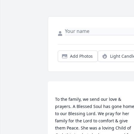
Add Photos
Light Candl
To the family, we send our love & 
prayers. A Blessed Soul has gone home
to our Blessing Lord. We pray for her 
family for the Lord to comfort & give 
them Peace. She was a loving Child of 