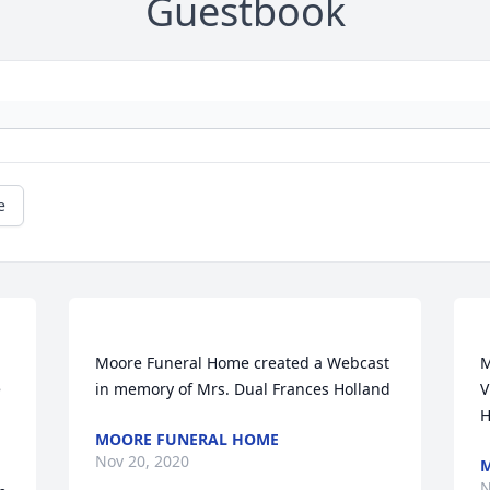
Guestbook
e
Moore Funeral Home created a Webcast 
M
 
V
MOORE FUNERAL HOME
Nov 20, 2020
M
N