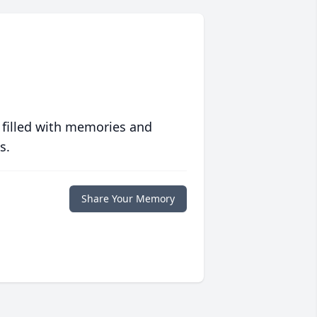
 filled with memories and
s.
Share Your Memory