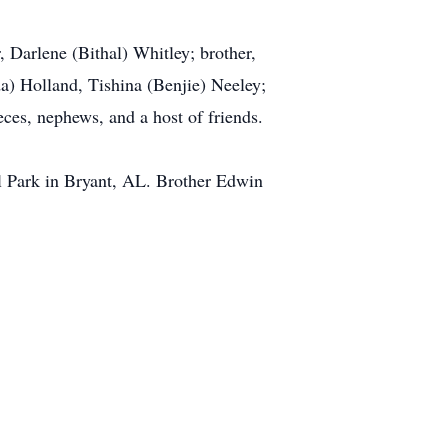
, Darlene (Bithal) Whitley; brother,
a) Holland, Tishina (Benjie) Neeley;
eces, nephews, and a host of friends.
 Park in Bryant, AL. Brother Edwin