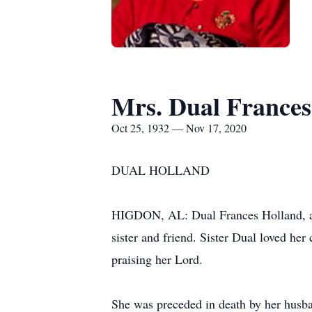
Mrs. Dual Frances
Oct 25, 1932 — Nov 17, 2020
DUAL HOLLAND
HIGDON, AL: Dual Frances Holland, ag
sister and friend. Sister Dual loved he
praising her Lord.
She was preceded in death by her husb