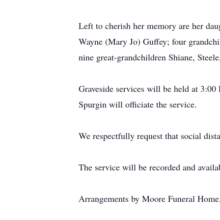
Left to cherish her memory are her daug
Wayne (Mary Jo) Guffey; four grandchi
nine great-grandchildren Shiane, Steele
Graveside services will be held at 3:
Spurgin will officiate the service.
We respectfully request that social dis
The service will be recorded and availab
Arrangements by Moore Funeral Home,