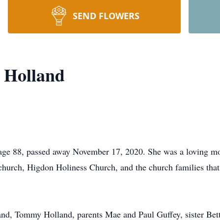
SEND FLOWERS
 Holland
e 88, passed away November 17, 2020. She was a loving mot
r church, Higdon Holiness Church, and the church families tha
and, Tommy Holland, parents Mae and Paul Guffey, sister Be