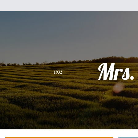
Mrs.
1932