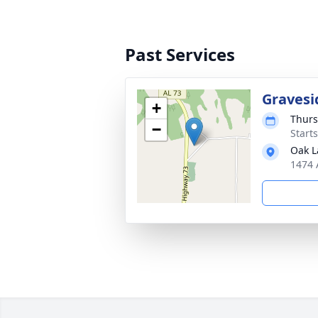
Past Services
Gravesi
+
Thurs
−
Start
Oak L
1474 