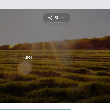
Share
2020