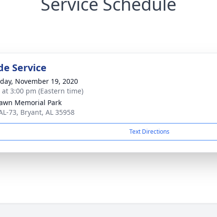
Service Schedule
de Service
day, November 19, 2020
s at 3:00 pm (Eastern time)
awn Memorial Park
AL-73, Bryant, AL 35958
Text Directions