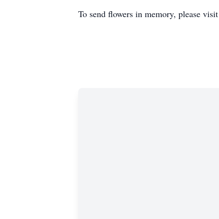
To send flowers in memory, please visi