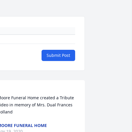
Submit Post
oore Funeral Home created a Tribute 
ideo in memory of Mrs. Dual Frances 
OORE FUNERAL HOME
ov 19, 2020