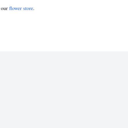
t our
flower store
.