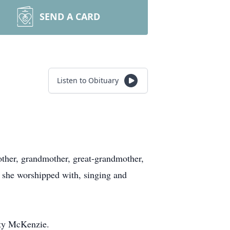
SEND A CARD
Listen to Obituary
her, grandmother, great-grandmother,
t she worshipped with, singing and
tty McKenzie.