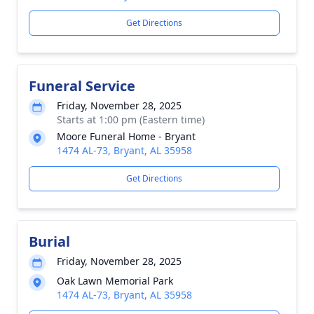
Get Directions
Funeral Service
Friday, November 28, 2025
Starts at 1:00 pm (Eastern time)
Moore Funeral Home - Bryant
1474 AL-73, Bryant, AL 35958
Get Directions
Burial
Friday, November 28, 2025
Oak Lawn Memorial Park
1474 AL-73, Bryant, AL 35958