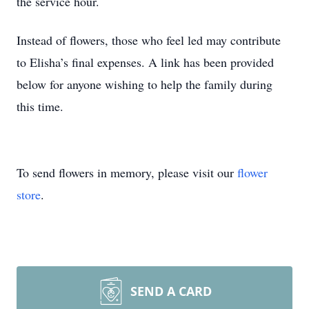
the service hour.
Instead of flowers, those who feel led may contribute
to Elisha’s final expenses. A link has been provided
below for anyone wishing to help the family during
this time.
To send flowers in memory, please visit our
flower
store
.
SEND A CARD