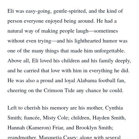
Eli was easy-going, gentle-spirited, and the kind of
person everyone enjoyed being around. He had a
natural way of making people laugh—sometimes
without even trying—and his lighthearted humor was
one of the many things that made him unforgettable.
Above all, Eli loved his children and his family deeply,
and he carried that love with him in everything he did.
He was also a proud and loyal Alabama football fan,
cheering on the Crimson Tide any chance he could.
Left to cherish his memory are his mother, Cynthia
Smith; fiancée, Misty Cole; children, Hayden Smith,
Hannah (Kameron) Friar, and Brooklyn Smith;
grandmother, Marquetia Casey; along with several