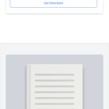
Get Directions