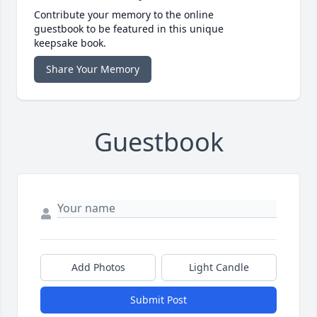
Contribute your memory to the online
guestbook to be featured in this unique
keepsake book.
Share Your Memory
Guestbook
Add Photos
Light Candle
Submit Post