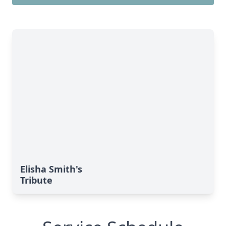
Elisha Smith's
Tribute