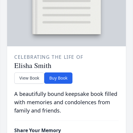
CELEBRATING THE LIFE OF
Elisha Smith
View Book
Buy Book
A beautifully bound keepsake book filled
with memories and condolences from
family and friends.
Share Your Memory