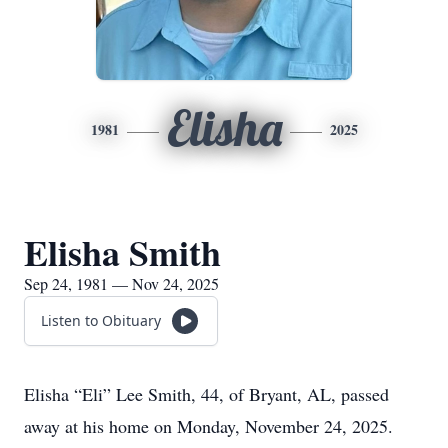
Elisha
1981
2025
Elisha Smith
Sep 24, 1981 — Nov 24, 2025
Listen to Obituary
Elisha “Eli” Lee Smith, 44, of Bryant, AL, passed
away at his home on Monday, November 24, 2025.