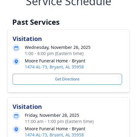
Service Schedule
Past Services
Visitation
Wednesday, November 26, 2025
1:00 - 6:00 pm (Eastern time)
Moore Funeral Home - Bryant
1474 AL-73, Bryant, AL 35958
Get Directions
Visitation
Friday, November 28, 2025
11:00 am - 1:00 pm (Eastern time)
Moore Funeral Home - Bryant
1474 AL-73, Bryant, AL 35958