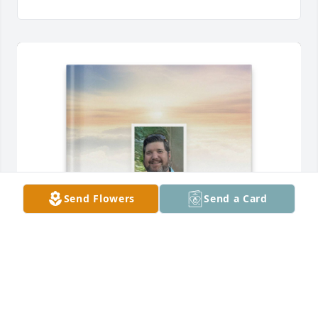
Send Flowers
Send a Card
For Brooklyn purchased Memory Book for Elisha 
Smith