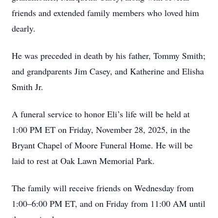
friends and extended family members who loved him
dearly.
He was preceded in death by his father, Tommy Smith;
and grandparents Jim Casey, and Katherine and Elisha
Smith Jr.
A funeral service to honor Eli’s life will be held at
1:00 PM ET on Friday, November 28, 2025, in the
Bryant Chapel of Moore Funeral Home. He will be
laid to rest at Oak Lawn Memorial Park.
The family will receive friends on Wednesday from
1:00–6:00 PM ET, and on Friday from 11:00 AM until