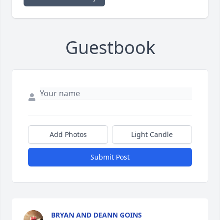
Guestbook
Add Photos
Light Candle
Submit Post
BRYAN AND DEANN GOINS