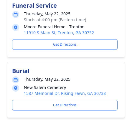
Funeral Service
Thursday, May 22, 2025
Starts at 4:00 pm (Eastern time)
Moore Funeral Home - Trenton
11910 S Main St, Trenton, GA 30752
Get Directions
Burial
Thursday, May 22, 2025
New Salem Cemetery
1587 Memorial Dr, Rising Fawn, GA 30738
Get Directions