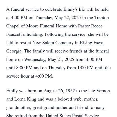
A funeral service to celebrate Emily's life will be held
at 4:00 PM on Thursday, May 22, 2025 in the Trenton
Chapel of Moore Funeral Home with Pastor Reece
Fauscett officiating. Following the service, she will be
laid to rest at New Salem Cemetery in Rising Fawn,
Georgia. The family will receive friends at the funeral
home on Wednesday, May 21, 2025 from 4:00 PM
until 8:00 PM and on Thursday from 1:00 PM until the
service hour at 4:00 PM.
Emily was born on August 26, 1952 to the late Vernon
and Lorna King and was a beloved wife, mother,
grandmother, great-grandmother and friend to many.
She retired from the United States Postal Service,