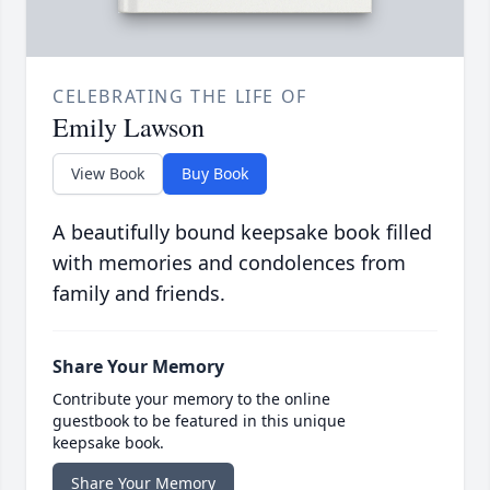
CELEBRATING THE LIFE OF
Emily Lawson
View Book
Buy Book
A beautifully bound keepsake book filled
with memories and condolences from
family and friends.
Share Your Memory
Contribute your memory to the online
guestbook to be featured in this unique
keepsake book.
Share Your Memory