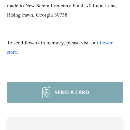
made to New Salem Cemetery Fund, 70 Leon Lane,
Rising Fawn, Georgia 30738.
To send flowers in memory, please visit our
flower
store
.
SEND A CARD