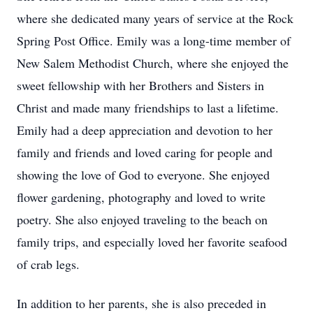
where she dedicated many years of service at the Rock
Spring Post Office. Emily was a long-time member of
New Salem Methodist Church, where she enjoyed the
sweet fellowship with her Brothers and Sisters in
Christ and made many friendships to last a lifetime.
Emily had a deep appreciation and devotion to her
family and friends and loved caring for people and
showing the love of God to everyone. She enjoyed
flower gardening, photography and loved to write
poetry. She also enjoyed traveling to the beach on
family trips, and especially loved her favorite seafood
of crab legs.
In addition to her parents, she is also preceded in