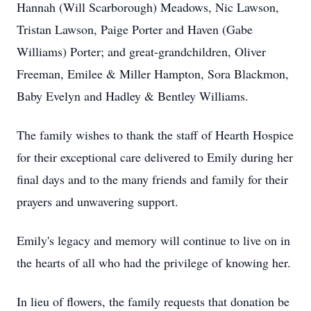
Hannah (Will Scarborough) Meadows, Nic Lawson,
Tristan Lawson, Paige Porter and Haven (Gabe
Williams) Porter; and great-grandchildren, Oliver
Freeman, Emilee & Miller Hampton, Sora Blackmon,
Baby Evelyn and Hadley & Bentley Williams.
The family wishes to thank the staff of Hearth Hospice
for their exceptional care delivered to Emily during her
final days and to the many friends and family for their
prayers and unwavering support.
Emily's legacy and memory will continue to live on in
the hearts of all who had the privilege of knowing her.
In lieu of flowers, the family requests that donation be