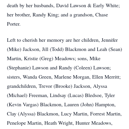
death by her husbands, David Lawson & Early White;
her brother, Randy King; and a grandson, Chase
Porter.
Left to cherish her memory are her children, Jennifer
(Mike) Jackson, Jill (Todd) Blackmon and Leah (Sean)
Martin, Kristie (Greg) Meadows; sons, Mike
(Stephanie) Lawson and Randy (Coleen) Lawson;
sisters, Wanda Green, Marlene Morgan, Ellen Merritt;
grandchildren, Trevor (Brooke) Jackson, Alyssa
(Michael) Freeman, Lindsay (Lucas) Bledsoe, Tyler
(Kevin Vargas) Blackmon, Lauren (John) Hampton,
Clay (Alyssa) Blackmon, Lucy Martin, Forrest Martin,
Penelope Martin, Heath Wright, Hunter Meadows,