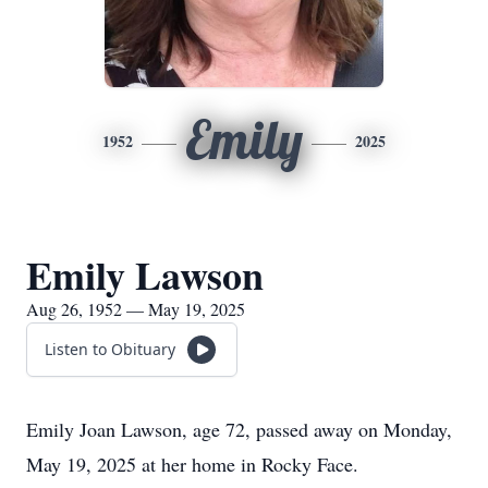
Emily
1952
2025
Emily Lawson
Aug 26, 1952 — May 19, 2025
Listen to Obituary
Emily Joan Lawson, age 72, passed away on Monday,
May 19, 2025 at her home in Rocky Face.