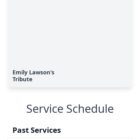
Emily Lawson's
Tribute
Service Schedule
Past Services