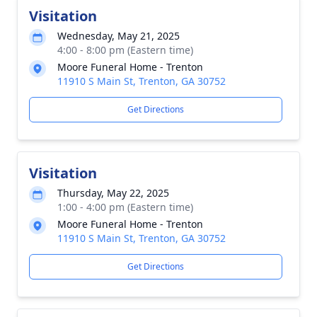
Visitation
Wednesday, May 21, 2025
4:00 - 8:00 pm (Eastern time)
Moore Funeral Home - Trenton
11910 S Main St, Trenton, GA 30752
Get Directions
Visitation
Thursday, May 22, 2025
1:00 - 4:00 pm (Eastern time)
Moore Funeral Home - Trenton
11910 S Main St, Trenton, GA 30752
Get Directions