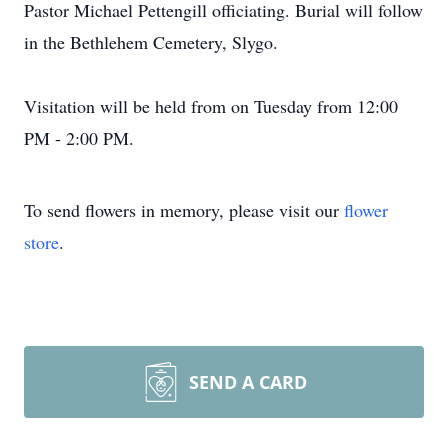
Pastor Michael Pettengill officiating. Burial will follow
in the Bethlehem Cemetery, Slygo.
Visitation will be held from on Tuesday from 12:00
PM - 2:00 PM.
To send flowers in memory, please visit our
flower
store
.
SEND A CARD