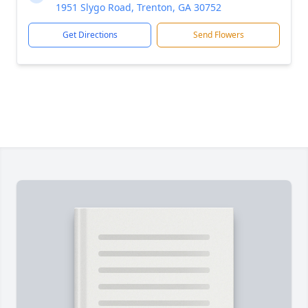
1951 Slygo Road, Trenton, GA 30752
Get Directions
Send Flowers