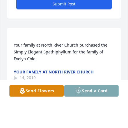
Submit Post
Your family at North River Church purchased the 
Simply Elegant Spathiphyllum for the family of 
YOUR FAMILY AT NORTH RIVER CHURCH
Jul 14, 2019
Send Flowers
Send a Card
Linda, we send our sympathy to you in the passing 
of your Mother. She was a wonderful lady, always so 
kind to everyone.  Sorry we cannot attend her 