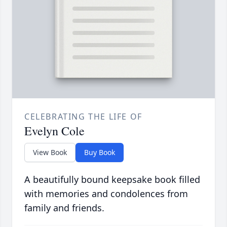
CELEBRATING THE LIFE OF
Evelyn Cole
View Book
Buy Book
A beautifully bound keepsake book filled
with memories and condolences from
family and friends.