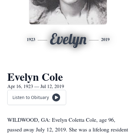
Evelyn
1923
2019
Evelyn Cole
Apr 16, 1923 — Jul 12, 2019
Listen to Obituary
WILDWOOD, GA: Evelyn Coletta Cole, age 96,
passed away July 12, 2019. She was a lifelong resident