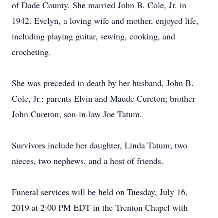
of Dade County. She married John B. Cole, Jr. in
1942. Evelyn, a loving wife and mother, enjoyed life,
including playing guitar, sewing, cooking, and
crocheting.
She was preceded in death by her husband, John B.
Cole, Jr.; parents Elvin and Maude Cureton; brother
John Cureton; son-in-law Joe Tatum.
Survivors include her daughter, Linda Tatum; two
nieces, two nephews, and a host of friends.
Funeral services will be held on Tuesday, July 16,
2019 at 2:00 PM EDT in the Trenton Chapel with