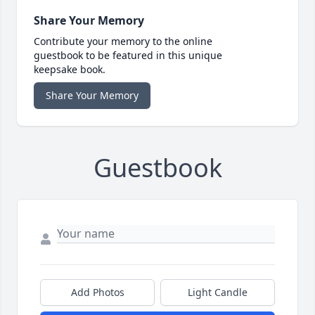
Share Your Memory
Contribute your memory to the online
guestbook to be featured in this unique
keepsake book.
Share Your Memory
Guestbook
Add Photos
Light Candle