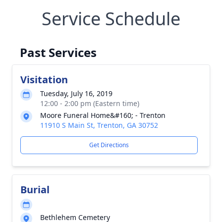
Service Schedule
Past Services
Visitation
Tuesday, July 16, 2019
12:00 - 2:00 pm (Eastern time)
Moore Funeral Home&#160; - Trenton
11910 S Main St, Trenton, GA 30752
Get Directions
Burial
Bethlehem Cemetery