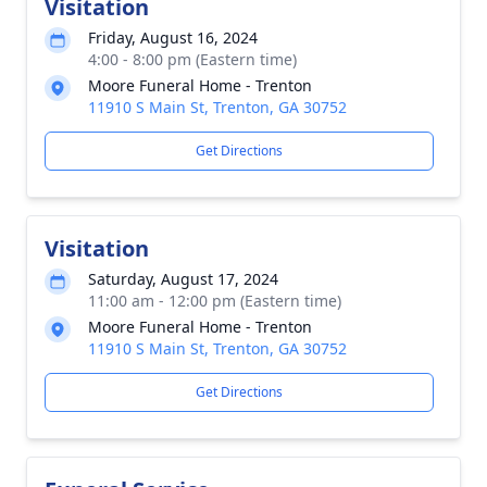
Visitation
Friday, August 16, 2024
4:00 - 8:00 pm (Eastern time)
Moore Funeral Home - Trenton
11910 S Main St, Trenton, GA 30752
Get Directions
Visitation
Saturday, August 17, 2024
11:00 am - 12:00 pm (Eastern time)
Moore Funeral Home - Trenton
11910 S Main St, Trenton, GA 30752
Get Directions