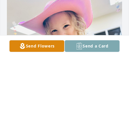
Send Flowers
Send a Card
She looks more and more like him everyday. 

Peyton’s Instagram @adayinherboots
LAUREN CARTER
Mar 15, 2025