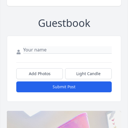
Guestbook
Add Photos
Light Candle
Submit Post