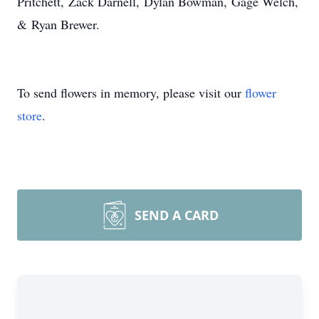
Pritchett,
Zack Darnell,
Dylan Bowman,
Gage Welch,
&
Ryan Brewer.
To send flowers in memory, please visit our
flower
store
.
SEND A CARD