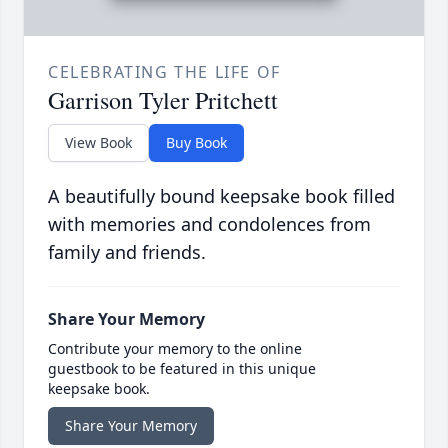
CELEBRATING THE LIFE OF
Garrison Tyler Pritchett
View Book
Buy Book
A beautifully bound keepsake book filled
with memories and condolences from
family and friends.
Share Your Memory
Contribute your memory to the online
guestbook to be featured in this unique
keepsake book.
Share Your Memory