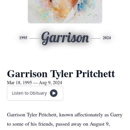
Garrison
1995
2024
Garrison Tyler Pritchett
Mar 18, 1995 — Aug 9, 2024
Listen to Obituary
Garrison Tyler Pritchett, known affectionately as Garry
to some of his friends, passed away on August 9,