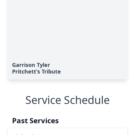
Garrison Tyler
Pritchett's Tribute
Service Schedule
Past Services