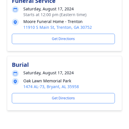
Funeral Service
Saturday, August 17, 2024
Starts at 12:00 pm (Eastern time)
Moore Funeral Home - Trenton
11910 S Main St, Trenton, GA 30752
Get Directions
Burial
Saturday, August 17, 2024
Oak Lawn Memorial Park
1474 AL-73, Bryant, AL 35958
Get Directions