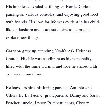
His hobbies extended to fixing up Honda Civics,
gaming on various consoles, and enjoying good food
with friends. His love for life was evident in his child-
like enthusiasm and constant desire to learn and
explore new things.
Garrison grew up attending Noah's Ark Holiness
Church. His life was as vibrant as his personality,
filled with the same warmth and love he shared with
everyone around him.
He leaves behind his loving parents, Antonio and
Cilicia De La Fuente; grandparents, Danny and Sarah
Pritchett; uncle, Jayson Pritchett; aunts, Christy