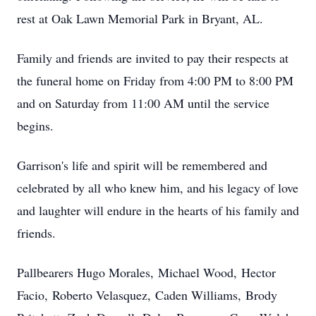
rest at Oak Lawn Memorial Park in Bryant, AL.
Family and friends are invited to pay their respects at
the funeral home on Friday from 4:00 PM to 8:00 PM
and on Saturday from 11:00 AM until the service
begins.
Garrison's life and spirit will be remembered and
celebrated by all who knew him, and his legacy of love
and laughter will endure in the hearts of his family and
friends.
Pallbearers Hugo Morales,
Michael Wood,
Hector
Facio,
Roberto Velasquez,
Caden Williams,
Brody