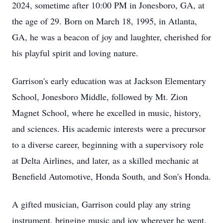
2024, sometime after 10:00 PM in Jonesboro, GA, at
the age of 29. Born on March 18, 1995, in Atlanta,
GA, he was a beacon of joy and laughter, cherished for
his playful spirit and loving nature.
Garrison's early education was at Jackson Elementary
School, Jonesboro Middle, followed by Mt. Zion
Magnet School, where he excelled in music, history,
and sciences. His academic interests were a precursor
to a diverse career, beginning with a supervisory role
at Delta Airlines, and later, as a skilled mechanic at
Benefield Automotive, Honda South, and Son's Honda.
A gifted musician, Garrison could play any string
instrument, bringing music and joy wherever he went.