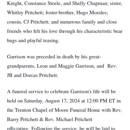
Knight, Constance Steele, and Shelly Chapman; sister,
Whitley Pritchett; foster-brother, Hugo Morales;
cousin, CJ Pritchett; and numerous family and close
friends who felt his love through his characteristic bear
hugs and playful teasing.
Garrison was preceded in death by his great-
grandparents, Leon and Maggie Garrison, and Rev.
JB and Dorcas Pritchett.
A funeral service to celebrate Garrison's life will be
held on Saturday, August 17, 2024 at 12:00 PM ET in
the Trenton Chapel of Moore Funeral Home with Rev.
Barry Pritchett & Rev. Michael Pritchett
officiating.
Following the service, he will be laid to