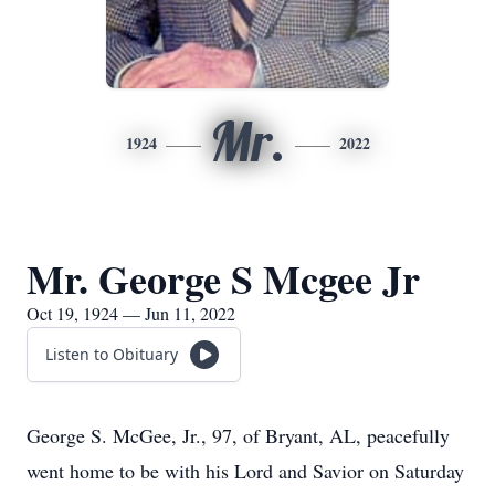
Mr.
1924
2022
Mr. George S Mcgee Jr
Oct 19, 1924 — Jun 11, 2022
Listen to Obituary
George S. McGee, Jr., 97, of Bryant, AL, peacefully
went home to be with his Lord and Savior on Saturday