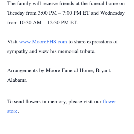
The family will receive friends at the funeral home on
Tuesday from 3:00 PM – 7:00 PM ET and Wednesday
from 10:30 AM – 12:30 PM ET.
Visit
www.MooreFHS.com
to share expressions of
sympathy and view his memorial tribute.
Arrangements by Moore Funeral Home, Bryant,
Alabama
To send flowers in memory, please visit our
flower
store
.