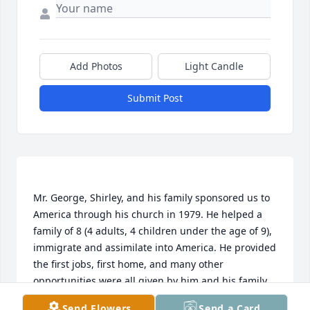
Add Photos
Light Candle
Submit Post
Mr. George, Shirley, and his family sponsored us to 
America through his church in 1979. He helped a 
family of 8 (4 adults, 4 children under the age of 9), 
immigrate and assimilate into America. He provided 
the first jobs, first home, and many other 
opportunities were all given by him and his family. 
(We each still have the very first bible he gave us 
Send Flowers
Send a Card