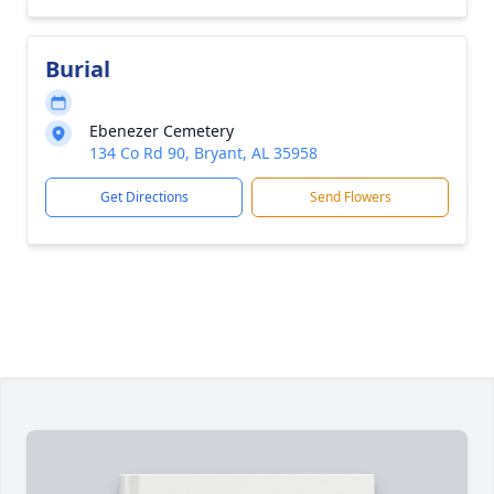
Burial
Ebenezer Cemetery
134 Co Rd 90, Bryant, AL 35958
Get Directions
Send Flowers