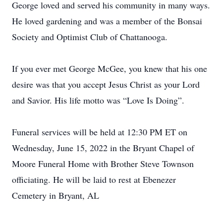
George loved and served his community in many ways.
He loved gardening and was a member of the Bonsai
Society and Optimist Club of Chattanooga.
If you ever met George McGee, you knew that his one
desire was that you accept Jesus Christ as your Lord
and Savior. His life motto was “Love Is Doing”.
Funeral services will be held at 12:30 PM ET on
Wednesday, June 15, 2022 in the Bryant Chapel of
Moore Funeral Home with Brother Steve Townson
officiating. He will be laid to rest at Ebenezer
Cemetery in Bryant, AL