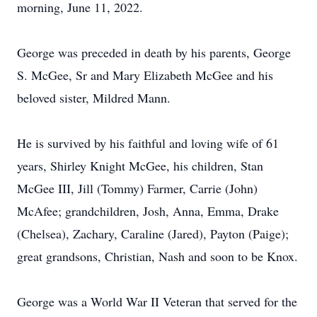
morning, June 11, 2022.
George was preceded in death by his parents, George
S. McGee, Sr and Mary Elizabeth McGee and his
beloved sister, Mildred Mann.
He is survived by his faithful and loving wife of 61
years, Shirley Knight McGee, his children, Stan
McGee III, Jill (Tommy) Farmer, Carrie (John)
McAfee; grandchildren, Josh, Anna, Emma, Drake
(Chelsea), Zachary, Caraline (Jared), Payton (Paige);
great grandsons, Christian, Nash and soon to be Knox.
George was a World War II Veteran that served for the