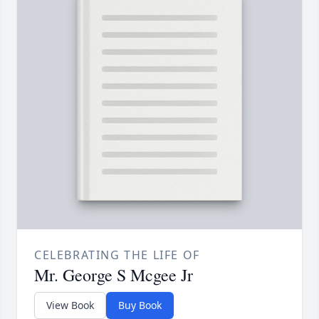
CELEBRATING THE LIFE OF
Mr. George S Mcgee Jr
View Book
Buy Book