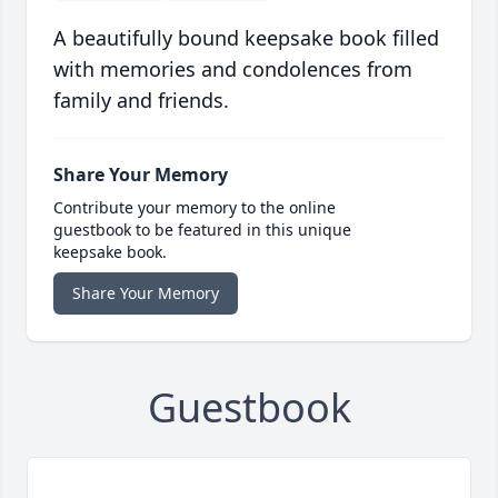
A beautifully bound keepsake book filled
with memories and condolences from
family and friends.
Share Your Memory
Contribute your memory to the online
guestbook to be featured in this unique
keepsake book.
Share Your Memory
Guestbook