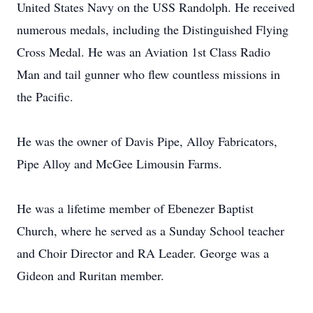
United States Navy on the USS Randolph. He received
numerous medals, including the Distinguished Flying
Cross Medal. He was an Aviation 1st Class Radio
Man and tail gunner who flew countless missions in
the Pacific.
He was the owner of Davis Pipe, Alloy Fabricators,
Pipe Alloy and McGee Limousin Farms.
He was a lifetime member of Ebenezer Baptist
Church, where he served as a Sunday School teacher
and Choir Director and RA Leader. George was a
Gideon and Ruritan member.