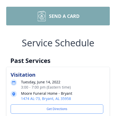
SEND A CARD
Service Schedule
Past Services
Visitation
Tuesday, June 14, 2022
3:00 - 7:00 pm (Eastern time)
Moore Funeral Home - Bryant
1474 AL-73, Bryant, AL 35958
Get Directions