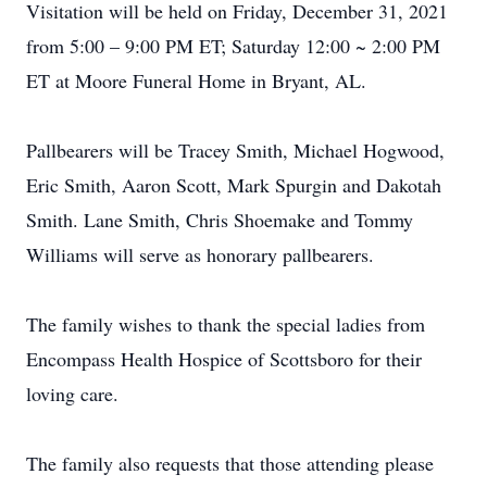
Visitation will be held on Friday, December 31, 2021
from 5:00 – 9:00 PM ET; Saturday 12:00 ~ 2:00 PM
ET at Moore Funeral Home in Bryant, AL.
Pallbearers will be Tracey Smith, Michael Hogwood,
Eric Smith, Aaron Scott, Mark Spurgin and Dakotah
Smith. Lane Smith, Chris Shoemake and Tommy
Williams will serve as honorary pallbearers.
The family wishes to thank the special ladies from
Encompass Health Hospice of Scottsboro for their
loving care.
The family also requests that those attending please