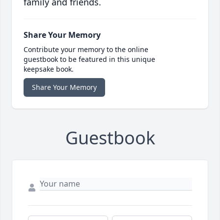
family and friends.
Share Your Memory
Contribute your memory to the online
guestbook to be featured in this unique
keepsake book.
Share Your Memory
Guestbook