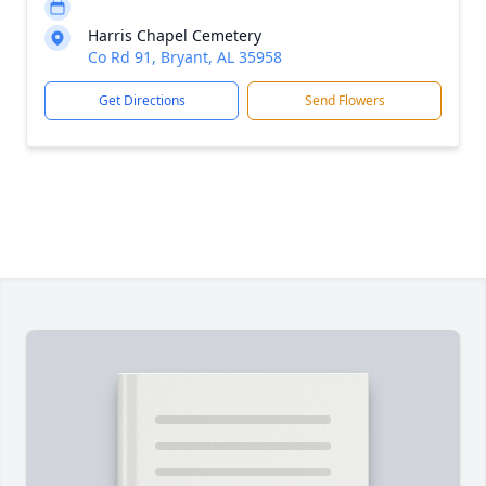
Harris Chapel Cemetery
Co Rd 91, Bryant, AL 35958
Get Directions
Send Flowers