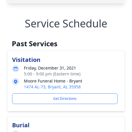
Service Schedule
Past Services
Visitation
Friday, December 31, 2021
5:00 - 9:00 pm (Eastern time)
Moore Funeral Home - Bryant
1474 AL-73, Bryant, AL 35958
Get Directions
Burial