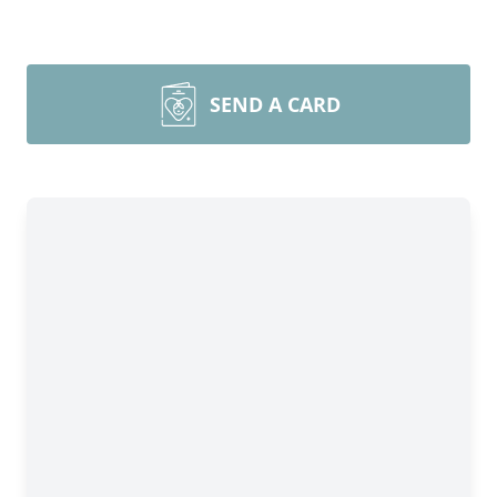
SEND A CARD