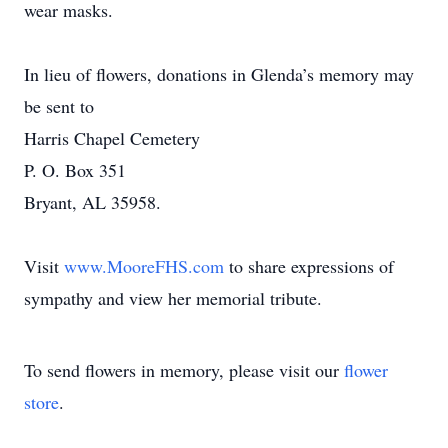
wear masks.
In lieu of flowers, donations in Glenda’s memory may
be sent to
Harris Chapel Cemetery
P. O. Box 351
Bryant, AL 35958.
Visit
www.MooreFHS.com
to share expressions of
sympathy and view her memorial tribute.
To send flowers in memory, please visit our
flower
store
.