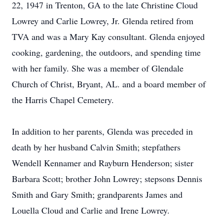
22, 1947 in Trenton, GA to the late Christine Cloud
Lowrey and Carlie Lowrey, Jr. Glenda retired from
TVA and was a Mary Kay consultant. Glenda enjoyed
cooking, gardening, the outdoors, and spending time
with her family. She was a member of Glendale
Church of Christ, Bryant, AL. and a board member of
the Harris Chapel Cemetery.
In addition to her parents, Glenda was preceded in
death by her husband Calvin Smith; stepfathers
Wendell Kennamer and Rayburn Henderson; sister
Barbara Scott; brother John Lowrey; stepsons Dennis
Smith and Gary Smith; grandparents James and
Louella Cloud and Carlie and Irene Lowrey.