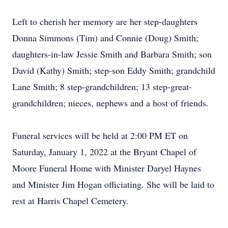
Left to cherish her memory are her step-daughters
Donna Simmons (Tim) and Connie (Doug) Smith;
daughters-in-law Jessie Smith and Barbara Smith; son
David (Kathy) Smith; step-son Eddy Smith; grandchild
Lane Smith; 8 step-grandchildren; 13 step-great-
grandchildren; nieces, nephews and a host of friends.
Funeral services will be held at 2:00 PM ET on
Saturday, January 1, 2022 at the Bryant Chapel of
Moore Funeral Home with Minister Daryel Haynes
and Minister Jim Hogan officiating. She will be laid to
rest at Harris Chapel Cemetery.