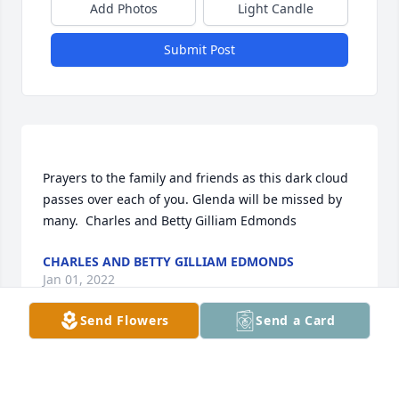
Add Photos
Light Candle
Submit Post
Prayers to the family and friends as this dark cloud 
passes over each of you. Glenda will be missed by 
CHARLES AND BETTY GILLIAM EDMONDS
Jan 01, 2022
Send Flowers
Send a Card
Moore Funeral Home created a Tribute Video in 