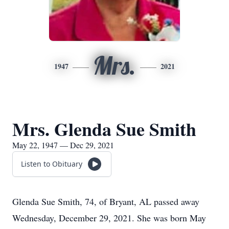
Mrs.
1947
2021
Mrs. Glenda Sue Smith
May 22, 1947 — Dec 29, 2021
Listen to Obituary
Glenda Sue Smith, 74, of Bryant, AL passed away
Wednesday, December 29, 2021. She was born May