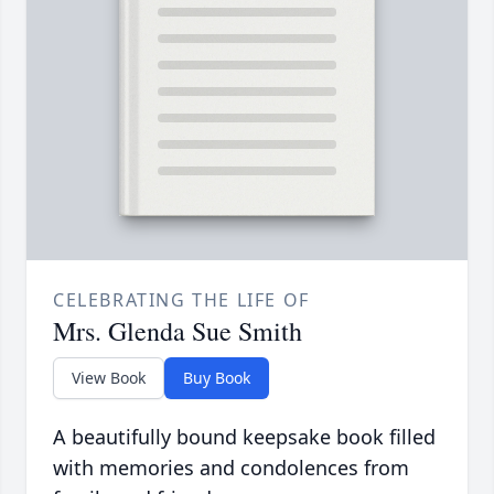
CELEBRATING THE LIFE OF
Mrs. Glenda Sue Smith
View Book
Buy Book
A beautifully bound keepsake book filled
with memories and condolences from