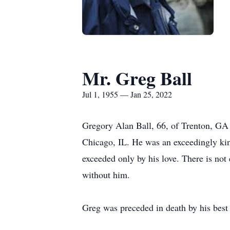
Mr. Greg Ball
Jul 1, 1955 — Jan 25, 2022
Gregory Alan Ball, 66, of Trenton, GA 
Chicago, IL. He was an exceedingly ki
exceeded only by his love. There is not
without him.
Greg was preceded in death by his best 