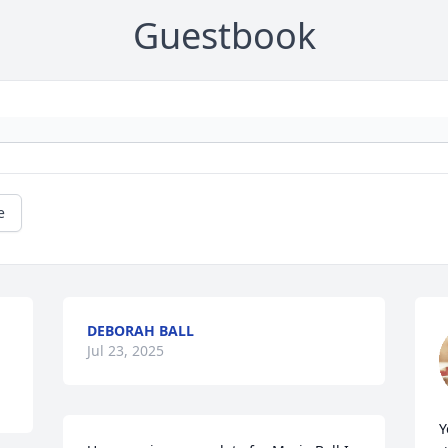
Guestbook
e
DEBORAH BALL
Jul 23, 2025
Y