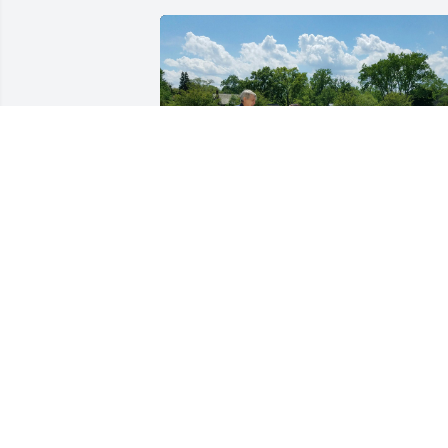
Dad, I can't believe it's 
been two years... it feels 
like two days. I remember
when you, me, and Mom 
went to the Bahá'í Temple together. It 
was a beautiful day, and a beautiful 
memory. I look forward to when we are 