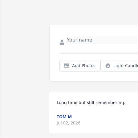
Add Photos
Light Candl
Long time but still remembering.
TOM M
Jul 02, 2026