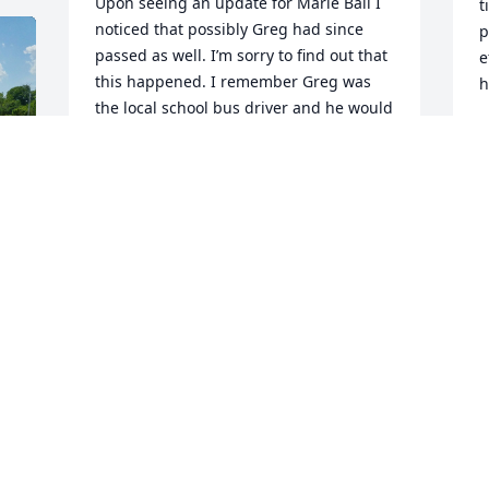
Upon seeing an update for Marie Ball I 
t
noticed that possibly Greg had since 
p
passed as well. I’m sorry to find out that 
e
this happened. I remember Greg was 
h
the local school bus driver and he would 
swing by to pick up his daughters as 
J
well as ours before proceeding on his 
route. It was greatly appreciated. 
Condolences to the Ball family for your 
loss.
MICHAEL CARNEY
G
Jul 23, 2023
i
m
I
 
u
Tom lit a candle for
a
k
TOM