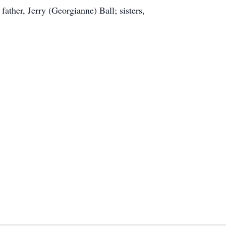
ather, Jerry (Georgianne) Ball; sisters,