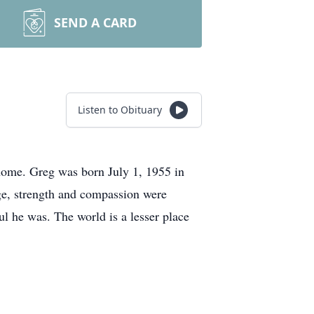
SEND A CARD
Listen to Obituary
home. Greg was born July 1, 1955 in
ge, strength and compassion were
ul he was. The world is a lesser place