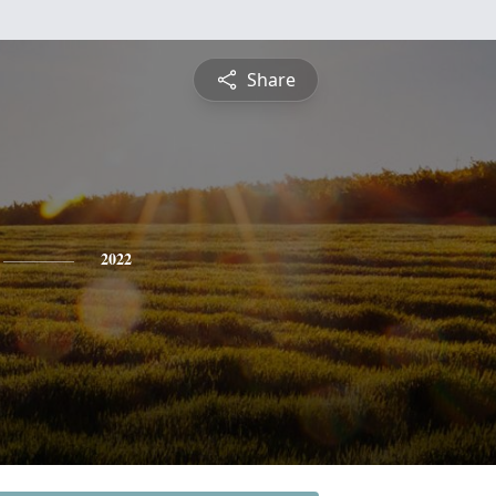
Share
2022