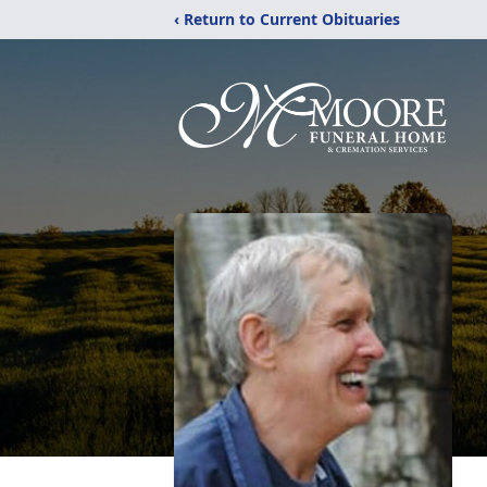
‹ Return to Current Obituaries