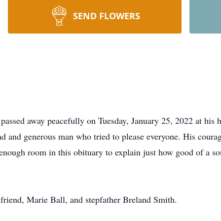
SEND FLOWERS
passed away peacefully on Tuesday, January 25, 2022 at his 
nd and generous man who tried to please everyone. His coura
 enough room in this obituary to explain just how good of a so
friend, Marie Ball, and stepfather Breland Smith.