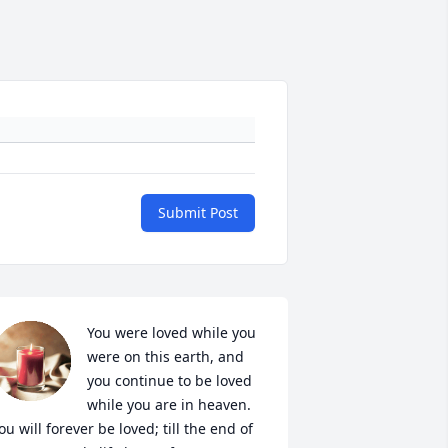
Submit Post
You were loved while you 
were on this earth, and 
you continue to be loved 
while you are in heaven. 
ou will forever be loved; till the end of 