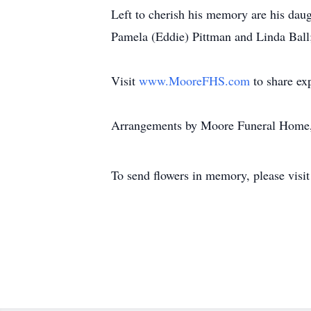
Left to cherish his memory are his daug
Pamela (Eddie) Pittman and Linda Ball
Visit
www.MooreFHS.com
to share ex
Arrangements by Moore Funeral Home,
To send flowers in memory, please visi