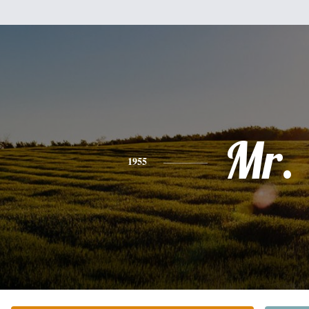
Mr.
1955