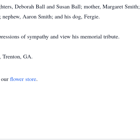
hters, Deborah Ball and Susan Ball; mother, Margaret Smith; f
; nephew, Aaron Smith; and his dog, Fergie.
pressions of sympathy and view his memorial tribute.
 Trenton, GA.
t our
flower store
.