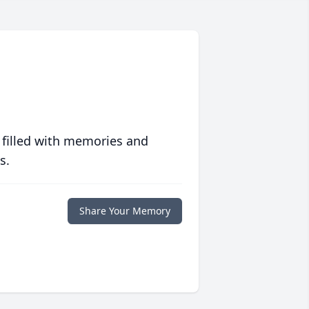
 filled with memories and
s.
Share Your Memory