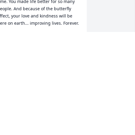
ime. You made life better for so many 
eople. And because of the butterfly 
ffect, your love and kindness will be 
ere on earth... improving lives. Forever.
ANONYMOUS CONTRIBUTOR
ul 23, 2024
reg was the kindest person I ever meet 
n 1972 at Amundson HS. I didn't speak 
uch English being a new immigration. 
 saw him last when he was in IL picking 
p Deborah. He was an angel on earth. I 
m glad to have been able to get to 
now him. May he rest in :v: peace and 