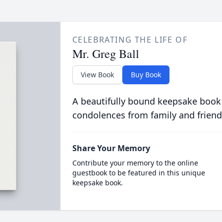
CELEBRATING THE LIFE OF
Mr. Greg Ball
View Book
Buy Book
A beautifully bound keepsake book
condolences from family and friend
Share Your Memory
Contribute your memory to the online
guestbook to be featured in this unique
keepsake book.