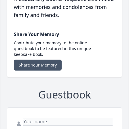
with memories and condolences from
family and friends.
Share Your Memory
Contribute your memory to the online
guestbook to be featured in this unique
keepsake book.
Share Your Memory
Guestbook