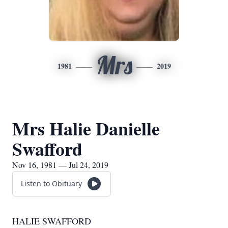
Mrs
1981
2019
Mrs Halie Danielle
Swafford
Nov 16, 1981 — Jul 24, 2019
Listen to Obituary
HALIE SWAFFORD