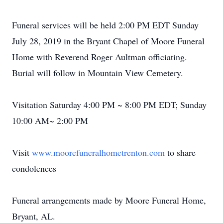
Funeral services will be held 2:00 PM EDT Sunday
July 28, 2019 in the Bryant Chapel of Moore Funeral
Home with Reverend Roger Aultman officiating.
Burial will follow in Mountain View Cemetery.
Visitation Saturday 4:00 PM ~ 8:00 PM EDT; Sunday
10:00 AM~ 2:00 PM
Visit
www.moorefuneralhometrenton.com
to share
condolences
Funeral arrangements made by Moore Funeral Home,
Bryant, AL.