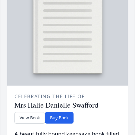
CELEBRATING THE LIFE OF
Mrs Halie Danielle Swafford
View Book
Buy Book
A beautifully bound keepsake book filled