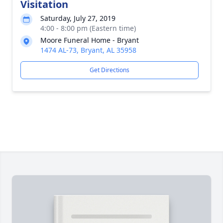
Visitation
Saturday, July 27, 2019
4:00 - 8:00 pm (Eastern time)
Moore Funeral Home - Bryant
1474 AL-73, Bryant, AL 35958
Get Directions