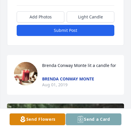
Add Photos
Light Candle
Submit Post
Brenda Conway Monte lit a candle for
BRENDA CONWAY MONTE
Aug 01, 2019
Send Flowers
Send a Card