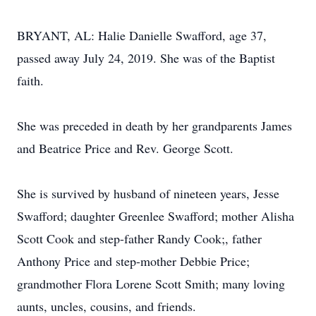
BRYANT, AL: Halie Danielle Swafford, age 37,
passed away July 24, 2019. She was of the Baptist
faith.
She was preceded in death by her grandparents James
and Beatrice Price and Rev. George Scott.
She is survived by husband of nineteen years, Jesse
Swafford; daughter Greenlee Swafford; mother Alisha
Scott Cook and step-father Randy Cook;, father
Anthony Price and step-mother Debbie Price;
grandmother Flora Lorene Scott Smith; many loving
aunts, uncles, cousins, and friends.