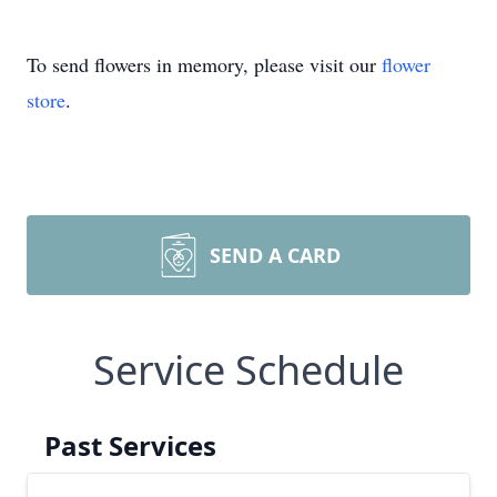
To send flowers in memory, please visit our
flower
store
.
SEND A CARD
Service Schedule
Past Services