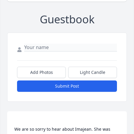
Guestbook
Add Photos
Light Candle
Submit Post
We are so sorry to hear about Imajean. She was 