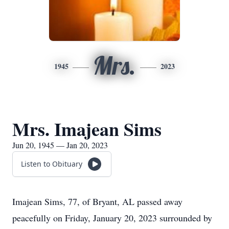
Mrs.
1945
2023
Mrs. Imajean Sims
Jun 20, 1945 — Jan 20, 2023
Listen to Obituary
Imajean Sims, 77, of Bryant, AL passed away
peacefully on Friday, January 20, 2023 surrounded by