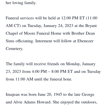
her loving family.
Funeral services will be held at 12:00 PM ET (11:00
AM CT) on Tuesday, January 24, 2023 at the Bryant
Chapel of Moore Funeral Home with Brother Dean
Sims officiating. Interment will follow at Ebenezer
Cemetery.
The family will receive friends on Monday, January
23, 2023 from 4:00 PM – 8:00 PM ET and on Tuesday
from 11:00 AM until the funeral hour.
Imajean was born June 20, 1945 to the late George
and Alvie Adams Howard. She enjoyed the outdoors,