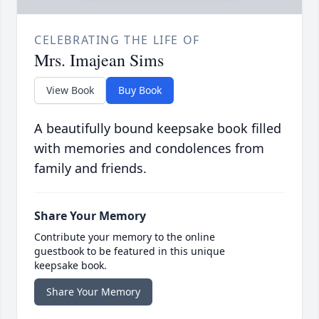
CELEBRATING THE LIFE OF
Mrs. Imajean Sims
View Book
Buy Book
A beautifully bound keepsake book filled
with memories and condolences from
family and friends.
Share Your Memory
Contribute your memory to the online
guestbook to be featured in this unique
keepsake book.
Share Your Memory