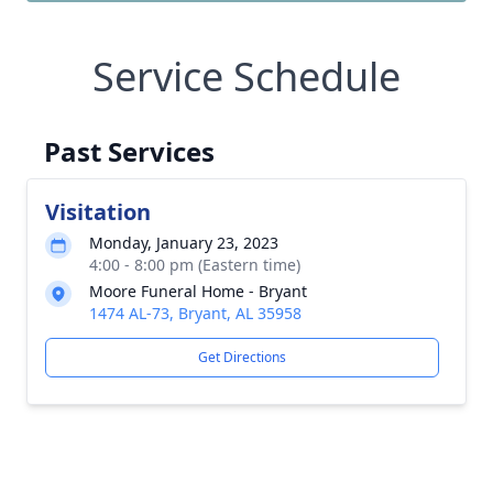
Service Schedule
Past Services
Visitation
Monday, January 23, 2023
4:00 - 8:00 pm (Eastern time)
Moore Funeral Home - Bryant
1474 AL-73, Bryant, AL 35958
Get Directions