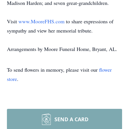
Madison Harden; and seven great-grandchildren.
Visit
www.MooreFHS.com
to share expressions of
sympathy and view her memorial tribute.
Arrangements by Moore Funeral Home, Bryant, AL.
To send flowers in memory, please visit our
flower
store
.
SEND A CARD