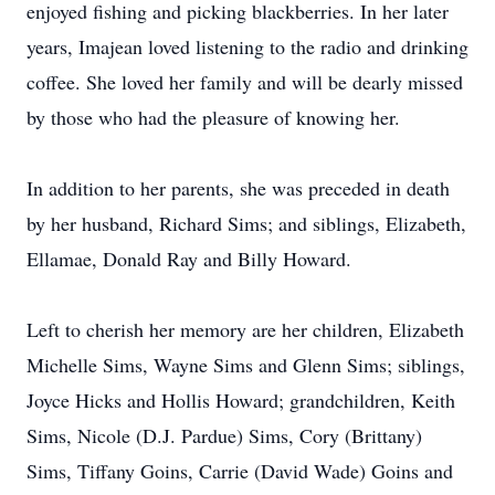
enjoyed fishing and picking blackberries. In her later
years, Imajean loved listening to the radio and drinking
coffee. She loved her family and will be dearly missed
by those who had the pleasure of knowing her.
In addition to her parents, she was preceded in death
by her husband, Richard Sims; and siblings, Elizabeth,
Ellamae, Donald Ray and Billy Howard.
Left to cherish her memory are her children, Elizabeth
Michelle Sims, Wayne Sims and Glenn Sims; siblings,
Joyce Hicks and Hollis Howard; grandchildren, Keith
Sims, Nicole (D.J. Pardue) Sims, Cory (Brittany)
Sims, Tiffany Goins, Carrie (David Wade) Goins and