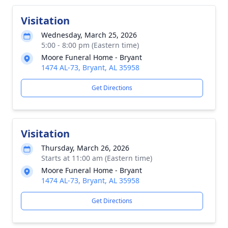
Visitation
Wednesday, March 25, 2026
5:00 - 8:00 pm (Eastern time)
Moore Funeral Home - Bryant
1474 AL-73, Bryant, AL 35958
Get Directions
Visitation
Thursday, March 26, 2026
Starts at 11:00 am (Eastern time)
Moore Funeral Home - Bryant
1474 AL-73, Bryant, AL 35958
Get Directions