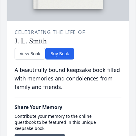
CELEBRATING THE LIFE OF
J. L. Smith
View Book
Buy Book
A beautifully bound keepsake book filled
with memories and condolences from
family and friends.
Share Your Memory
Contribute your memory to the online
guestbook to be featured in this unique
keepsake book.