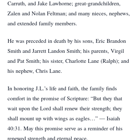
Carruth, and Jake Lawhorne; great-grandchildren,
Zalen and Nolan Feltman; and many nieces, nephews,
and extended family members.
He was preceded in death by his sons, Eric Brandon
Smith and Jarrett Landon Smith; his parents, Virgil
and Pat Smith; his sister, Charlotte Lane (Ralph); and
his nephew, Chris Lane.
In honoring J.L.’s life and faith, the family finds
comfort in the promise of Scripture: “But they that
wait upon the Lord shall renew their strength; they
shall mount up with wings as eagles…” — Isaiah
40:31. May this promise serve as a reminder of his
renewed strength and eternal peace.