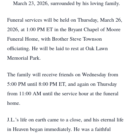
March 23, 2026, surrounded by his loving family.
Funeral services will be held on Thursday, March 26,
2026, at 1:00 PM ET in the Bryant Chapel of Moore
Funeral Home, with Brother Steve Townson
officiating. He will be laid to rest at Oak Lawn
Memorial Park.
The family will receive friends on Wednesday from
5:00 PM until 8:00 PM ET, and again on Thursday
from 11:00 AM until the service hour at the funeral
home.
J.L.’s life on earth came to a close, and his eternal life
in Heaven began immediately. He was a faithful