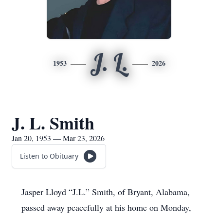
J. L.
1953
2026
J. L. Smith
Jan 20, 1953 — Mar 23, 2026
Listen to Obituary
Jasper Lloyd “J.L.” Smith, of Bryant, Alabama,
passed away peacefully at his home on Monday,