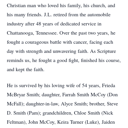
Christian man who loved his family, his church, and
his many friends. J.L. retired from the automobile
industry after 48 years of dedicated service in
Chattanooga, Tennessee. Over the past two years, he
fought a courageous battle with cancer, facing each
day with strength and unwavering faith. As Scripture
reminds us, he fought a good fight, finished his course,
and kept the faith.
He is survived by his loving wife of 54 years, Frieda
McBryar Smith; daughter, Farrah Smith McCoy (Don
McFall); daughter-in-law, Alyce Smith; brother, Steve
D. Smith (Pam); grandchildren, Chloe Smith (Nick
Feltman), John McCoy, Keira Turner (Luke), Jaiden