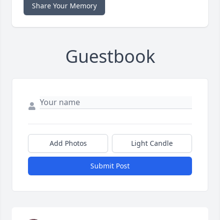
Share Your Memory
Guestbook
Add Photos
Light Candle
Submit Post