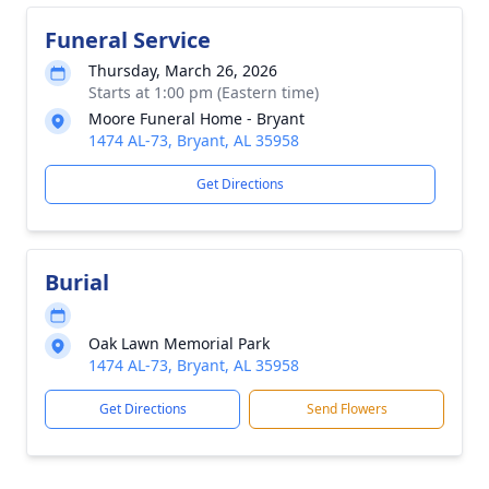
Funeral Service
Thursday, March 26, 2026
Starts at 1:00 pm (Eastern time)
Moore Funeral Home - Bryant
1474 AL-73, Bryant, AL 35958
Get Directions
Burial
Oak Lawn Memorial Park
1474 AL-73, Bryant, AL 35958
Get Directions
Send Flowers