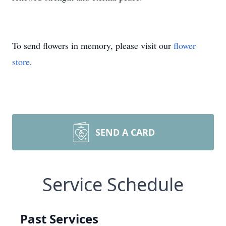
To send flowers in memory, please visit our
flower
store
.
SEND A CARD
Service Schedule
Past Services