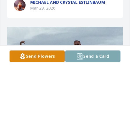
MICHAEL AND CRYSTAL ESTLINBAUM
Mar 29, 2026
Send Flowers
Send a Card
STEVE SMITH