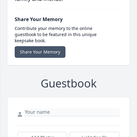
Share Your Memory
Contribute your memory to the online
guestbook to be featured in this unique
keepsake book.
Share Your Memory
Guestbook