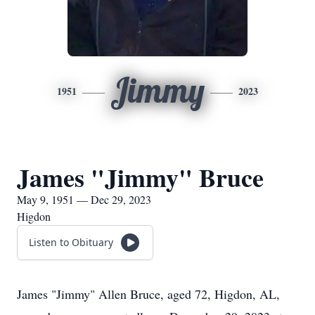
Jimmy
1951
2023
James "Jimmy" Bruce
May 9, 1951 — Dec 29, 2023
Higdon
Listen to Obituary
James "Jimmy" Allen Bruce, aged 72, Higdon, AL,