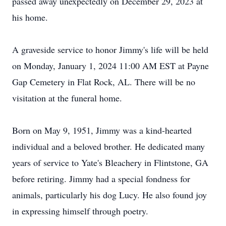
passed away unexpectedly on December 29, 2023 at
his home.
A graveside service to honor Jimmy's life will be held
on Monday, January 1, 2024 11:00 AM EST at Payne
Gap Cemetery in Flat Rock, AL. There will be no
visitation at the funeral home.
Born on May 9, 1951, Jimmy was a kind-hearted
individual and a beloved brother. He dedicated many
years of service to Yate's Bleachery in Flintstone, GA
before retiring. Jimmy had a special fondness for
animals, particularly his dog Lucy. He also found joy
in expressing himself through poetry.