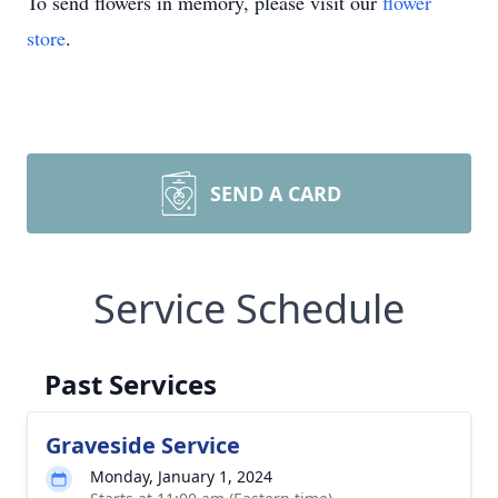
To send flowers in memory, please visit our
flower
store
.
SEND A CARD
Service Schedule
Past Services
Graveside Service
Monday, January 1, 2024