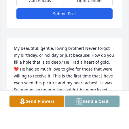
Add Photos
Light Candle
Submit Post
My beautiful, gentle, loving brother! Never forgot 
my birthday, or holiday or just because! How do you  
fill a hole that is so deep? He  Had a heart of gold. 
❤️ He had so much love to give for those that were 
willing to receive it! This is the first time that I have 
even seen this picture and my heart aches! He was 
So unique, so unique, he couldn’t be more loved 
than he was to those that were willing to accept his 
Send Flowers
Send a Card
❤️ Love and reciprocated. So much pain in body 
soul and heart. BUT MY BELOVED Jimmy no more 
pain, no more pain.  NO MORE PAIN!!! I will see you 
very soon  ❤️