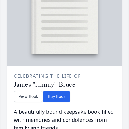
CELEBRATING THE LIFE OF
James "Jimmy" Bruce
View Book
Buy Book
A beautifully bound keepsake book filled
with memories and condolences from
family and friends.