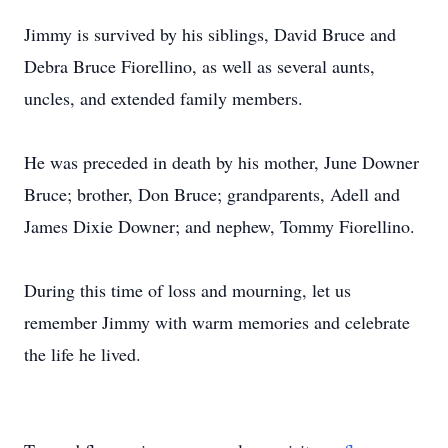
Jimmy is survived by his siblings, David Bruce and
Debra Bruce Fiorellino, as well as several aunts,
uncles, and extended family members.
He was preceded in death by his mother, June Downer
Bruce; brother, Don Bruce; grandparents, Adell and
James Dixie Downer; and nephew, Tommy Fiorellino.
During this time of loss and mourning, let us
remember Jimmy with warm memories and celebrate
the life he lived.