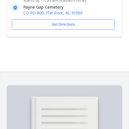
Starts at 11:00 am (Eastern time)
Payne Gap Cemetery
CO RD 809, Flat Rock, AL 35966
Get Directions