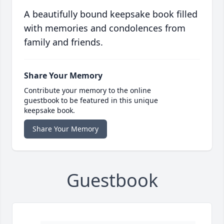
A beautifully bound keepsake book filled
with memories and condolences from
family and friends.
Share Your Memory
Contribute your memory to the online
guestbook to be featured in this unique
keepsake book.
Share Your Memory
Guestbook