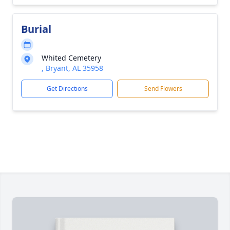
Burial
Whited Cemetery
, Bryant, AL 35958
Get Directions
Send Flowers