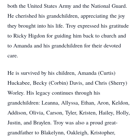
both the United States Army and the National Guard.
He cherished his grandchildren, appreciating the joy
they brought into his life. Troy expressed his gratitude
to Ricky Higdon for guiding him back to church and
to Amanda and his grandchildren for their devoted
care.
He is survived by his children, Amanda (Curtis)
Huckabee, Becky (Corbin) Davis, and Chris (Sherry)
Worley. His legacy continues through his
grandchildren: Leanna, Allyssa, Ethan, Aron, Keldon,
Addison, Olivia, Carson, Tyler, Kristen, Hailey, Holly,
Justin, and Braylen. Troy was also a proud great-
grandfather to Blakelynn, Oakleigh, Kristopher,