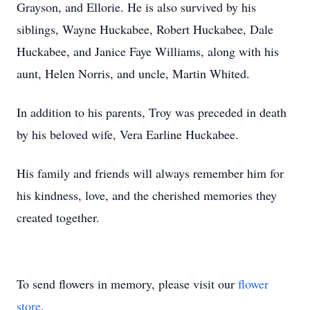
Grayson, and Ellorie. He is also survived by his
siblings, Wayne Huckabee, Robert Huckabee, Dale
Huckabee, and Janice Faye Williams, along with his
aunt, Helen Norris, and uncle, Martin Whited.
In addition to his parents, Troy was preceded in death
by his beloved wife, Vera Earline Huckabee.
His family and friends will always remember him for
his kindness, love, and the cherished memories they
created together.
To send flowers in memory, please visit our
flower
store
.