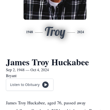
Troy
1948
2024
James Troy Huckabee
Sep 2, 1948 — Oct 4, 2024
Bryant
Listen to Obituary
James Troy Huckabee, aged 76, passed away