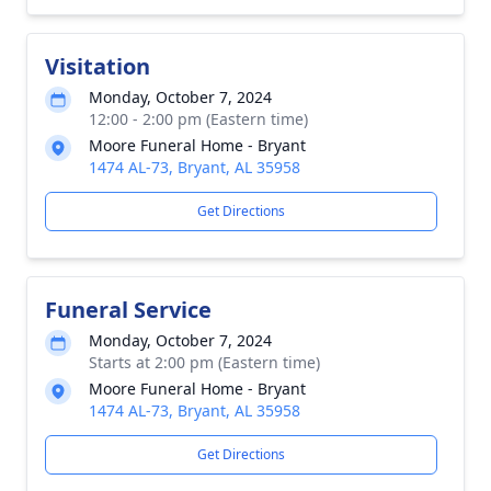
Visitation
Monday, October 7, 2024
12:00 - 2:00 pm (Eastern time)
Moore Funeral Home - Bryant
1474 AL-73, Bryant, AL 35958
Get Directions
Funeral Service
Monday, October 7, 2024
Starts at 2:00 pm (Eastern time)
Moore Funeral Home - Bryant
1474 AL-73, Bryant, AL 35958
Get Directions