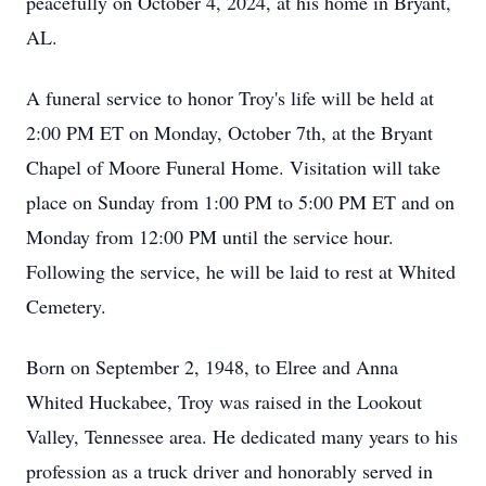
peacefully on October 4, 2024, at his home in Bryant,
AL.
A funeral service to honor Troy's life will be held at
2:00 PM ET on Monday, October 7th, at the Bryant
Chapel of Moore Funeral Home. Visitation will take
place on Sunday from 1:00 PM to 5:00 PM ET and on
Monday from 12:00 PM until the service hour.
Following the service, he will be laid to rest at Whited
Cemetery.
Born on September 2, 1948, to Elree and Anna
Whited Huckabee, Troy was raised in the Lookout
Valley, Tennessee area. He dedicated many years to his
profession as a truck driver and honorably served in