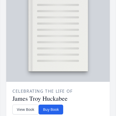
CELEBRATING THE LIFE OF
James Troy Huckabee
View Book
Buy Book