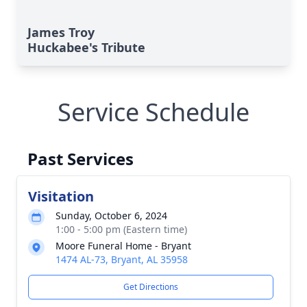
James Troy
Huckabee's Tribute
Service Schedule
Past Services
Visitation
Sunday, October 6, 2024
1:00 - 5:00 pm (Eastern time)
Moore Funeral Home - Bryant
1474 AL-73, Bryant, AL 35958
Get Directions