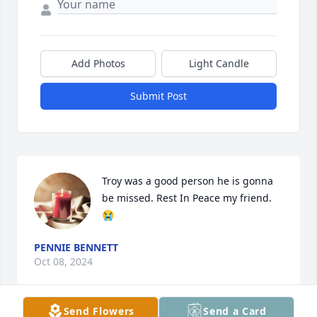
Add Photos
Light Candle
Submit Post
Troy was a good person he is gonna 
be missed. Rest In Peace my friend.
😭
PENNIE BENNETT
Oct 08, 2024
Send Flowers
Send a Card