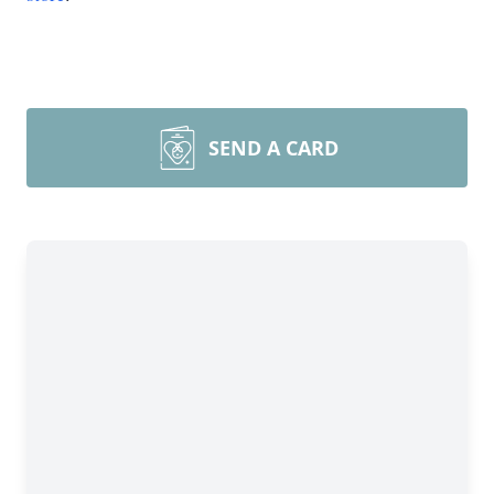
SEND A CARD