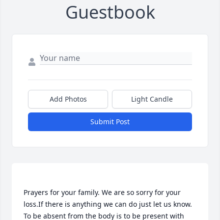
Guestbook
Add Photos
Light Candle
Submit Post
Prayers for your family. We are so sorry for your 
loss.If there is anything we can do just let us know. 
To be absent from the body is to be present with 