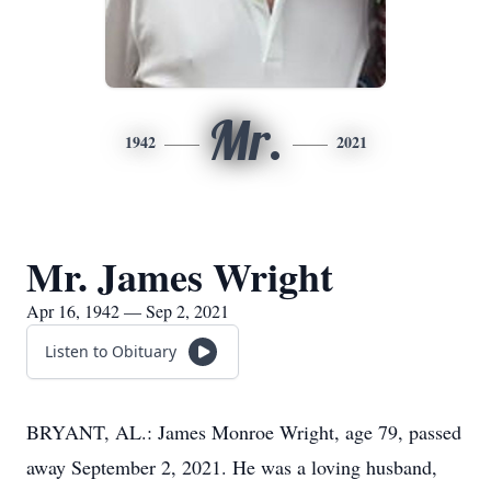
Mr.
1942
2021
Mr. James Wright
Apr 16, 1942 — Sep 2, 2021
Listen to Obituary
BRYANT, AL.: James Monroe Wright, age 79, passed
away September 2, 2021. He was a loving husband,