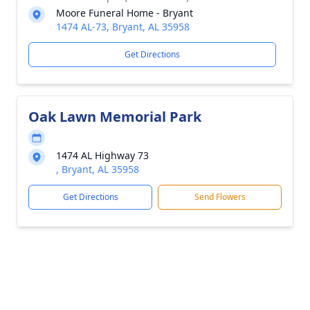
Moore Funeral Home - Bryant
1474 AL-73, Bryant, AL 35958
Get Directions
Oak Lawn Memorial Park
1474 AL Highway 73
, Bryant, AL 35958
Get Directions
Send Flowers