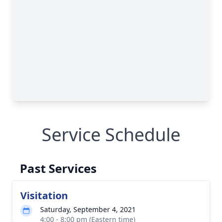
Service Schedule
Past Services
Visitation
Saturday, September 4, 2021
4:00 - 8:00 pm (Eastern time)