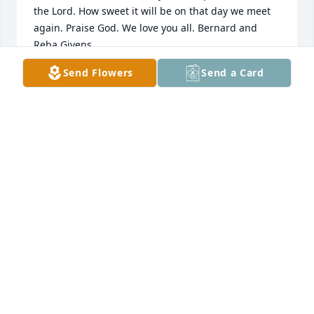
the Lord. How sweet it will be on that day we meet 
again. Praise God. We love you all. Bernard and 
Send Flowers
Send a Card
REBA GIVENS
Sep 06, 2021
BOBBY AND SHERRY TALLEY
Sep 05, 2021
Moore Funeral Home created a Tribute Video in 