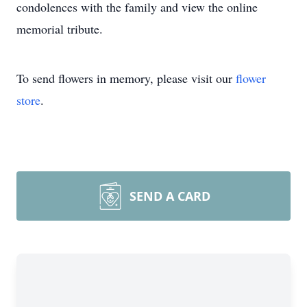
condolences with the family and view the online
memorial tribute.
To send flowers in memory, please visit our
flower
store
.
SEND A CARD