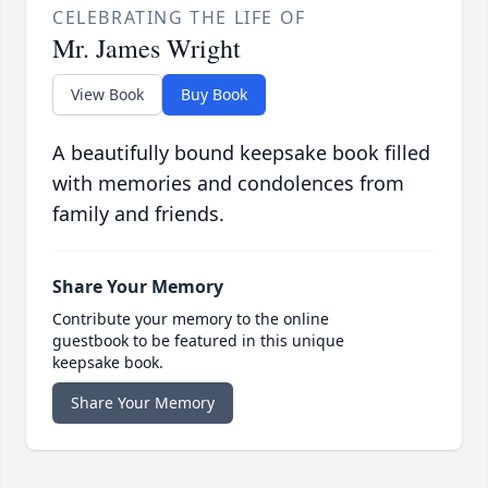
CELEBRATING THE LIFE OF
Mr. James Wright
View Book
Buy Book
A beautifully bound keepsake book filled
with memories and condolences from
family and friends.
Share Your Memory
Contribute your memory to the online
guestbook to be featured in this unique
keepsake book.
Share Your Memory