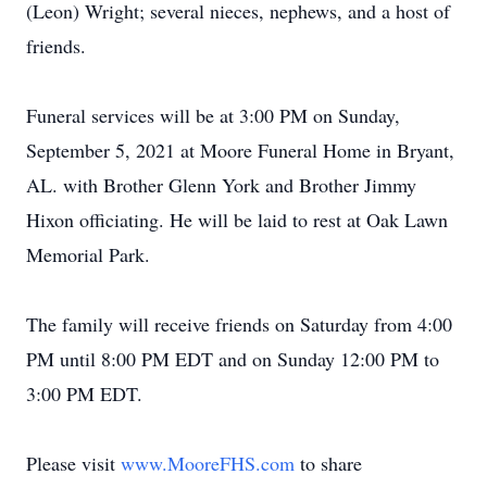
(Leon) Wright; several nieces, nephews, and a host of
friends.
Funeral services will be at 3:00 PM on Sunday,
September 5, 2021 at Moore Funeral Home in Bryant,
AL. with Brother Glenn York and Brother Jimmy
Hixon officiating. He will be laid to rest at Oak Lawn
Memorial Park.
The family will receive friends on Saturday from 4:00
PM until 8:00 PM EDT and on Sunday 12:00 PM to
3:00 PM EDT.
Please visit
www.MooreFHS.com
to share