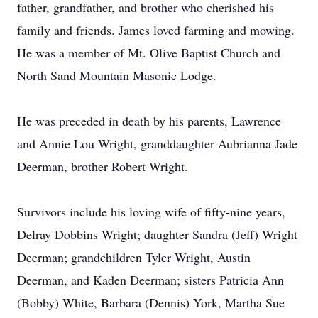
father, grandfather, and brother who cherished his
family and friends. James loved farming and mowing.
He was a member of Mt. Olive Baptist Church and
North Sand Mountain Masonic Lodge.
He was preceded in death by his parents, Lawrence
and Annie Lou Wright, granddaughter Aubrianna Jade
Deerman, brother Robert Wright.
Survivors include his loving wife of fifty-nine years,
Delray Dobbins Wright; daughter Sandra (Jeff) Wright
Deerman; grandchildren Tyler Wright, Austin
Deerman, and Kaden Deerman; sisters Patricia Ann
(Bobby) White, Barbara (Dennis) York, Martha Sue