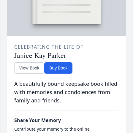
CELEBRATING THE LIFE OF
Janice Kay Parker
View Book
Buy Book
A beautifully bound keepsake book filled
with memories and condolences from
family and friends.
Share Your Memory
Contribute your memory to the online