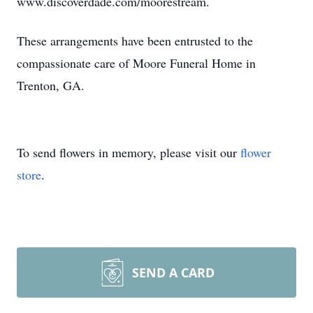
www.discoverdade.com/moorestream.
These arrangements have been entrusted to the
compassionate care of Moore Funeral Home in
Trenton, GA.
To send flowers in memory, please visit our
flower
store
.
SEND A CARD