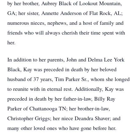
by her brother, Aubrey Black of Lookout Mountain,
GA; her sister, Annette Anderson of Flat Rock, AL;
numerous nieces, nephews, and a host of family and
friends who will always cherish their time spent with
her.
In addition to her parents, John and Delma Lee York
Black, Kay was preceded in death by her beloved
husband of 37 years, Tim Parker Sr., whom she longed
to reunite with in eternal rest. Additionally, Kay was
preceded in death by her father-in-law, Billy Ray
Parker of Chattanooga TN; her brother-in-law,
Christopher Griggs; her niece Deandra Shaver; and
many other loved ones who have gone before her.