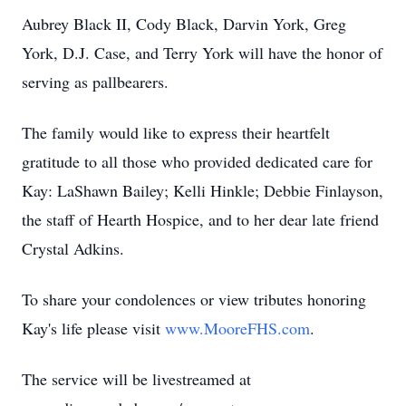
Aubrey Black II, Cody Black, Darvin York, Greg
York, D.J. Case, and Terry York will have the honor of
serving as pallbearers.
The family would like to express their heartfelt
gratitude to all those who provided dedicated care for
Kay: LaShawn Bailey; Kelli Hinkle; Debbie Finlayson,
the staff of Hearth Hospice, and to her dear late friend
Crystal Adkins.
To share your condolences or view tributes honoring
Kay's life please visit
www.MooreFHS.com
.
The service will be livestreamed at