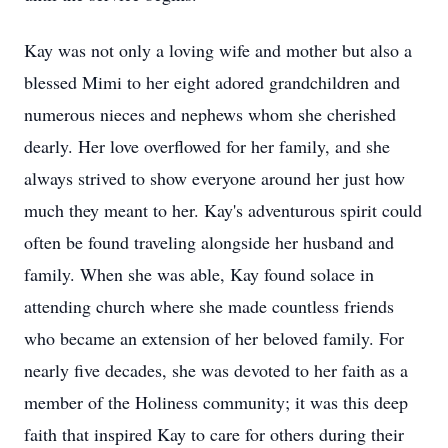
Kay was not only a loving wife and mother but also a
blessed Mimi to her eight adored grandchildren and
numerous nieces and nephews whom she cherished
dearly. Her love overflowed for her family, and she
always strived to show everyone around her just how
much they meant to her. Kay's adventurous spirit could
often be found traveling alongside her husband and
family. When she was able, Kay found solace in
attending church where she made countless friends
who became an extension of her beloved family. For
nearly five decades, she was devoted to her faith as a
member of the Holiness community; it was this deep
faith that inspired Kay to care for others during their