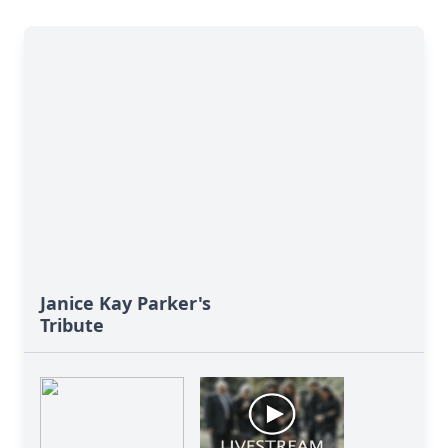
Janice Kay Parker's
Tribute