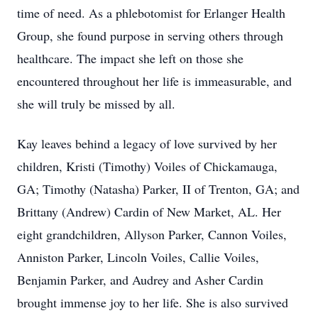
time of need. As a phlebotomist for Erlanger Health
Group, she found purpose in serving others through
healthcare. The impact she left on those she
encountered throughout her life is immeasurable, and
she will truly be missed by all.
Kay leaves behind a legacy of love survived by her
children, Kristi (Timothy) Voiles of Chickamauga,
GA; Timothy (Natasha) Parker, II of Trenton, GA; and
Brittany (Andrew) Cardin of New Market, AL. Her
eight grandchildren, Allyson Parker, Cannon Voiles,
Anniston Parker, Lincoln Voiles, Callie Voiles,
Benjamin Parker, and Audrey and Asher Cardin
brought immense joy to her life. She is also survived