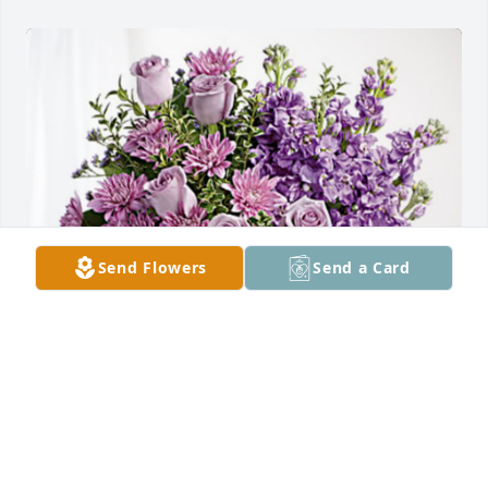
Send Flowers
Send a Card
RS Kountry Boy fence has purchased Purple Majesty 
for Janice Parker