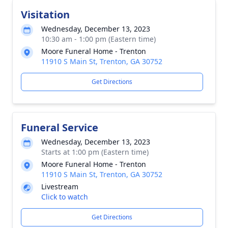
Visitation
Wednesday, December 13, 2023
10:30 am - 1:00 pm (Eastern time)
Moore Funeral Home - Trenton
11910 S Main St, Trenton, GA 30752
Get Directions
Funeral Service
Wednesday, December 13, 2023
Starts at 1:00 pm (Eastern time)
Moore Funeral Home - Trenton
11910 S Main St, Trenton, GA 30752
Livestream
Click to watch
Get Directions