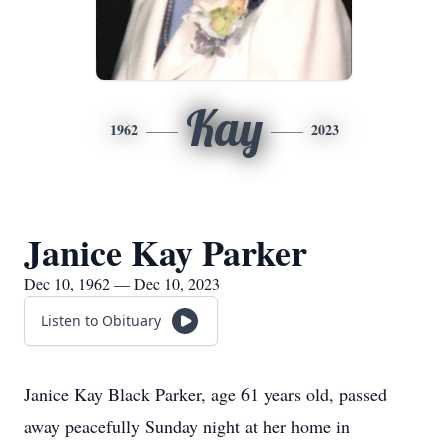
Kay
1962
2023
Janice Kay Parker
Dec 10, 1962 — Dec 10, 2023
Listen to Obituary
Janice Kay Black Parker, age 61 years old, passed
away peacefully Sunday night at her home in