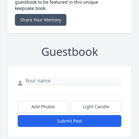
guestbook to be featured in this unique
keepsake book.
Share Your Memory
Guestbook
Add Photos
Light Candle
Submit Post