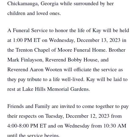
Chickamauga, Georgia while surrounded by her
children and loved ones.
A Funeral Service to honor the life of Kay will be held
at 1:00 PM ET on Wednesday, December 13, 2023 in
the Trenton Chapel of Moore Funeral Home. Brother
Mark Finlayson, Reverend Bobby House, and
Reverend Aaron Wooten will officiate the service as
they pay tribute to a life well-lived. Kay will be laid to
rest at Lake Hills Memorial Gardens.
Friends and Family are invited to come together to pay
their respects on Tuesday, December 12, 2023 from
4:00-8:00 PM ET and on Wednesday from 10:30 AM
until the service begins.