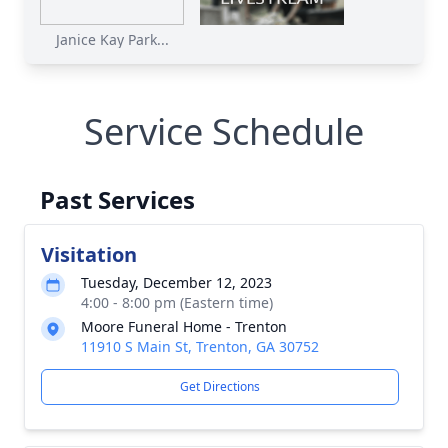
Janice Kay Park...
Service Schedule
Past Services
Visitation
Tuesday, December 12, 2023
4:00 - 8:00 pm (Eastern time)
Moore Funeral Home - Trenton
11910 S Main St, Trenton, GA 30752
Get Directions