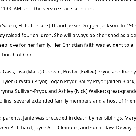
11:00 AM until the service starts at noon.
Salem, FL to the late J.D. and Jessie Drigger Jackson. In 19
y raised four children. She will always be cherished as a 
p love for her family. Her Christian faith was evident to a
Church of God.
a Gass, Lisa (Mark) Godwin, Buster (Kellee) Pryor, and Kenn
ler (Crystal) Pryor, Logan Pryor, Bailey Pryor, Jaiden Black,
, Brynna Sullivan-Pryor, and Ashley (Nick) Walker; great-gra
llins; several extended family members and a host of frien
d parents, Janie was preceded in death by her siblings, Mar
 Gwen Pritchard, Joyce Ann Clemons; and son-in-law, Dewayn