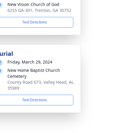
New Vision Church of God
6255 GA-301, Trenton, GA 30752
Text Directions
urial
Friday, March 29, 2024
New Home Baptist Church
Cemetery
County Road 673, Valley Head, AL
35989
Text Directions