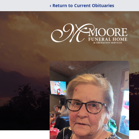
‹ Return to Current Obituaries