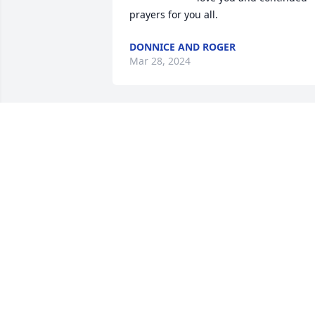
prayers for you all.
DONNICE AND ROGER
Mar 28, 2024
Sending my love to you all, on my mind 
and in my thoughts. I love you Aunt 
Janie
MARIE
Mar 27, 2024