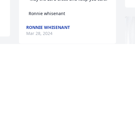
  Ronnie whisenant
RONNIE WHISENANT
Mar 28, 2024
Was very saddened to hear about Janies 
passing. We were neighbors to her and 
James and family for many years. They 
are a precious family and my heart goes 
out to the children and grand children 
as well as Janies sisters. This is a family 
Cranford and I love and you will all be in 
our prayers for comfort.
A
SHARON &CRANFORD SMITH
L
Mar 27, 2024