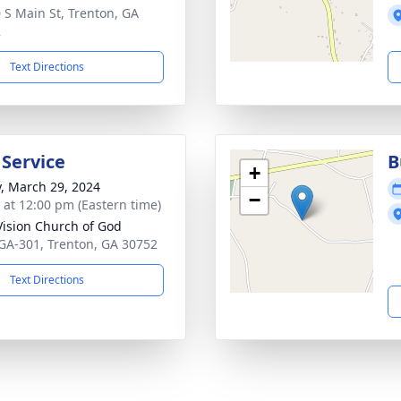
 S Main St, Trenton, GA
2
Text Directions
 Service
B
+
y, March 29, 2024
−
s at 12:00 pm (Eastern time)
ision Church of God
GA-301, Trenton, GA 30752
Text Directions