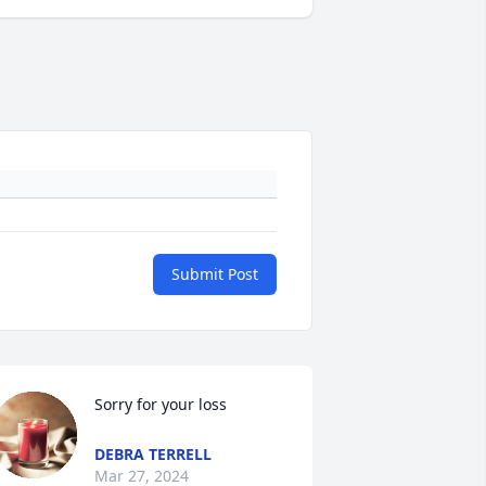
Submit Post
Sorry for your loss
DEBRA TERRELL
Mar 27, 2024