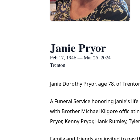
Janie Pryor
Feb 17, 1946 — Mar 25, 2024
Trenton
Janie Dorothy Pryor, age 78, of Trent
A Funeral Service honoring Janie's lif
with Brother Michael Kilgore officiati
Pryor, Kenny Pryor, Hank Rumley, Tyler
Family and friends are invited to pay