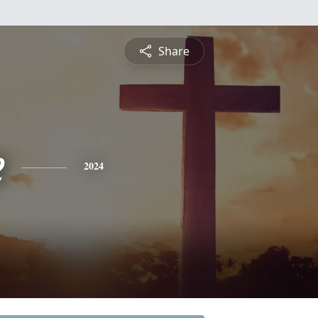
Share
e
2024