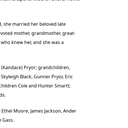
63, she married her beloved late
devoted mother, grandmother, great-
ll who knew her, and she was a
y (Kandace) Pryor; grandchildren,
 Skyleigh Black, Gunner Pryor, Eric
ndchildren Cole and Hunter Smartt;
ds.
y Ethel Moore, James Jackson, Ander
e Gass.