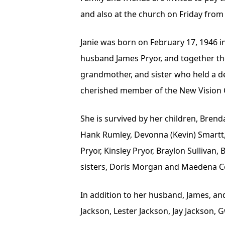
and also at the church on Friday from 
Janie was born on February 17, 1946 in 
husband James Pryor, and together the
grandmother, and sister who held a dee
cherished member of the New Vision 
She is survived by her children, Brend
Hank Rumley, Devonna (Kevin) Smartt, Ty
Pryor, Kinsley Pryor, Braylon Sullivan
sisters, Doris Morgan and Maedena Co
In addition to her husband, James, an
Jackson, Lester Jackson, Jay Jackson,