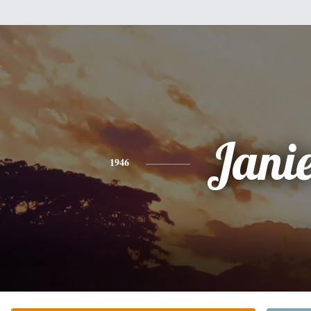
Jani
1946