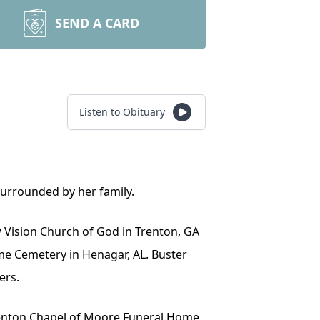
SEND A CARD
Listen to Obituary
surrounded by her family.
ew Vision Church of God in Trenton, GA
Home Cemetery in Henagar, AL. Buster
ers.
 Trenton Chapel of Moore Funeral Home