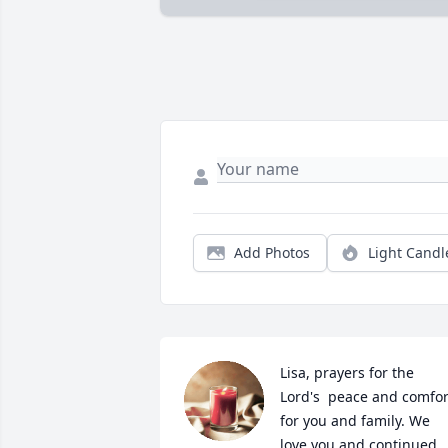
Add Photos
Light Candl
Lisa, prayers for the 
Lord's  peace and comfort
for you and family. We 
love you and continued 