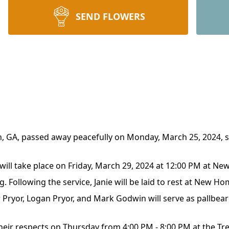
SEND FLOWERS
on, GA, passed away peacefully on Monday, March 25, 2024, 
e will take place on Friday, March 29, 2024 at 12:00 PM at N
ng. Following the service, Janie will be laid to rest at New 
 Pryor, Logan Pryor, and Mark Godwin will serve as pallbear
 their respects on Thursday from 4:00 PM - 8:00 PM at the