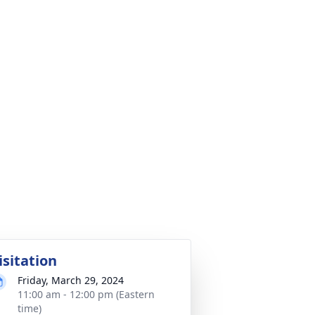
isitation
Friday, March 29, 2024
11:00 am - 12:00 pm (Eastern
time)