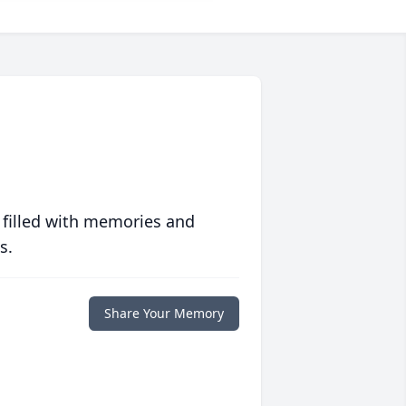
 filled with memories and
s.
Share Your Memory