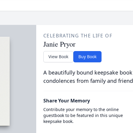
CELEBRATING THE LIFE OF
Janie Pryor
View Book
Buy Book
A beautifully bound keepsake book
condolences from family and friend
Share Your Memory
Contribute your memory to the online
guestbook to be featured in this unique
keepsake book.