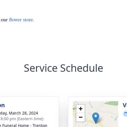
t our
flower store
.
Service Schedule
on
V
+
day, March 28, 2024
−
- 8:00 pm (Eastern time)
 Funeral Home - Trenton