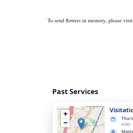
To send flowers in memory, please visi
Past Services
Visitati
+
Thurs
−
4:00 
Moore