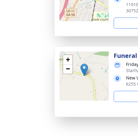
11910
3075
Funeral
+
Frida
−
Start
New V
6255 