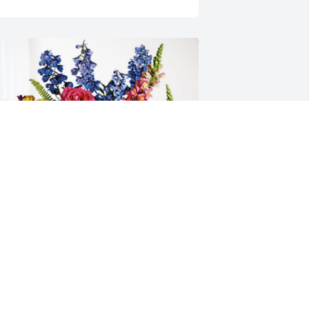
nita Mandy David has purchased 
oving Embrace for Janie Pryor