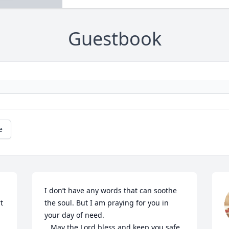
Guestbook
e
I don’t have any words that can soothe 
 
the soul. But I am praying for you in 
your day of need. 

   May the Lord bless and keep you safe.
