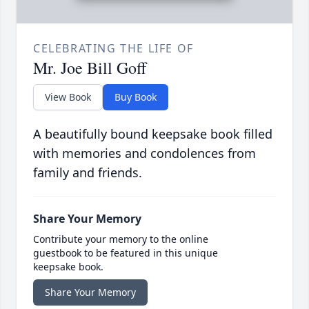
CELEBRATING THE LIFE OF
Mr. Joe Bill Goff
View Book
Buy Book
A beautifully bound keepsake book filled
with memories and condolences from
family and friends.
Share Your Memory
Contribute your memory to the online
guestbook to be featured in this unique
keepsake book.
Share Your Memory