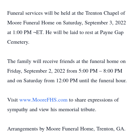
Funeral services will be held at the Trenton Chapel of
Moore Funeral Home on Saturday, September 3, 2022
at 1:00 PM ¬ET. He will be laid to rest at Payne Gap
Cemetery.
The family will receive friends at the funeral home on
Friday, September 2, 2022 from 5:00 PM – 8:00 PM
and on Saturday from 12:00 PM until the funeral hour.
Visit
www.MooreFHS.com
to share expressions of
sympathy and view his memorial tribute.
Arrangements by Moore Funeral Home, Trenton, GA.