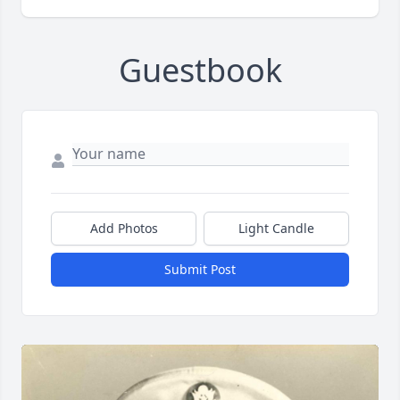
Guestbook
Add Photos
Light Candle
Submit Post