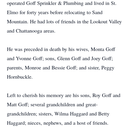
operated Goff Sprinkler & Plumbing and lived in St.
Elmo for forty years before relocating to Sand
Mountain. He had lots of friends in the Lookout Valley
and Chattanooga areas.
He was preceded in death by his wives, Monta Goff
and Yvonne Goff; sons, Glenn Goff and Joey Goff;
parents, Monroe and Bessie Goff; and sister, Peggy
Hornbuckle.
Left to cherish his memory are his sons, Roy Goff and
Matt Goff; several grandchildren and great-
grandchildren; sisters, Wilma Haggard and Betty
Haggard; nieces, nephews, and a host of friends.