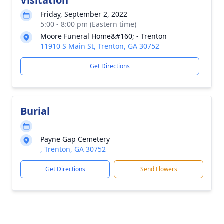
Visitation
Friday, September 2, 2022
5:00 - 8:00 pm (Eastern time)
Moore Funeral Home&#160; - Trenton
11910 S Main St, Trenton, GA 30752
Get Directions
Burial
Payne Gap Cemetery
, Trenton, GA 30752
Get Directions
Send Flowers