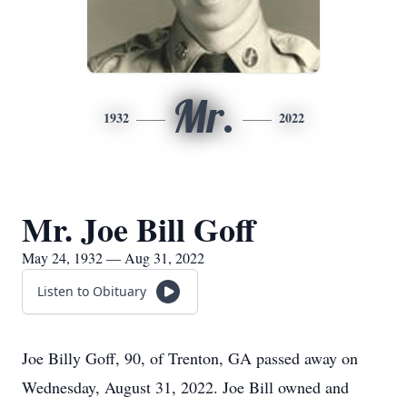
Mr.
1932
2022
Mr. Joe Bill Goff
May 24, 1932 — Aug 31, 2022
Listen to Obituary
Joe Billy Goff, 90, of Trenton, GA passed away on
Wednesday, August 31, 2022. Joe Bill owned and