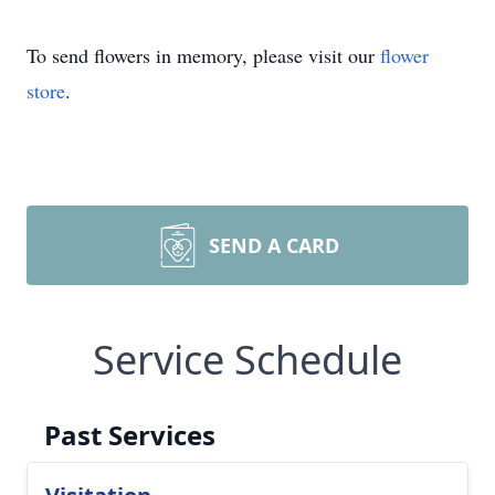
To send flowers in memory, please visit our
flower
store
.
SEND A CARD
Service Schedule
Past Services