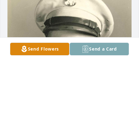
Send Flowers
Send a Card
Friends and Family uploaded 1 to the gallery.
FRIENDS AND FAMILY
Aug 31, 2022
Visits: 38