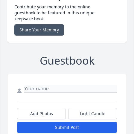
Contribute your memory to the online
guestbook to be featured in this unique
keepsake book.
Share Your Memory
Guestbook
Add Photos
Light Candle
Submit Post