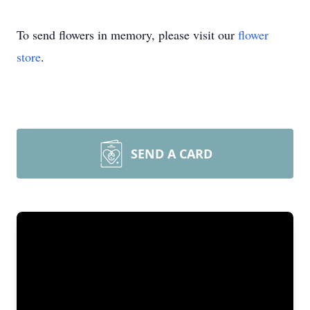
To send flowers in memory, please visit our
flower
store
.
SEND A CARD