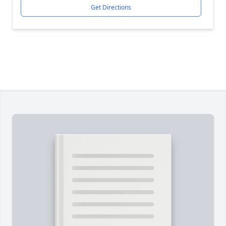
Get Directions