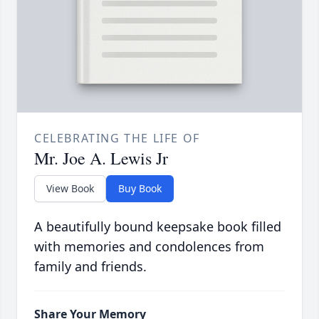
CELEBRATING THE LIFE OF
Mr. Joe A. Lewis Jr
View Book
Buy Book
A beautifully bound keepsake book filled
with memories and condolences from
family and friends.
Share Your Memory