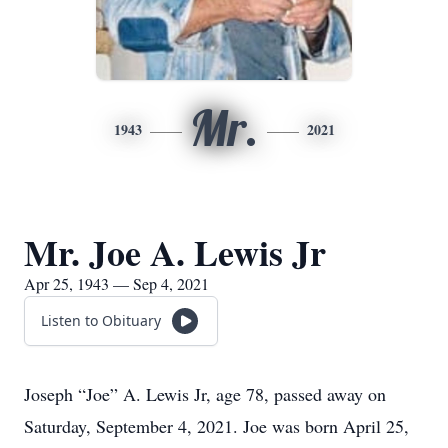
Mr.
1943
2021
Mr. Joe A. Lewis Jr
Apr 25, 1943 — Sep 4, 2021
Listen to Obituary
Joseph “Joe” A. Lewis Jr, age 78, passed away on
Saturday, September 4, 2021. Joe was born April 25,