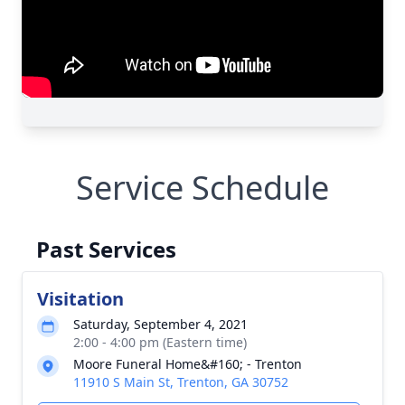
Service Schedule
Past Services
Visitation
Saturday, September 4, 2021
2:00 - 4:00 pm (Eastern time)
Moore Funeral Home&#160; - Trenton
11910 S Main St, Trenton, GA 30752