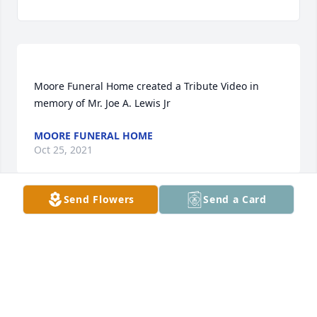
Moore Funeral Home created a Tribute Video in 
MOORE FUNERAL HOME
Oct 25, 2021
Send Flowers
Send a Card
Rosie Roberts lit a candle for
ROSIE ROBERTS
Sep 09, 2021