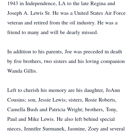
1943 in Independence, LA to the late Regina and
Joseph A. Lewis Sr. He was a United States Air Force
veteran and retired from the oil industry. He was a
friend to many and will be dearly missed.
In addition to his parents, Joe was preceded in death
by five brothers, two sisters and his loving companion
Wanda Gillis.
Left to cherish his memory are his daughter, JoAnn
Cousins; son, Jessie Lewis; sisters, Rosie Roberts,
Camella Bush and Patricia Wright; brothers, Tony,
Paul and Mike Lewis. He also left behind special
nieces, Jennifer Surmanek, Jasmine, Zoey and several