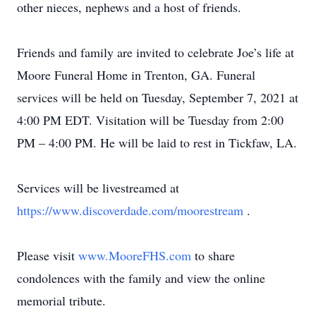
other nieces, nephews and a host of friends.
Friends and family are invited to celebrate Joe’s life at
Moore Funeral Home in Trenton, GA. Funeral
services will be held on Tuesday, September 7, 2021 at
4:00 PM EDT. Visitation will be Tuesday from 2:00
PM – 4:00 PM. He will be laid to rest in Tickfaw, LA.
Services will be livestreamed at
https://www.discoverdade.com/moorestream
.
Please visit
www.MooreFHS.com
to share
condolences with the family and view the online
memorial tribute.