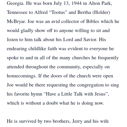
Georgia. He was born July 13, 1944 in Alton Park,
Tennessee to Alfred “Tootus” and Bertha (Holder)
McBryar. Joe was an avid collector of Bibles which he
would gladly show off to anyone willing to sit and
listen to him talk about his Lord and Savior. His
endearing childlike faith was evident to everyone he
spoke to and in all of the many churches he frequently
attended throughout the community, especially on
homecomings. If the doors of the church were open
Joe would be there requesting the congregation to sing
his favorite hymn “Have a Little Talk with Jesus”,
which is without a doubt what he is doing now.
He is survived by two brothers, Jerry and his wife