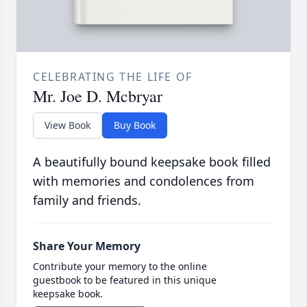
CELEBRATING THE LIFE OF
Mr. Joe D. Mcbryar
View Book
Buy Book
A beautifully bound keepsake book filled
with memories and condolences from
family and friends.
Share Your Memory
Contribute your memory to the online
guestbook to be featured in this unique
keepsake book.