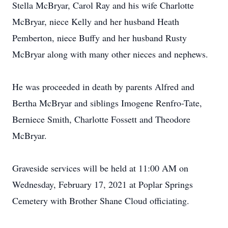
Stella McBryar, Carol Ray and his wife Charlotte
McBryar, niece Kelly and her husband Heath
Pemberton, niece Buffy and her husband Rusty
McBryar along with many other nieces and nephews.
He was proceeded in death by parents Alfred and
Bertha McBryar and siblings Imogene Renfro-Tate,
Berniece Smith, Charlotte Fossett and Theodore
McBryar.
Graveside services will be held at 11:00 AM on
Wednesday, February 17, 2021 at Poplar Springs
Cemetery with Brother Shane Cloud officiating.