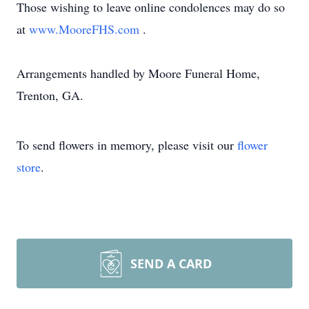
Those wishing to leave online condolences may do so
at
www.MooreFHS.com
.
Arrangements handled by Moore Funeral Home,
Trenton, GA.
To send flowers in memory, please visit our
flower
store
.
SEND A CARD