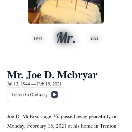
Mr.
1944
2021
Mr. Joe D. Mcbryar
Jul 13, 1944 — Feb 15, 2021
Listen to Obituary
Joe D. McBryar, age 76, passed away peacefully on
Monday, February 15, 2021 at his home in Trenton