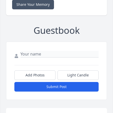
Share Your Memory
Guestbook
Add Photos
Light Candle
Submit Post