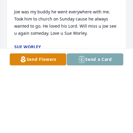
Joe was my buddy he went everywhere with me. 
Took him to church on Sunday cause he always 
wanted to go. He loved his Lord. Will miss u Joe see 
SUE WORLEY
Feb 18, 2021
Send Flowers
Send a Card
I am so sorry to hear of Mr Joe’s passing. I have 
such wonderful memories of him from my 
childhood when he attended Straightway Baptist 
MARILYN HOWARD
Feb 18, 2021