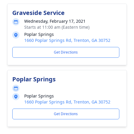
Graveside Service
Wednesday, February 17, 2021
Starts at 11:00 am (Eastern time)
Poplar Springs
1660 Poplar Springs Rd, Trenton, GA 30752
Get Directions
Poplar Springs
Poplar Springs
1660 Poplar Springs Rd, Trenton, GA 30752
Get Directions