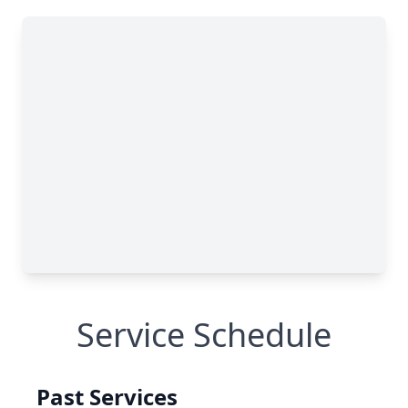
Service Schedule
Past Services