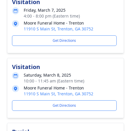
Visitation
Friday, March 7, 2025
4:00 - 8:00 pm (Eastern time)
Moore Funeral Home - Trenton
11910 S Main St, Trenton, GA 30752
Get Directions
Visitation
Saturday, March 8, 2025
10:00 - 11:45 am (Eastern time)
Moore Funeral Home - Trenton
11910 S Main St, Trenton, GA 30752
Get Directions