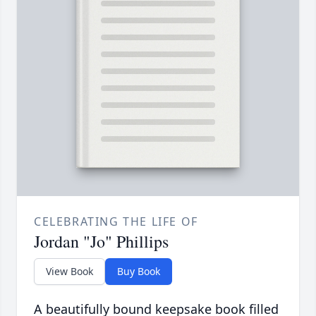
CELEBRATING THE LIFE OF
Jordan "Jo" Phillips
View Book
Buy Book
A beautifully bound keepsake book filled