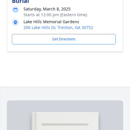
Burial
Saturday, March 8, 2025
Starts at 12:00 pm (Eastern time)
Lake Hills Memorial Gardens
206 Lake Hills Dr, Trenton, GA 30752
Get Directions