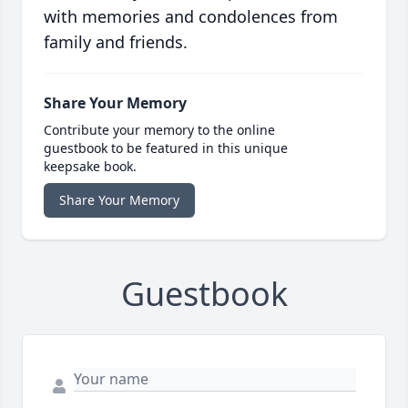
with memories and condolences from
family and friends.
Share Your Memory
Contribute your memory to the online
guestbook to be featured in this unique
keepsake book.
Share Your Memory
Guestbook