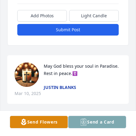
Add Photos
Light Candle
Submit Post
May God bless your soul in Paradise. 
Rest in peace.☦️
JUSTIN BLANKS
Mar 10, 2025
Send Flowers
Send a Card
Jordan was a force to be reckoned 
with; she brought light where there 