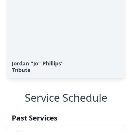
Jordan "Jo" Phillips'
Tribute
Service Schedule
Past Services