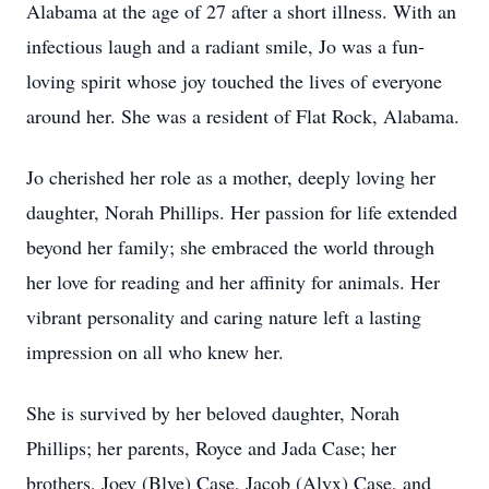
Alabama at the age of 27 after a short illness. With an
infectious laugh and a radiant smile, Jo was a fun-
loving spirit whose joy touched the lives of everyone
around her. She was a resident of Flat Rock, Alabama.
Jo cherished her role as a mother, deeply loving her
daughter, Norah Phillips. Her passion for life extended
beyond her family; she embraced the world through
her love for reading and her affinity for animals. Her
vibrant personality and caring nature left a lasting
impression on all who knew her.
She is survived by her beloved daughter, Norah
Phillips; her parents, Royce and Jada Case; her
brothers, Joey (Blye) Case, Jacob (Alyx) Case, and