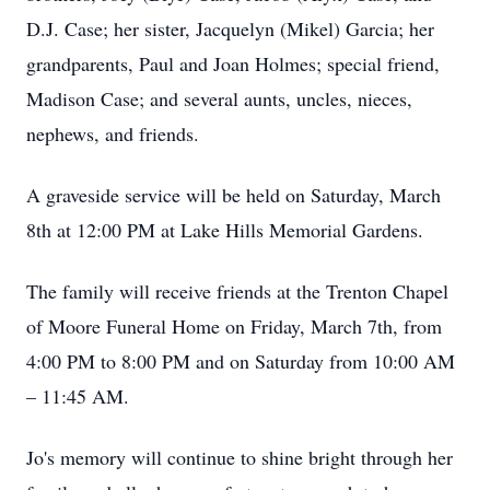
D.J. Case; her sister, Jacquelyn (Mikel) Garcia; her
grandparents, Paul and Joan Holmes; special friend,
Madison Case; and several aunts, uncles, nieces,
nephews, and friends.
A graveside service will be held on Saturday, March
8th at 12:00 PM at Lake Hills Memorial Gardens.
The family will receive friends at the Trenton Chapel
of Moore Funeral Home on Friday, March 7th, from
4:00 PM to 8:00 PM and on Saturday from 10:00 AM
– 11:45 AM.
Jo's memory will continue to shine bright through her