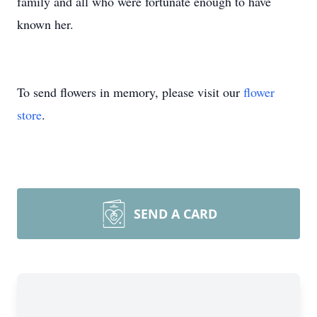
family and all who were fortunate enough to have
known her.
To send flowers in memory, please visit our
flower
store
.
SEND A CARD