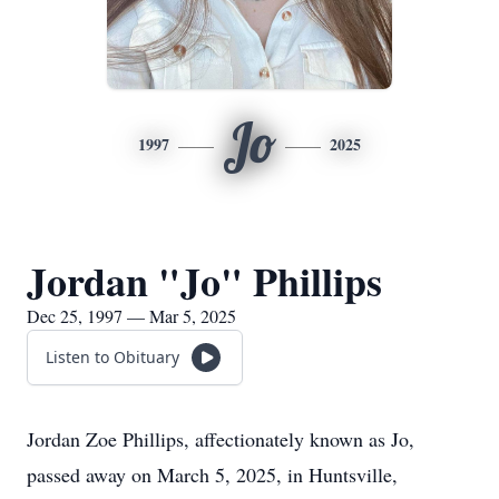
Jo
1997
2025
Jordan "Jo" Phillips
Dec 25, 1997 — Mar 5, 2025
Listen to Obituary
Jordan Zoe Phillips, affectionately known as Jo,
passed away on March 5, 2025, in Huntsville,