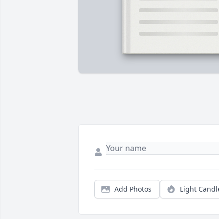
Add Photos
Light Candl