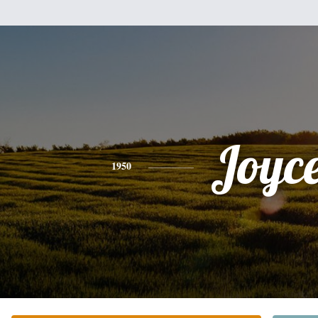
Joyc
1950