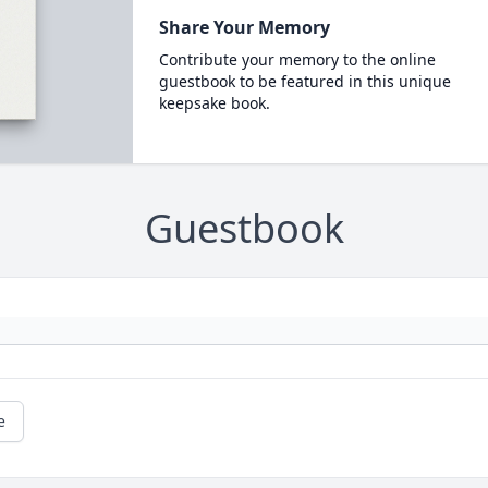
Share Your Memory
Contribute your memory to the online
guestbook to be featured in this unique
keepsake book.
Guestbook
e