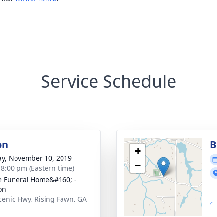
Service Schedule
on
B
+
y, November 10, 2019
−
- 8:00 pm (Eastern time)
 Funeral Home&#160; -
on
cenic Hwy, Rising Fawn, GA
8