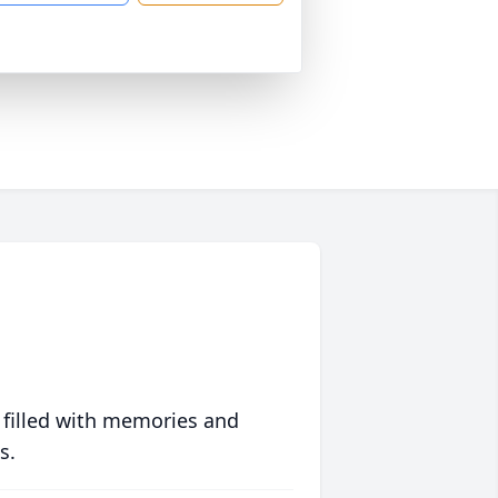
 filled with memories and
s.