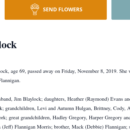
SEND FLOWERS
lock
k, age 69, passed away on Friday, November 8, 2019. She 
Flannigan.
usband, Jim Blaylock; daughters, Heather (Raymond) Evans and
k; grandchildren, Levi and Autumn Hulgan, Brittney, Cody, A
k; great grandchildren, Hadley Gregory, Harper Gregory and 
(Jeff) Flannigan Morris; brother, Mack (Debbie) Flannigan; s