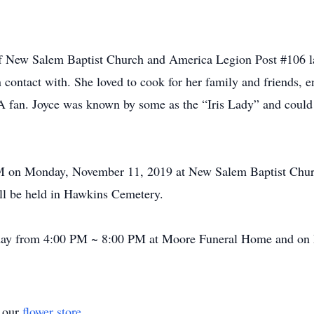
f New Salem Baptist Church and America Legion Post #106 la
 contact with. She loved to cook for her family and friends, 
n. Joyce was known by some as the “Iris Lady” and could id
 PM on Monday, November 11, 2019 at New Salem Baptist Chu
ill be held in Hawkins Cemetery.
unday from 4:00 PM ~ 8:00 PM at Moore Funeral Home and o
t our
flower store
.