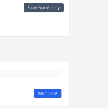
Share Your Memory
Submit Post