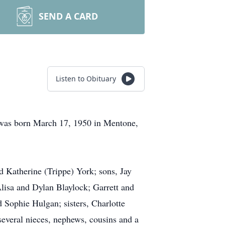
SEND A CARD
Listen to Obituary
was born March 17, 1950 in Mentone,
 Katherine (Trippe) York; sons, Jay
lisa and Dylan Blaylock; Garrett and
Sophie Hulgan; sisters, Charlotte
everal nieces, nephews, cousins and a