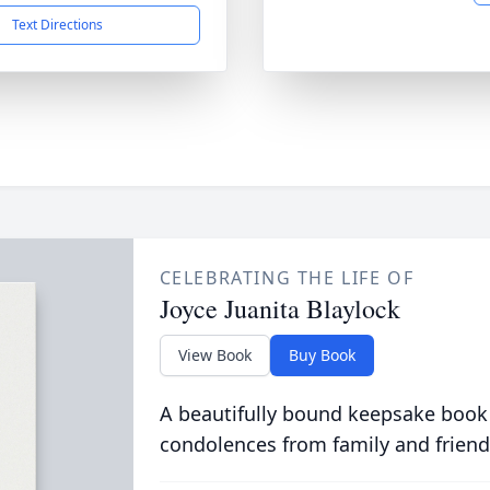
Text Directions
CELEBRATING THE LIFE OF
Joyce Juanita Blaylock
View Book
Buy Book
A beautifully bound keepsake book
condolences from family and friend