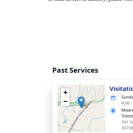
Past Services
Visitati
+
Sunda
−
4:00 
Moore
Trent
541 S
3073