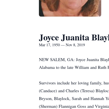
Joyce Juanita Blay
Mar 17, 1950 — Nov 8, 2019
NEW SALEM, GA: Joyce Juanita Blayloc
Alabama to the late William and Ruth 
Survivors include her loving family, h
(Candace) and Charles (Teresa) Blayloc
Bryson, Blaylock, Sarah and Hannah Yor
(Sherman) Flannigan Goss and Virginia 