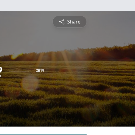
Share
e
2019