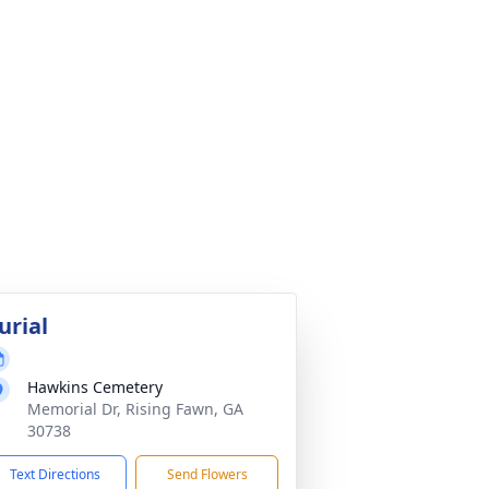
urial
Hawkins Cemetery
Memorial Dr, Rising Fawn, GA
30738
Text Directions
Send Flowers