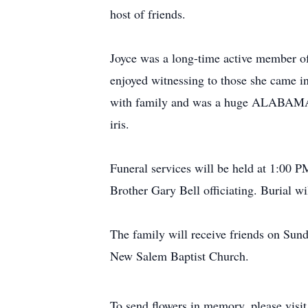
host of friends.
Joyce was a long-time active member o
enjoyed witnessing to those she came in
with family and was a huge ALABAMA fa
iris.
Funeral services will be held at 1:00
Brother Gary Bell officiating. Burial w
The family will receive friends on S
New Salem Baptist Church.
To send flowers in memory, please visi