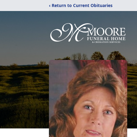
‹ Return to Current Obituaries