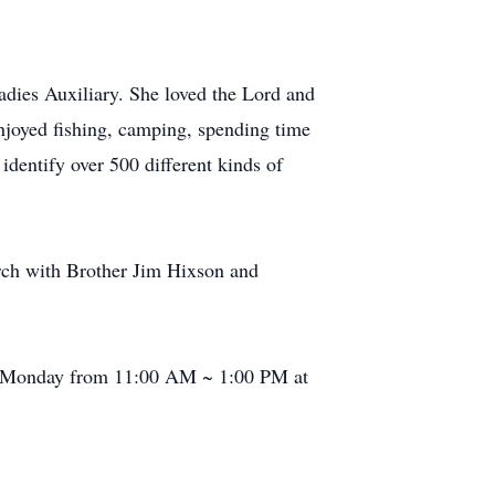
dies Auxiliary. She loved the Lord and
enjoyed fishing, camping, spending time
entify over 500 different kinds of
rch with Brother Jim Hixson and
n Monday from 11:00 AM ~ 1:00 PM at