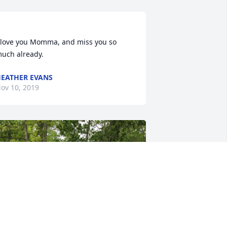
 love you Momma, and miss you so 
EATHER EVANS
ov 10, 2019