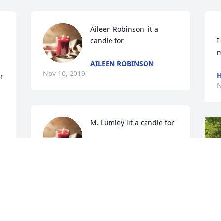
Aileen Robinson lit a 
candle for
I
AILEEN ROBINSON
Nov 10, 2019
H
 
N
M. Lumley lit a candle for
M. LUMLEY
 
Nov 10, 2019