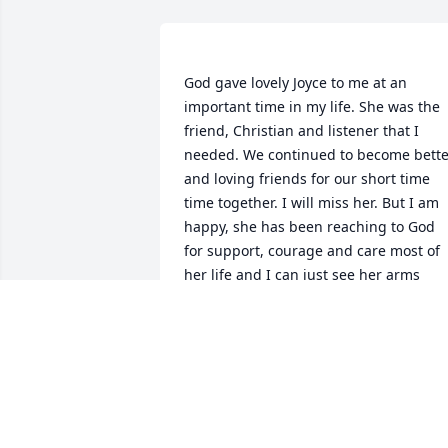
God gave lovely Joyce to me at an 
important time in my life. She was the 
friend, Christian and listener that I 
needed. We continued to become better
and loving friends for our short time 
time together. I will miss her. But I am 
happy, she has been reaching to God 
for support, courage and care most of 
her life and I can just see her arms 
reaching out for God and Him grabbing
hold to take her on in her eternal life.  
Bless Jim and her family and friends 
with their loss of such a beautiful 
CONNIE WARD