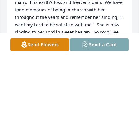
many.  It is earth’s loss and heaven’s gain.  We have 
fond memories of being in church with her 
throughout the years and remember her singing, “I 
want my Lord to be satisfied with me.”  She is now 
singing to her Lord in sweet heaven.  So sorry, we 
won’t be able to pay our respects, but you all are in 
Send Flowers
Send a Card
our thoughts and prayers.  Love to all.  - Bro Mike & 
Sandra Williams
SANDRA WILLIAMS
Feb 19, 2024