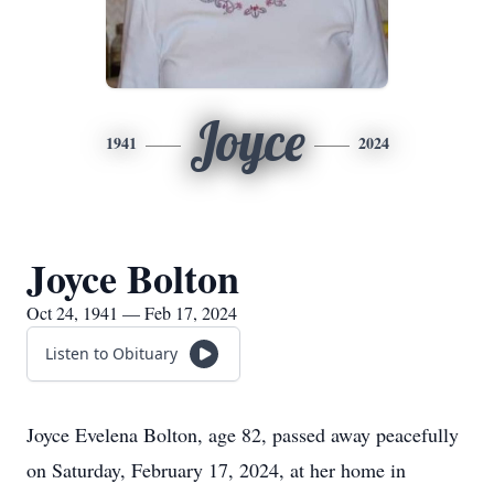
Joyce
1941
2024
Joyce Bolton
Oct 24, 1941 — Feb 17, 2024
Listen to Obituary
Joyce Evelena Bolton, age 82, passed away peacefully
on Saturday, February 17, 2024, at her home in