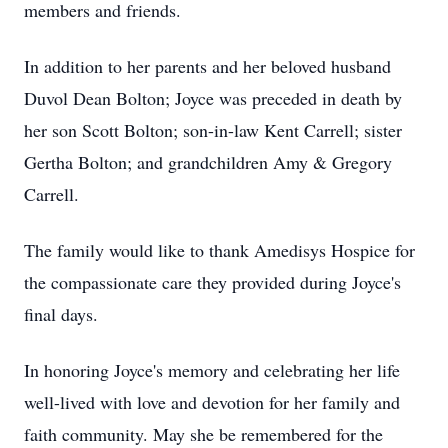
members and friends.
In addition to her parents and her beloved husband
Duvol Dean Bolton; Joyce was preceded in death by
her son Scott Bolton; son-in-law Kent Carrell; sister
Gertha Bolton; and grandchildren Amy & Gregory
Carrell.
The family would like to thank Amedisys Hospice for
the compassionate care they provided during Joyce's
final days.
In honoring Joyce's memory and celebrating her life
well-lived with love and devotion for her family and
faith community. May she be remembered for the