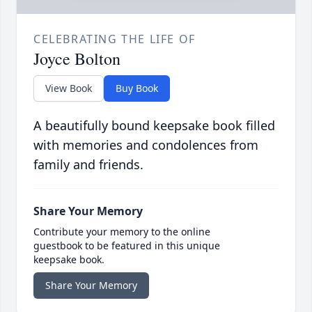
CELEBRATING THE LIFE OF
Joyce Bolton
View Book
Buy Book
A beautifully bound keepsake book filled
with memories and condolences from
family and friends.
Share Your Memory
Contribute your memory to the online
guestbook to be featured in this unique
keepsake book.
Share Your Memory