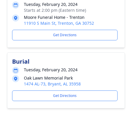
Tuesday, February 20, 2024
Starts at 2:00 pm (Eastern time)
Moore Funeral Home - Trenton
11910 S Main St, Trenton, GA 30752
Get Directions
Burial
Tuesday, February 20, 2024
Oak Lawn Memorial Park
1474 AL-73, Bryant, AL 35958
Get Directions