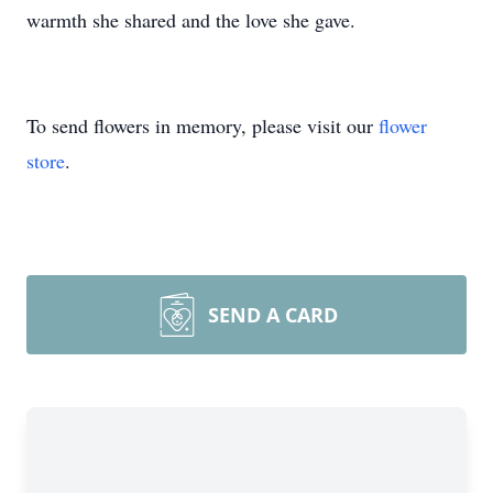
warmth she shared and the love she gave.
To send flowers in memory, please visit our
flower
store
.
SEND A CARD