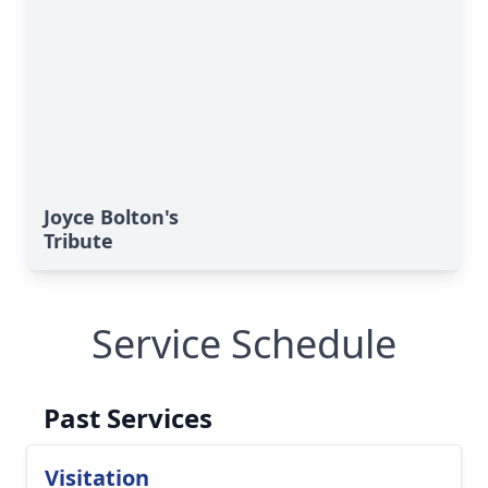
Joyce Bolton's
Tribute
Service Schedule
Past Services
Visitation