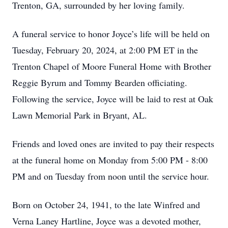
Trenton, GA, surrounded by her loving family.
A funeral service to honor Joyce’s life will be held on
Tuesday, February 20, 2024, at 2:00 PM ET in the
Trenton Chapel of Moore Funeral Home with Brother
Reggie Byrum and Tommy Bearden officiating.
Following the service, Joyce will be laid to rest at Oak
Lawn Memorial Park in Bryant, AL.
Friends and loved ones are invited to pay their respects
at the funeral home on Monday from 5:00 PM - 8:00
PM and on Tuesday from noon until the service hour.
Born on October 24, 1941, to the late Winfred and
Verna Laney Hartline, Joyce was a devoted mother,