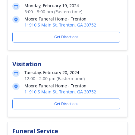
Monday, February 19, 2024
5:00 - 8:00 pm (Eastern time)
Moore Funeral Home - Trenton
11910 S Main St, Trenton, GA 30752
Get Directions
Visitation
Tuesday, February 20, 2024
12:00 - 2:00 pm (Eastern time)
Moore Funeral Home - Trenton
11910 S Main St, Trenton, GA 30752
Get Directions
Funeral Service