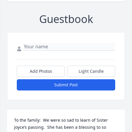
Guestbook
Add Photos
Light Candle
Submit Post
To the family:  We were so sad to learn of Sister 
Joyce’s passing.  She has been a blessing to so 