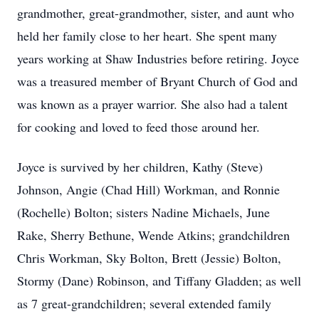
grandmother, great-grandmother, sister, and aunt who
held her family close to her heart. She spent many
years working at Shaw Industries before retiring. Joyce
was a treasured member of Bryant Church of God and
was known as a prayer warrior. She also had a talent
for cooking and loved to feed those around her.
Joyce is survived by her children, Kathy (Steve)
Johnson, Angie (Chad Hill) Workman, and Ronnie
(Rochelle) Bolton; sisters Nadine Michaels, June
Rake, Sherry Bethune, Wende Atkins; grandchildren
Chris Workman, Sky Bolton, Brett (Jessie) Bolton,
Stormy (Dane) Robinson, and Tiffany Gladden; as well
as 7 great-grandchildren; several extended family